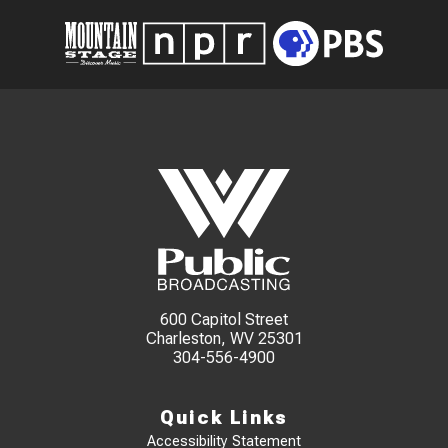
600 Capitol Street
Charleston, WV 25301
304-556-4900
Quick Links
Accessibility Statement