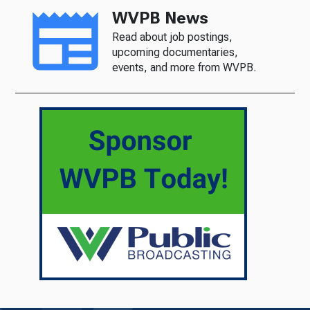
WVPB News
Read about job postings,
upcoming documentaries,
events, and more from WVPB.