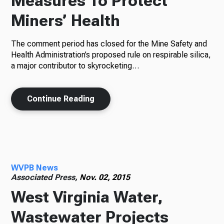
Measures To Protect
Miners’ Health
The comment period has closed for the Mine Safety and
Health Administration’s proposed rule on respirable silica,
a major contributor to skyrocketing…
Continue Reading
WVPB News
Associated Press,
Nov. 02, 2015
West Virginia Water,
Wastewater Projects