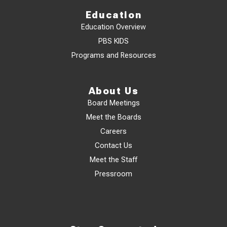
Education
Education Overview
PBS KIDS
Programs and Resources
About Us
Board Meetings
Meet the Boards
Careers
Contact Us
Meet the Staff
Pressroom