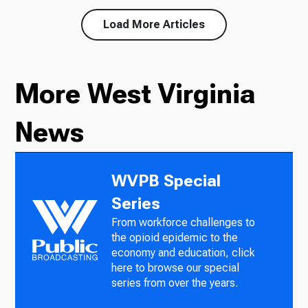
Load More Articles
More West Virginia
News
WVPB Special
Series
From workforce challenges to
the opioid epidemic to the
economy and education, click
here to browse our special
series from over the years.