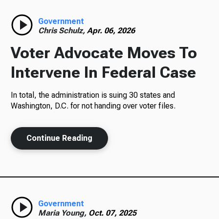
Radio
Government
Chris Schulz,
Apr. 06, 2026
Voter Advocate Moves To
Podcasts
Intervene In Federal Case
In total, the administration is suing 30 states and
Washington, D.C. for not handing over voter files.
News
Continue Reading
About Us
Government
Ways to Give
Maria Young,
Oct. 07, 2025