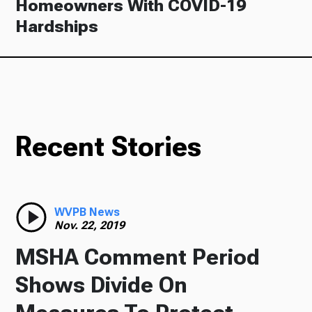
Homeowners With COVID-19
Hardships
Recent Stories
WVPB News
Nov. 22, 2019
MSHA Comment Period
Shows Divide On