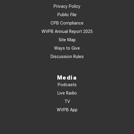
Privacy Policy
Public File
CPB Compliance
WVPB Annual Report 2025
Site Map
Ways to Give
Discussion Rules
Media
Podcasts
Live Radio
TV
WVPB App