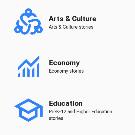
Arts & Culture
Arts & Culture stories
Economy
Economy stories
Education
PreK-12 and Higher Education
stories