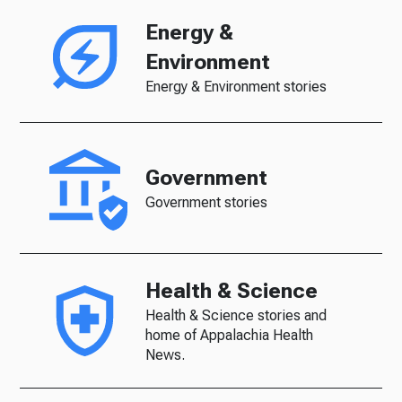
Energy &
Environment
Energy & Environment stories
Government
Government stories
Health & Science
Health & Science stories and
home of Appalachia Health
News.