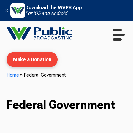
Download the WVPB App
For iOS and Android
Make a Donation
Home
»
Federal Government
WVPB Education
Federal Government
TV