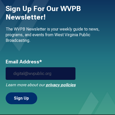
Sign Up For Our WVPB
Newsletter!
The WVPB Newsletter is your weekly guide to news,
programs, and events from West Virginia Public
Broadcasting.
Email Address*
Learn more about our
privacy policies