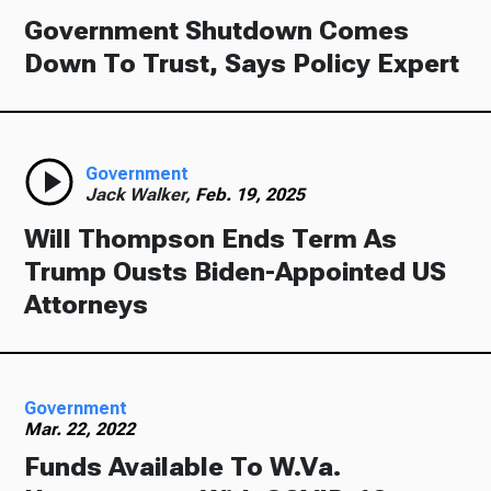
Government Shutdown Comes
Down To Trust, Says Policy Expert
Government
Jack Walker,
Feb. 19, 2025
Will Thompson Ends Term As
Trump Ousts Biden-Appointed US
Attorneys
Government
Mar. 22, 2022
Funds Available To W.Va.