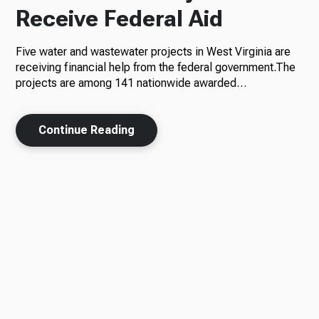
Receive Federal Aid
Five water and wastewater projects in West Virginia are
receiving financial help from the federal government.The
projects are among 141 nationwide awarded…
Continue Reading