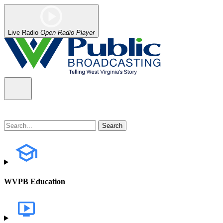
Live Radio
Open Radio Player
WVPB Education