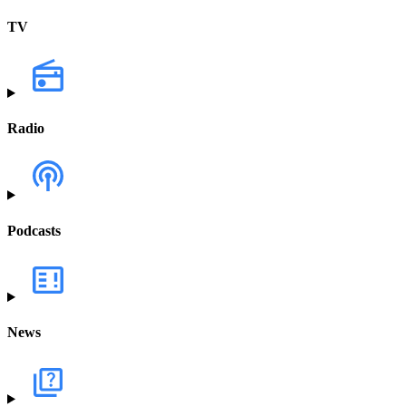
TV
Radio
Podcasts
News