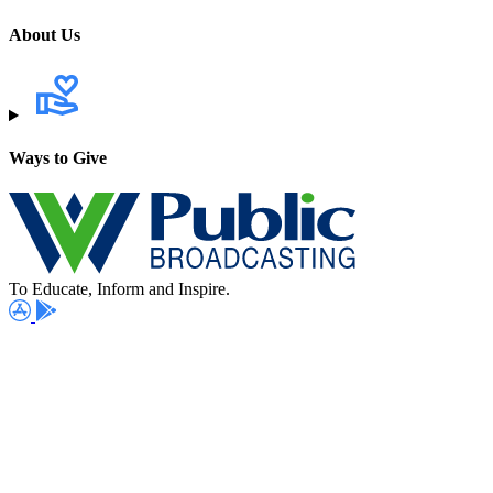
About Us
Ways to Give
To Educate, Inform and Inspire.