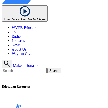
Live Radio
Open Radio Player
WVPB Education
TV
Radio
Podcasts
News
About Us
Ways to Give
Make a Donation
Education Resources