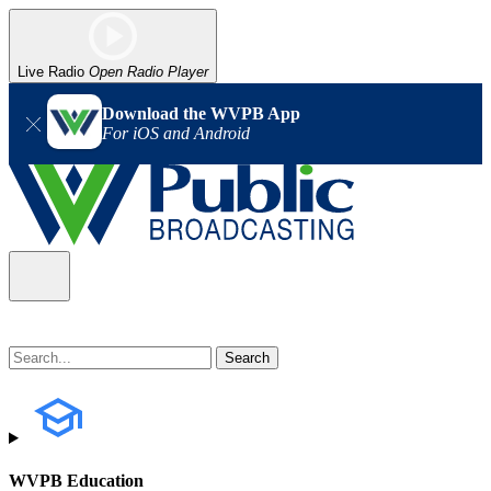
Live Radio
Open Radio Player
Download the WVPB App
For iOS and Android
WVPB Education