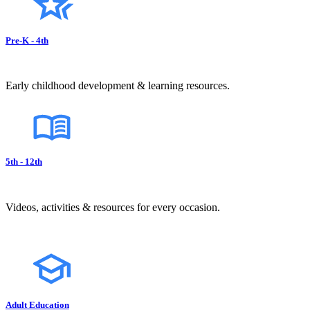
Pre-K - 4th
Early childhood development & learning resources.
5th - 12th
Videos, activities & resources for every occasion.
Adult Education