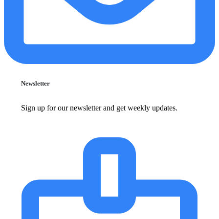
Newsletter
Sign up for our newsletter and get weekly updates.