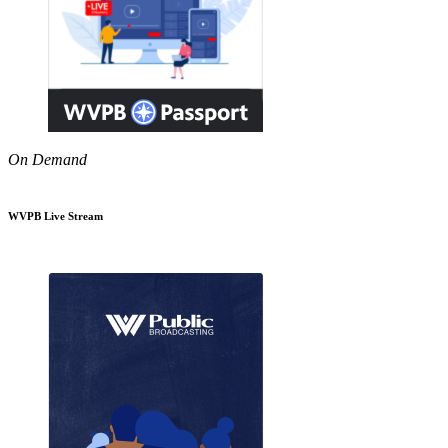
On Demand
WVPB Live Stream