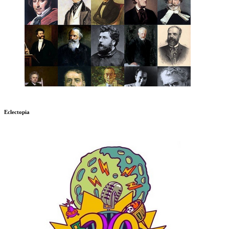
Eclectopia