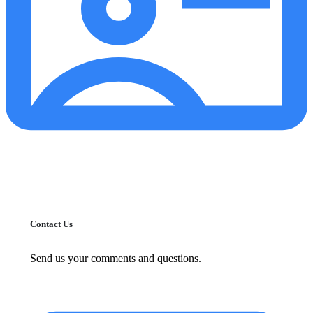
Contact Us
Send us your comments and questions.