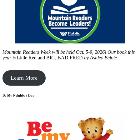
Mountain Readers Week will be held Oct. 5-9, 2026! Our book this
year is
Little Red and BIG, BAD FRED
by
Ashley Belote.
Learn More
Be My Neighbor Day!