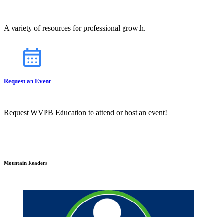
A variety of resources for professional growth.
Request an Event
Request WVPB Education to attend or host an event!
Mountain Readers