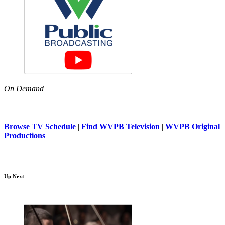
On Demand
Browse TV Schedule
|
Find WVPB Television
|
WVPB Original
Productions
Up Next