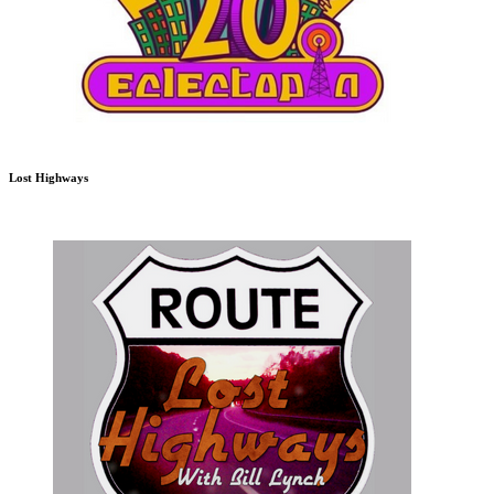
Lost Highways