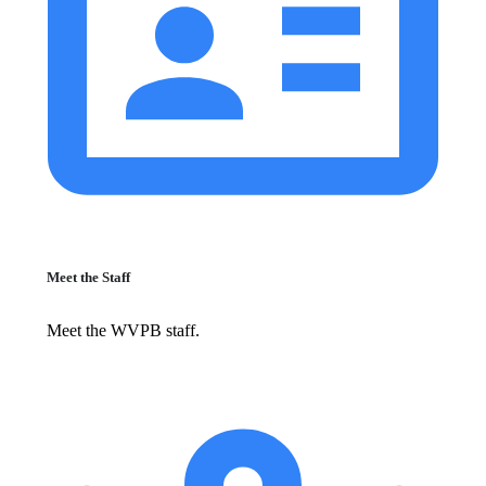
Meet the Staff
Meet the WVPB staff.