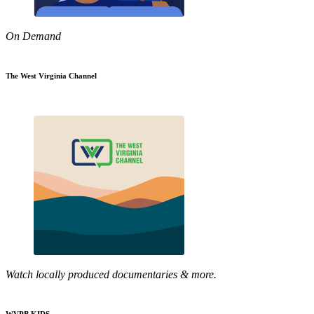
On Demand
The West Virginia Channel
Watch locally produced documentaries & more.