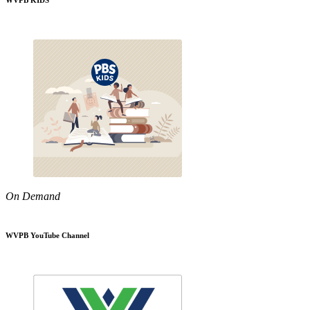
WVPB KIDS
On Demand
WVPB YouTube Channel