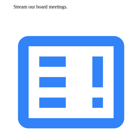
Stream our board meetings.