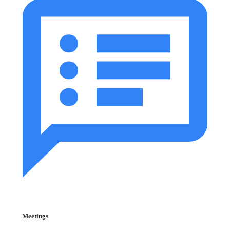
Meetings