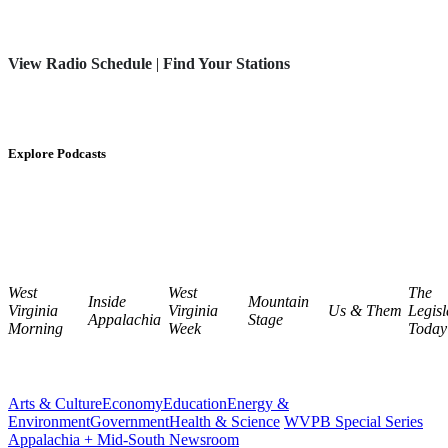
View Radio Schedule
|
Find Your Stations
Explore Podcasts
West
West
The
Inside
Mountain
Virginia
Virginia
Us & Them
Legisl
Appalachia
Stage
Morning
Week
Today
Arts & Culture
Economy
Education
Energy &
Environment
Government
Health & Science
WVPB Special Series
Appalachia + Mid-South Newsroom