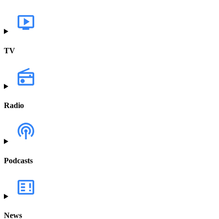
TV
Radio
Podcasts
News