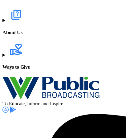
About Us
Ways to Give
To Educate, Inform and Inspire.