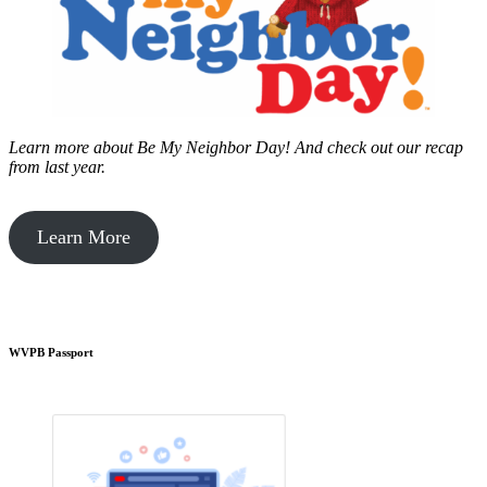
Learn more about Be My Neighbor Day!
And check out our recap
from last year.
Learn More
WVPB Passport