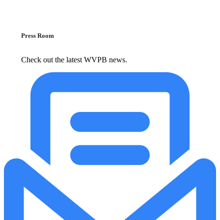
Press Room
Check out the latest WVPB news.