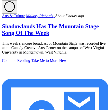
Arts & Culture
Mallory Richards,
About 7 hours ago
Shadowlands Has The Mountain Stage
Song Of The Week
This week’s encore broadcast of Mountain Stage was recorded live
at the Canady Creative Arts Center on the campus of West Virginia
University in Morgantown, West Virginia.
Continue Reading
Take Me to More News