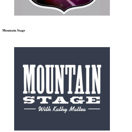
Mountain Stage