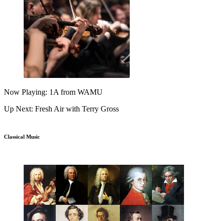
Now Playing: 1A from WAMU
Up Next: Fresh Air with Terry Gross
Classical Music