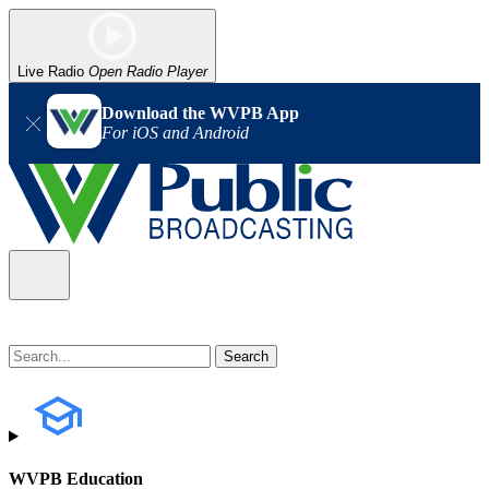
Live Radio
Open Radio Player
Download the WVPB App
For iOS and Android
WVPB Education