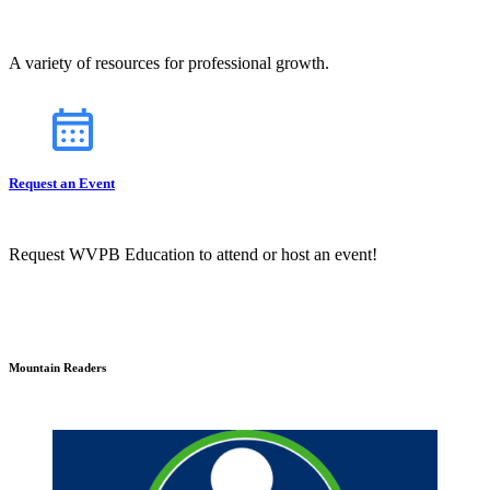
A variety of resources for professional growth.
Request an Event
Request WVPB Education to attend or host an event!
Mountain Readers