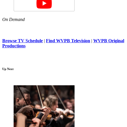
On Demand
Browse TV Schedule
|
Find WVPB Television
|
WVPB Original
Productions
Up Next