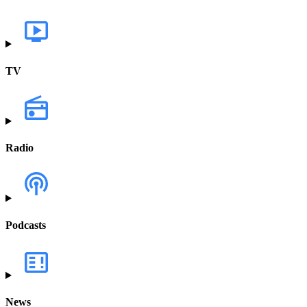
TV
Radio
Podcasts
News