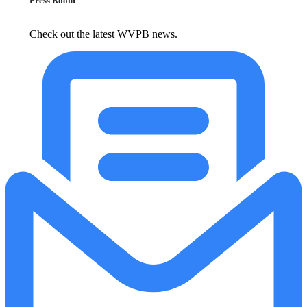
Press Room
Check out the latest WVPB news.