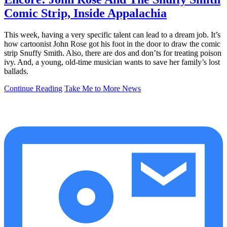
Comic Strip, Inside Appalachia
This week, having a very specific talent can lead to a dream job. It’s
how cartoonist John Rose got his foot in the door to draw the comic
strip Snuffy Smith. Also, there are dos and don’ts for treating poison
ivy. And, a young, old-time musician wants to save her family’s lost
ballads.
Continue Reading
Take Me to More News