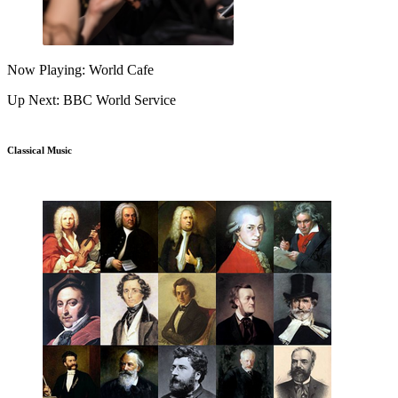
Now Playing: World Cafe
Up Next: BBC World Service
Classical Music