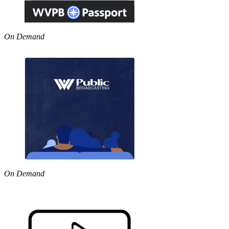
On Demand
On Demand