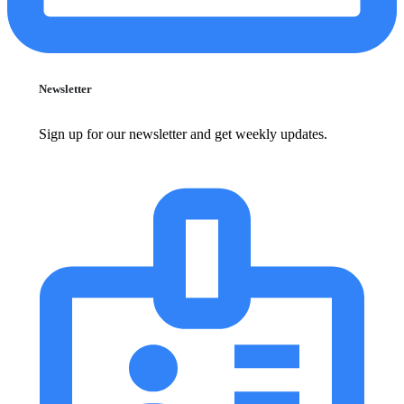
Newsletter
Sign up for our newsletter and get weekly updates.