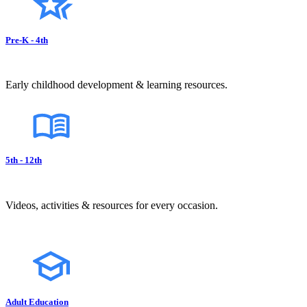
Pre-K - 4th
Early childhood development & learning resources.
5th - 12th
Videos, activities & resources for every occasion.
Adult Education