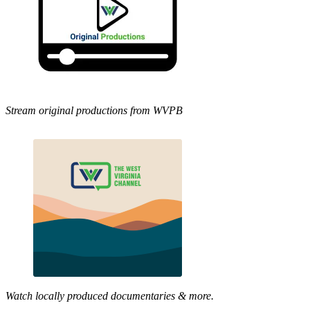
Stream original productions from WVPB
Watch locally produced documentaries & more.