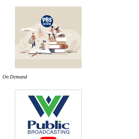
On Demand