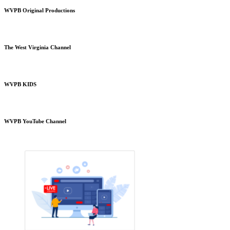
WVPB Original Productions
The West Virginia Channel
WVPB KIDS
WVPB YouTube Channel