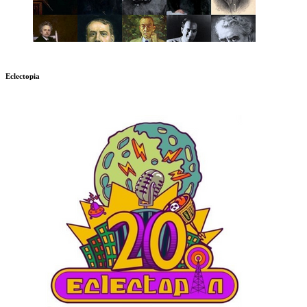
Eclectopia