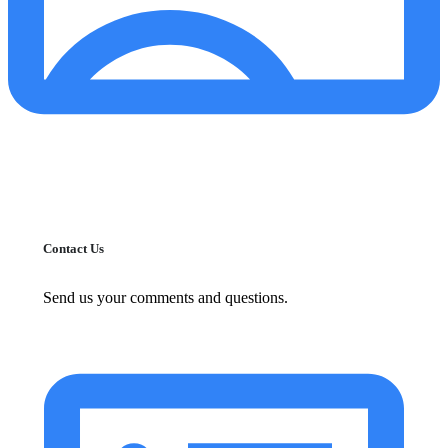
Contact Us
Send us your comments and questions.