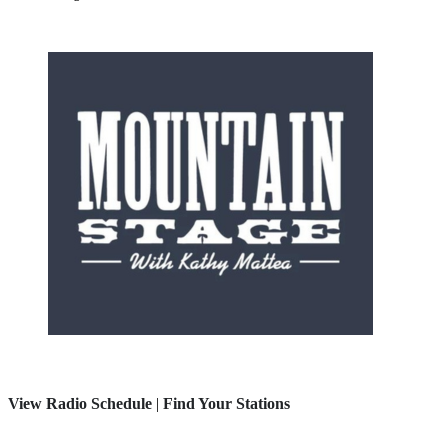
View Radio Schedule
|
Find Your Stations