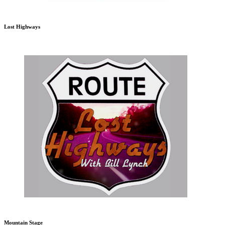
Lost Highways
Mountain Stage