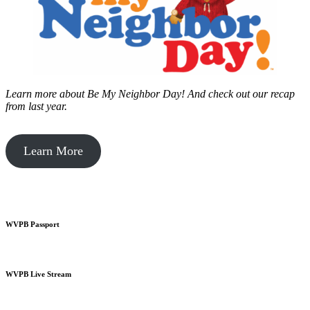
Learn more about Be My Neighbor Day!
And check out our recap
from last year.
Learn More
WVPB Passport
WVPB Live Stream