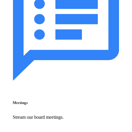
Meetings
Stream our board meetings.