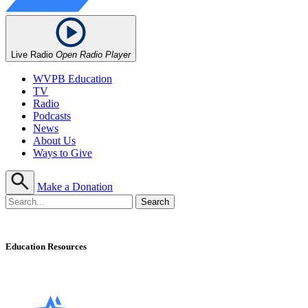
Live Radio
Open Radio Player
WVPB Education
TV
Radio
Podcasts
News
About Us
Ways to Give
Make a Donation
Education Resources