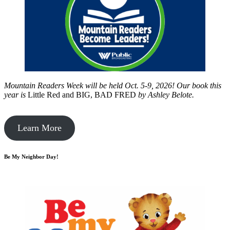
Mountain Readers Week will be held Oct. 5-9, 2026! Our book this
year is
Little Red and BIG, BAD FRED
by
Ashley Belote.
Learn More
Be My Neighbor Day!