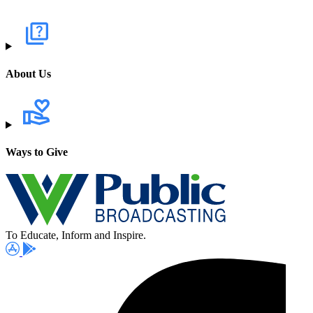
About Us
Ways to Give
To Educate, Inform and Inspire.