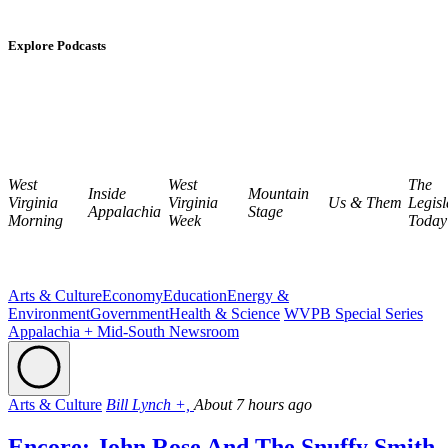
Explore Podcasts
West
West
The
Inside
Mountain
Virginia
Virginia
Us & Them
Legisl
Appalachia
Stage
Morning
Week
Today
Arts & Culture
Economy
Education
Energy &
Environment
Government
Health & Science
WVPB Special Series
Appalachia + Mid-South Newsroom
Arts & Culture
Bill Lynch +,
About 7 hours ago
Encore: John Rose And The Snuffy Smith