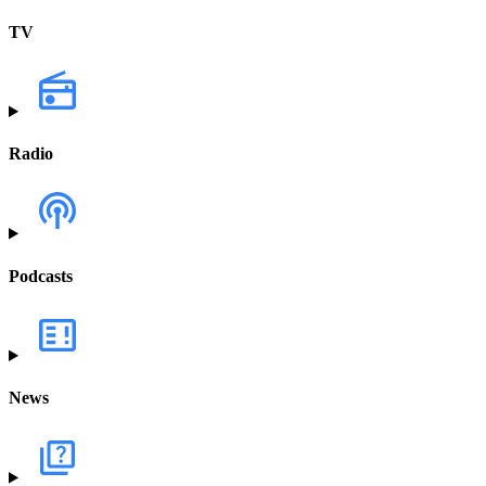
TV
Radio
Podcasts
News