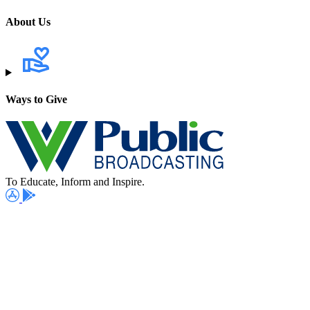
About Us
Ways to Give
To Educate, Inform and Inspire.