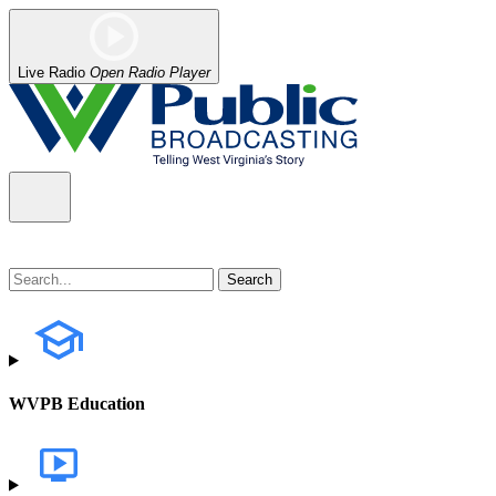
Live Radio
Open Radio Player
WVPB Education