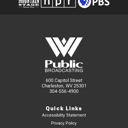
600 Capitol Street
Charleston, WV 25301
304-556-4900
Quick Links
Accessibility Statement
Privacy Policy