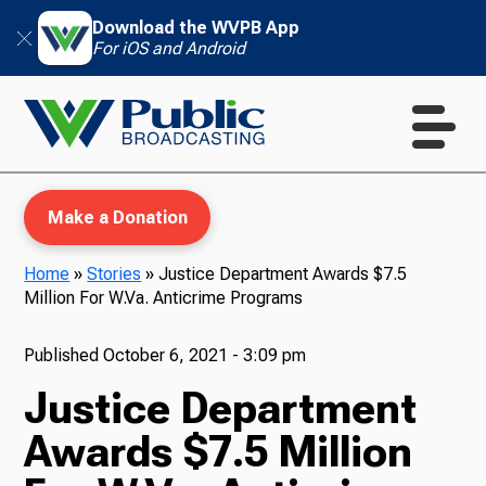
Download the WVPB App
For iOS and Android
Make a Donation
Home
»
Stories
»
Justice Department Awards $7.5
Million For W.Va. Anticrime Programs
WVPB Education
Published
October 6, 2021 - 3:09 pm
Justice Department
TV
Awards $7.5 Million