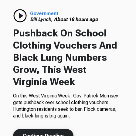
Government
Bill Lynch,
About 18 hours ago
Pushback On School
Clothing Vouchers And
Black Lung Numbers
Grow, This West
Virginia Week
On this West Virginia Week, Gov. Patrick Morrisey
gets pushback over school clothing vouchers,
Huntington residents seek to ban Flock cameras,
and black lung is big again.
Continue Reading