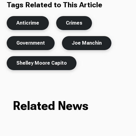
Tags Related to This Article
Anticrime
Crimes
Government
Joe Manchin
Shelley Moore Capito
Related News