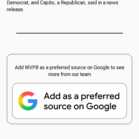
Democrat, and Capito, a Republican, said in a news
release.
Add WVPB as a preferred source on Google to see
more from our team