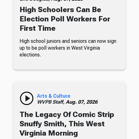
High Schoolers Can Be
Election Poll Workers For
First Time
High school juniors and seniors can now sign
up to be poll workers in West Virginia
elections.
Arts & Culture
WVPB Staff,
Aug. 07, 2026
The Legacy Of Comic Strip
Snuffy Smith, This West
Virginia Morning