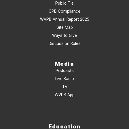
Public File
CPB Compliance
WVPB Annual Report 2025
Site Map
Ways to Give
Discussion Rules
Media
Podcasts
Live Radio
TV
WVPB App
Education