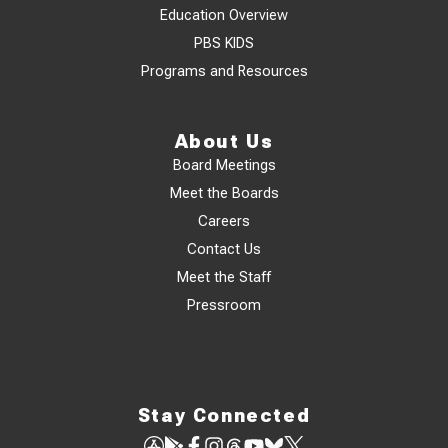
Education Overview
PBS KIDS
Programs and Resources
About Us
Board Meetings
Meet the Boards
Careers
Contact Us
Meet the Staff
Pressroom
Stay Connected