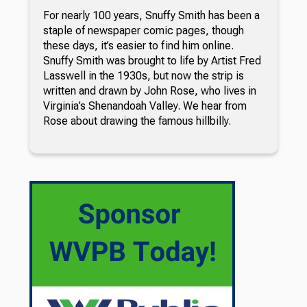
For nearly 100 years, Snuffy Smith has been a
staple of newspaper comic pages, though
these days, it’s easier to find him online.
Snuffy Smith was brought to life by Artist Fred
Lasswell in the 1930s, but now the strip is
written and drawn by John Rose, who lives in
Virginia’s Shenandoah Valley. We hear from
Rose about drawing the famous hillbilly.