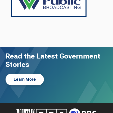
Read the Latest Government
Stories
Learn More