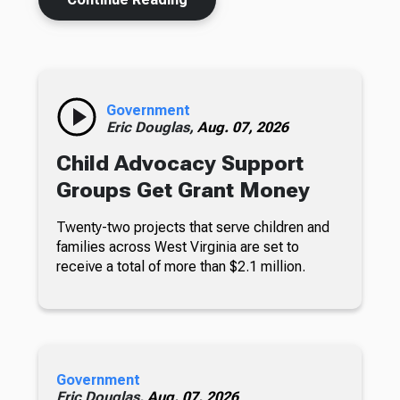
Government
Eric Douglas,
Aug. 07, 2026
Child Advocacy Support
Groups Get Grant Money
Twenty-two projects that serve children and
families across West Virginia are set to
receive a total of more than $2.1 million.
Government
Eric Douglas,
Aug. 07, 2026