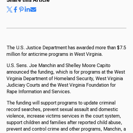
The U.S. Justice Department has awarded more than $7.5
million for anticrime programs in West Virginia.
U.S. Sens. Joe Manchin and Shelley Moore Capito
announced the funding, which is for programs at the West
Virginia Department of Homeland Security, West Virginia
Judiciary Courts and the West Virginia Foundation for
Rape Information and Services.
The funding will support programs to update criminal
record searches, prevent sexual assault and domestic
violence, increase victims services in the court system,
support children and families after reported child abuse,
prevent and control crime and other programs, Manchin, a