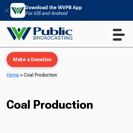
Download the WVPB App
For iOS and Android
Make a Donation
Home
»
Coal Production
WVPB Education
Coal Production
TV