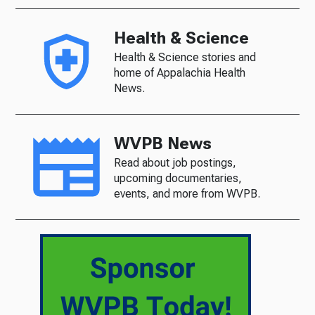
Health & Science
Health & Science stories and
home of Appalachia Health
News.
WVPB News
Read about job postings,
upcoming documentaries,
events, and more from WVPB.