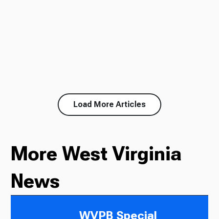
Load More Articles
More West Virginia
News
WVPB Special