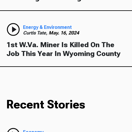
Energy & Environment
Curtis Tate,
May. 16, 2024
1st W.Va. Miner Is Killed On The
Job This Year In Wyoming County
Recent Stories