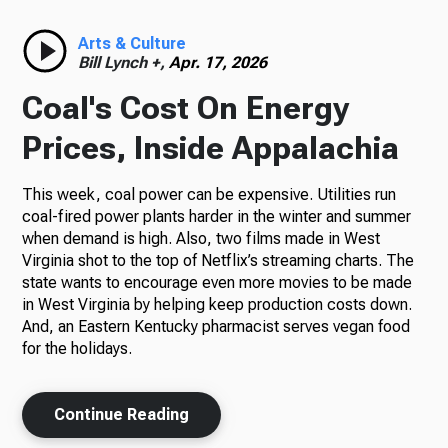
Radio
Arts & Culture
Bill Lynch +,
Apr. 17, 2026
Coal's Cost On Energy
Podcasts
Prices, Inside Appalachia
This week, coal power can be expensive. Utilities run
coal-fired power plants harder in the winter and summer
News
when demand is high. Also, two films made in West
Virginia shot to the top of Netflix’s streaming charts. The
state wants to encourage even more movies to be made
in West Virginia by helping keep production costs down.
And, an Eastern Kentucky pharmacist serves vegan food
About Us
for the holidays.
Continue Reading
Ways to Give