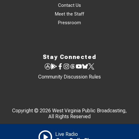
Contact Us
Meet the Staff
Pressroom
Stay Connected
Community Discussion Rules
Copyright © 2026 West Virginia Public Broadcasting,
All Rights Reserved
Live Radio