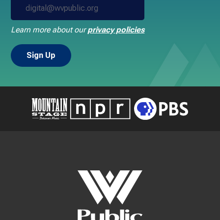
Learn more about our
privacy policies