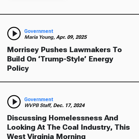
Government
Maria Young,
Apr. 09, 2025
Morrisey Pushes Lawmakers To
Build On ‘Trump-Style’ Energy
Policy
Government
WVPB Staff,
Dec. 17, 2024
Discussing Homelessness And
Looking At The Coal Industry, This
West Virginia Morning