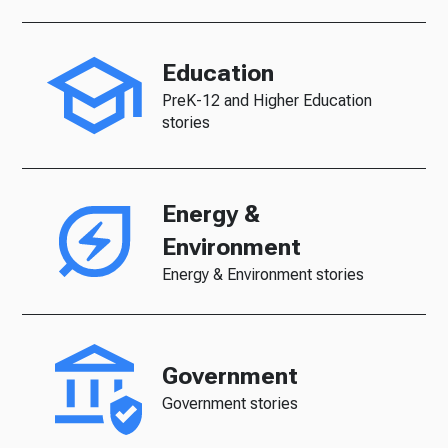
Education
PreK-12 and Higher Education
stories
Energy &
Environment
Energy & Environment stories
Government
Government stories