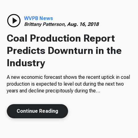
WVPB News
Brittany Patterson,
Aug. 16, 2018
Coal Production Report
Predicts Downturn in the
Industry
A new economic forecast shows the recent uptick in coal
production is expected to level out during the next two
years and decline precipitously during the…
Continue Reading