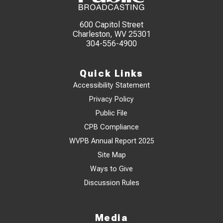
600 Capitol Street
Charleston, WV 25301
304-556-4900
Quick Links
Accessibility Statement
Privacy Policy
Public File
CPB Compliance
WVPB Annual Report 2025
Site Map
Ways to Give
Discussion Rules
Media