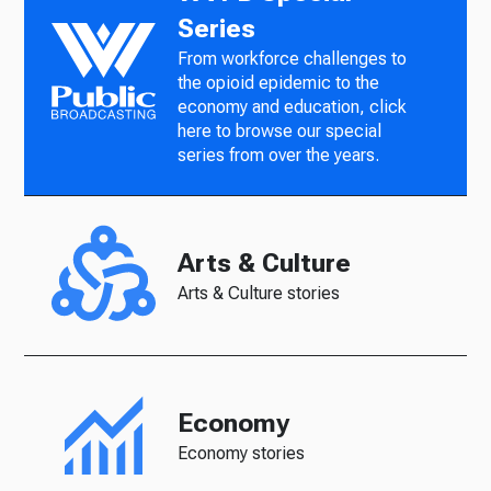
Series
From workforce challenges to
the opioid epidemic to the
economy and education, click
here to browse our special
series from over the years.
Arts & Culture
Arts & Culture stories
Economy
Economy stories