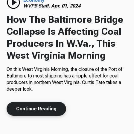
Economy
WVPB Staff,
Apr. 01, 2024
How The Baltimore Bridge
Collapse Is Affecting Coal
Producers In W.Va., This
West Virginia Morning
On this West Virginia Morning, the closure of the Port of
Baltimore to most shipping has a ripple effect for coal
producers in northern West Virginia. Curtis Tate takes a
deeper look.
Continue Reading