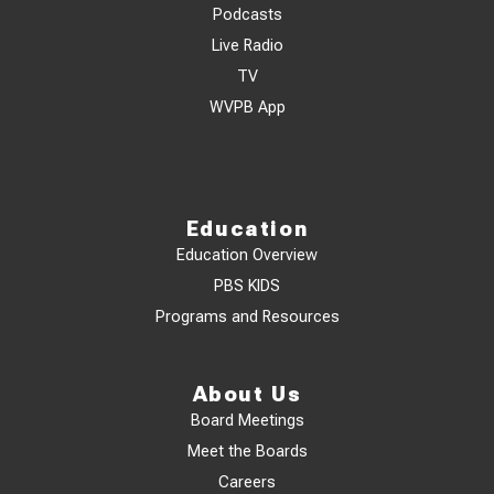
Podcasts
Live Radio
TV
WVPB App
Education
Education Overview
PBS KIDS
Programs and Resources
About Us
Board Meetings
Meet the Boards
Careers