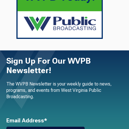
Sign Up For Our WVPB
Newsletter!
The WVPB Newsletter is your weekly guide to news,
programs, and events from West Virginia Public
Broadcasting.
Email Address*