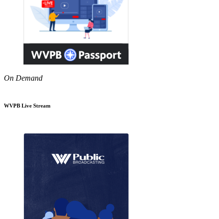
On Demand
WVPB Live Stream