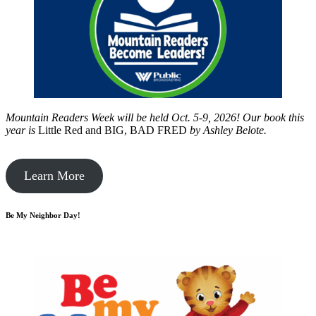
Mountain Readers Week will be held Oct. 5-9, 2026! Our book this
year is
Little Red and BIG, BAD FRED
by
Ashley Belote.
Learn More
Be My Neighbor Day!