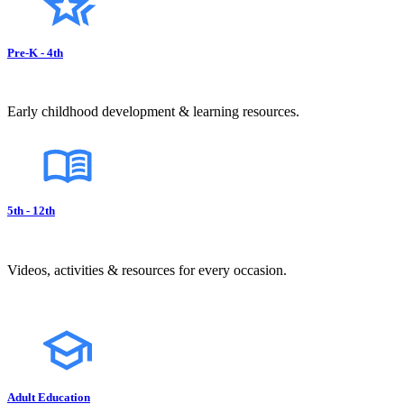
Pre-K - 4th
Early childhood development & learning resources.
5th - 12th
Videos, activities & resources for every occasion.
Adult Education