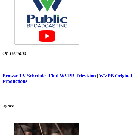
On Demand
Browse TV Schedule
|
Find WVPB Television
|
WVPB Original
Productions
Up Next