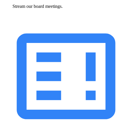
Stream our board meetings.