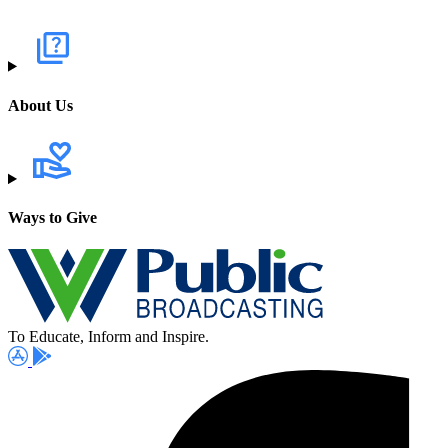
About Us
Ways to Give
To Educate, Inform and Inspire.