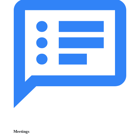
Meetings