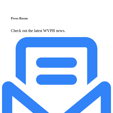
Press Room
Check out the latest WVPB news.