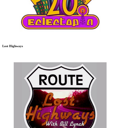
Lost Highways