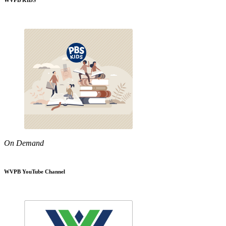
WVPB KIDS
On Demand
WVPB YouTube Channel