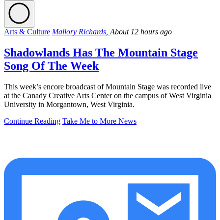
Arts & Culture
Mallory Richards,
About 12 hours ago
Shadowlands Has The Mountain Stage
Song Of The Week
This week’s encore broadcast of Mountain Stage was recorded live
at the Canady Creative Arts Center on the campus of West Virginia
University in Morgantown, West Virginia.
Continue Reading
Take Me to More News