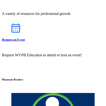
A variety of resources for professional growth.
Request an Event
Request WVPB Education to attend or host an event!
Mountain Readers