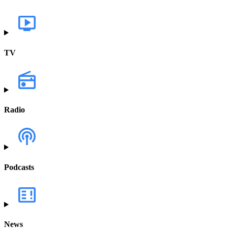
TV
Radio
Podcasts
News