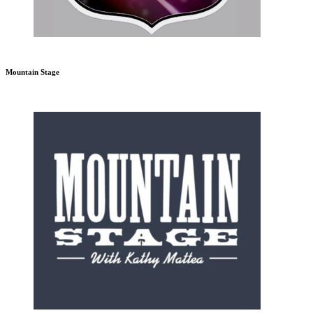
Mountain Stage