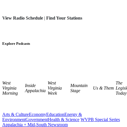
View Radio Schedule
|
Find Your Stations
Explore Podcasts
West
West
The
Inside
Mountain
Virginia
Virginia
Us & Them
Legisl
Appalachia
Stage
Morning
Week
Today
Arts & Culture
Economy
Education
Energy &
Environment
Government
Health & Science
WVPB Special Series
Appalachia + Mid-South Newsroom