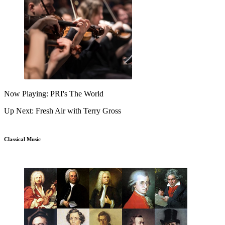
Now Playing: PRI's The World
Up Next: Fresh Air with Terry Gross
Classical Music