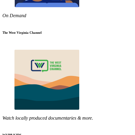
On Demand
The West Virginia Channel
Watch locally produced documentaries & more.