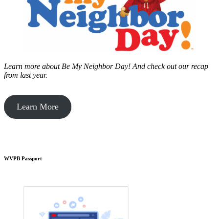
Learn more about Be My Neighbor Day!
And check out our recap
from last year.
Learn More
WVPB Passport