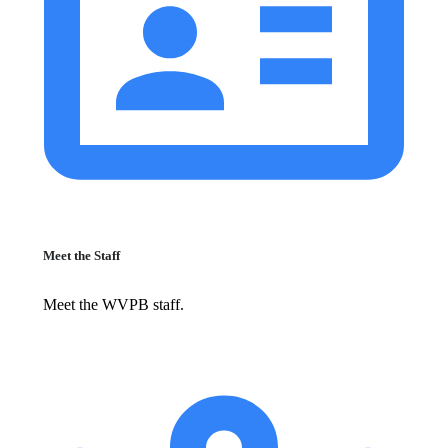
Meet the Staff
Meet the WVPB staff.