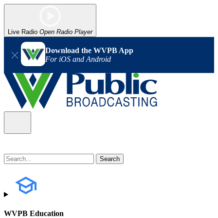
Live Radio
Open Radio Player
Download the WVPB App
For iOS and Android
WVPB Education