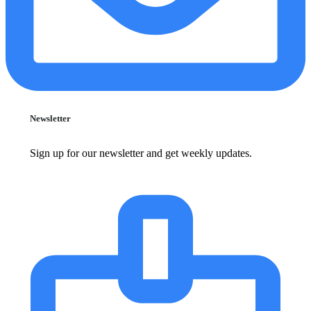
Newsletter
Sign up for our newsletter and get weekly updates.