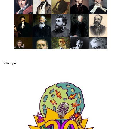
Eclectopia