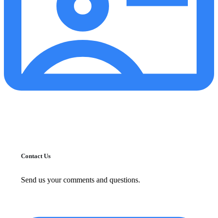
Contact Us
Send us your comments and questions.