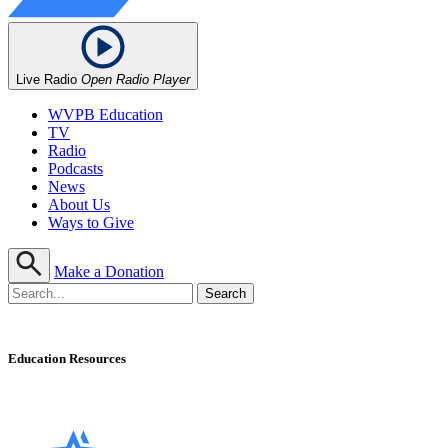
Live Radio
Open Radio Player
WVPB Education
TV
Radio
Podcasts
News
About Us
Ways to Give
Make a Donation
Education Resources