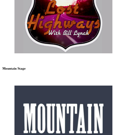
Mountain Stage