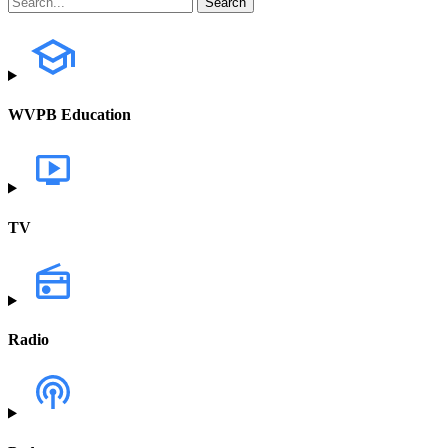
WVPB Education
TV
Radio