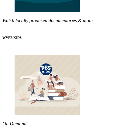
Watch locally produced documentaries & more.
WVPB KIDS
On Demand