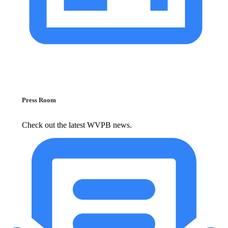
Press Room
Check out the latest WVPB news.