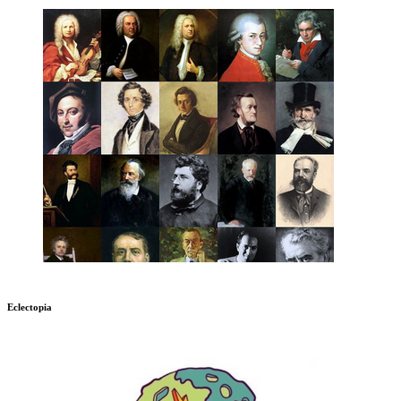
Eclectopia