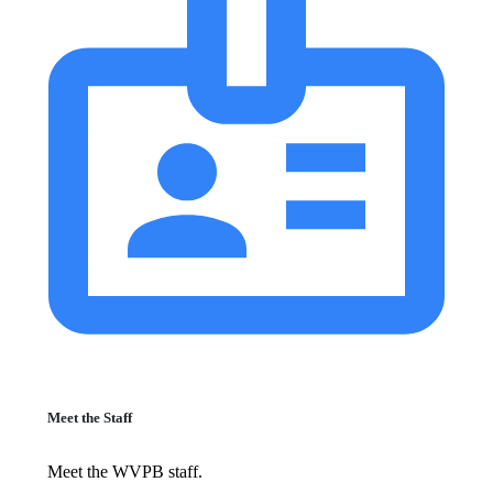
Meet the Staff
Meet the WVPB staff.