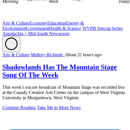
Morning
Week
Today
Arts & Culture
Economy
Education
Energy &
Environment
Government
Health & Science
WVPB Special Series
Appalachia + Mid-South Newsroom
Arts & Culture
Mallory Richards,
About 22 hours ago
Shadowlands Has The Mountain Stage
Song Of The Week
This week’s encore broadcast of Mountain Stage was recorded live
at the Canady Creative Arts Center on the campus of West Virginia
University in Morgantown, West Virginia.
Continue Reading
Take Me to More News