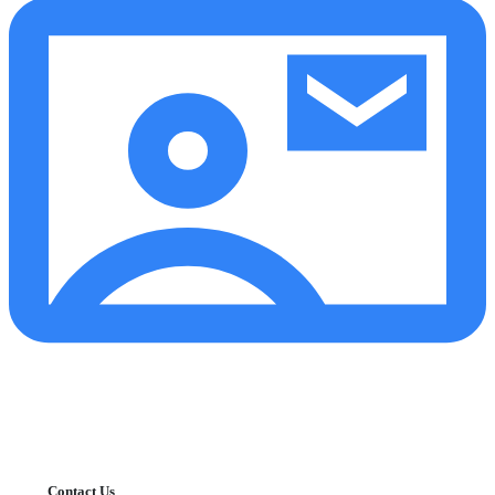
Contact Us