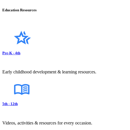
Education Resources
Pre-K - 4th
Early childhood development & learning resources.
5th - 12th
Videos, activities & resources for every occasion.