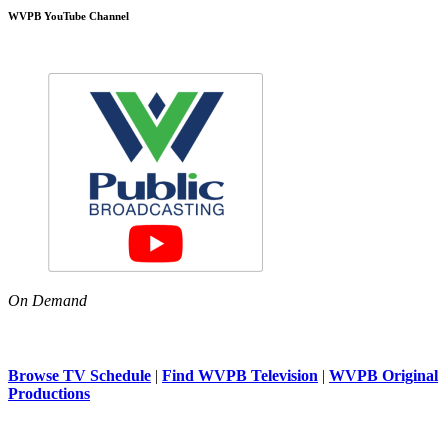
WVPB YouTube Channel
On Demand
Browse TV Schedule
|
Find WVPB Television
|
WVPB Original
Productions