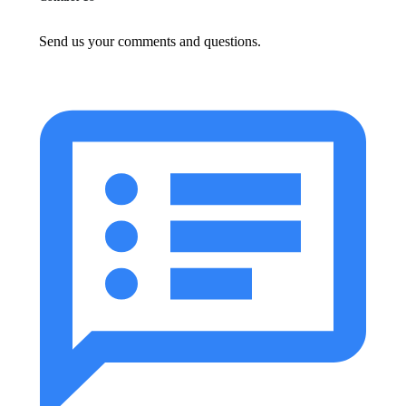
Send us your comments and questions.