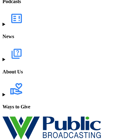
Podcasts
News
About Us
Ways to Give