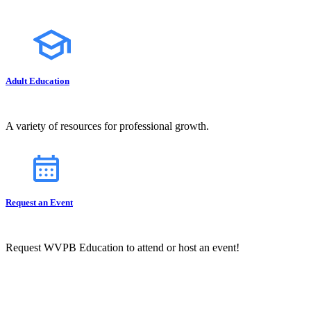
Adult Education
A variety of resources for professional growth.
Request an Event
Request WVPB Education to attend or host an event!