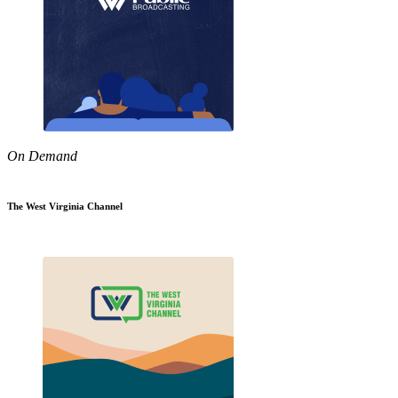
On Demand
The West Virginia Channel