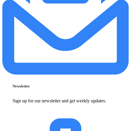
Newsletter
Sign up for our newsletter and get weekly updates.