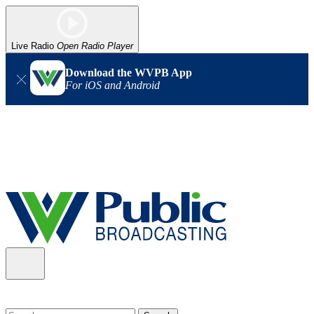
Live Radio
Open Radio Player
Download the WVPB App
For iOS and Android
Alert (08/06/2026)
: Our headquarters in Charleston has lost
power, and our radio signal is down statewide. TV in some areas
may also be affected. We thank you for your patience as we wait
for updates from the power company.