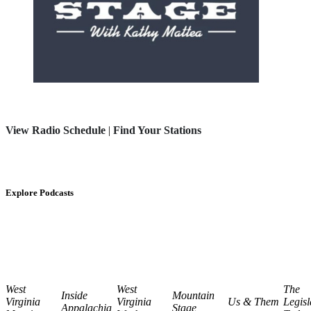
View Radio Schedule
|
Find Your Stations
Explore Podcasts
West
West
The
Inside
Mountain
Virginia
Virginia
Us & Them
Legisl
Appalachia
Stage