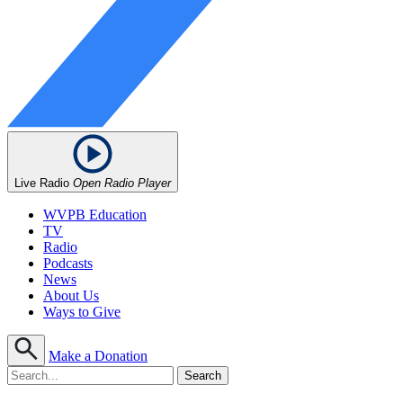
Live Radio
Open Radio Player
WVPB Education
TV
Radio
Podcasts
News
About Us
Ways to Give
Make a Donation