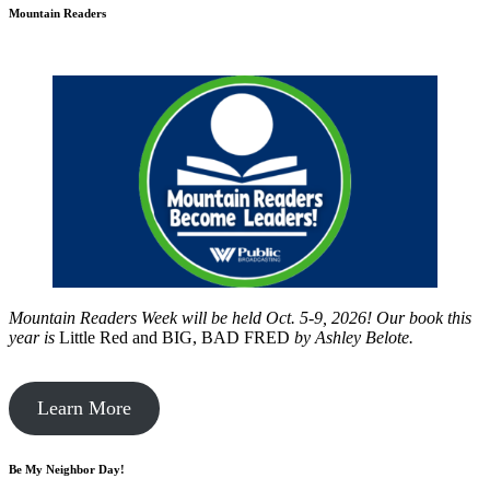
Mountain Readers
Mountain Readers Week will be held Oct. 5-9, 2026! Our book this
year is
Little Red and BIG, BAD FRED
by
Ashley Belote.
Learn More
Be My Neighbor Day!