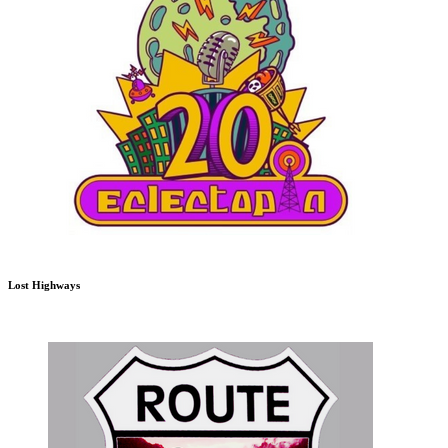
Lost Highways