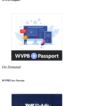
On Demand
WVPB Live Stream