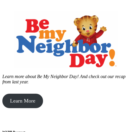
Learn more about Be My Neighbor Day!
And check out our recap
from last year.
Learn More
WVPB Passport