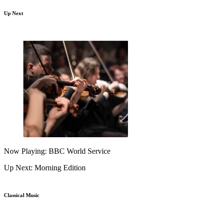
Up Next
Now Playing: BBC World Service
Up Next: Morning Edition
Classical Music