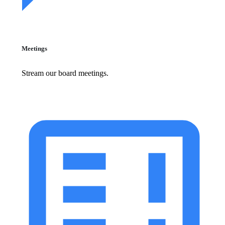
Meetings
Stream our board meetings.