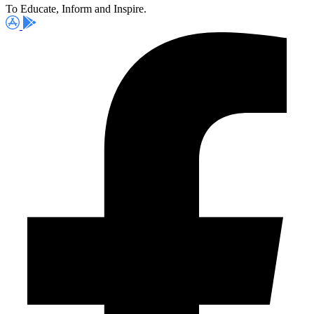
To Educate, Inform and Inspire.