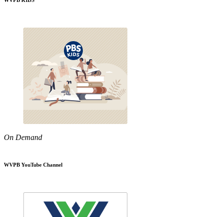
WVPB KIDS
On Demand
WVPB YouTube Channel