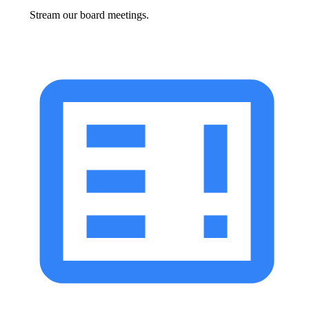
Stream our board meetings.