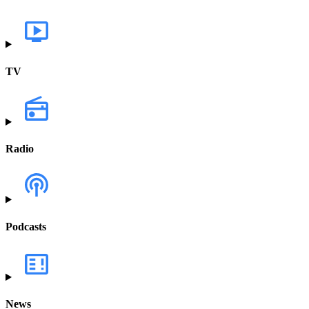
TV
Radio
Podcasts
News