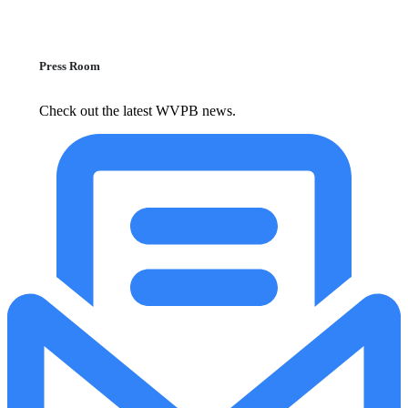
Press Room
Check out the latest WVPB news.