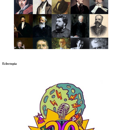
Eclectopia