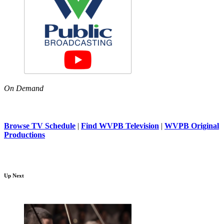
On Demand
Browse TV Schedule
|
Find WVPB Television
|
WVPB Original
Productions
Up Next