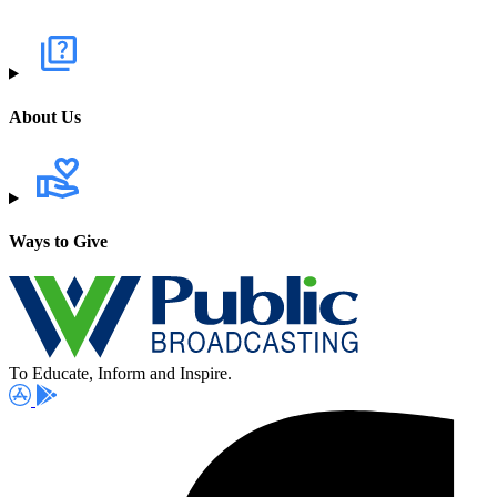
About Us
Ways to Give
To Educate, Inform and Inspire.