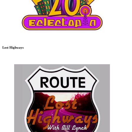
Lost Highways