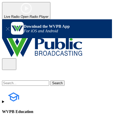
Live Radio
Open Radio Player
Download the WVPB App
For iOS and Android
WVPB Education