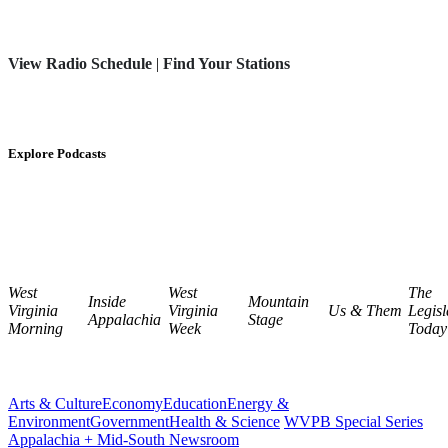
View Radio Schedule
|
Find Your Stations
Explore Podcasts
West
West
The
Inside
Mountain
Virginia
Virginia
Us & Them
Legisl
Appalachia
Stage
Morning
Week
Today
Arts & Culture
Economy
Education
Energy &
Environment
Government
Health & Science
WVPB Special Series
Appalachia + Mid-South Newsroom