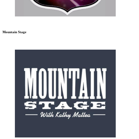
Mountain Stage