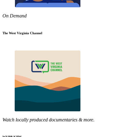
On Demand
The West Virginia Channel
Watch locally produced documentaries & more.