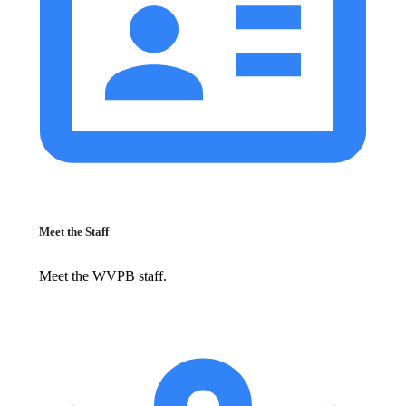
Meet the Staff
Meet the WVPB staff.