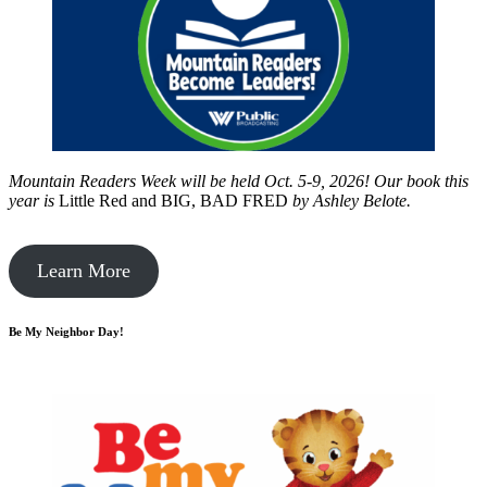
Mountain Readers Week will be held Oct. 5-9, 2026! Our book this
year is
Little Red and BIG, BAD FRED
by
Ashley Belote.
Learn More
Be My Neighbor Day!