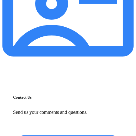
Contact Us
Send us your comments and questions.