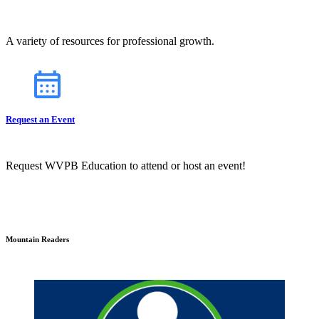
A variety of resources for professional growth.
Request an Event
Request WVPB Education to attend or host an event!
Mountain Readers