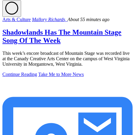
Arts & Culture
Mallory Richards,
About 55 minutes ago
Shadowlands Has The Mountain Stage
Song Of The Week
This week’s encore broadcast of Mountain Stage was recorded live
at the Canady Creative Arts Center on the campus of West Virginia
University in Morgantown, West Virginia.
Continue Reading
Take Me to More News