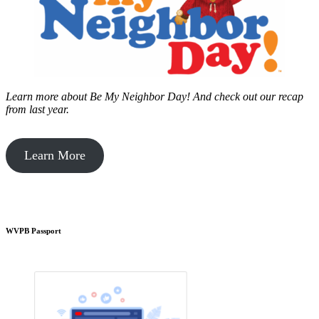
Learn more about Be My Neighbor Day!
And check out our recap
from last year.
Learn More
WVPB Passport