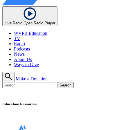
Live Radio
Open Radio Player
WVPB Education
TV
Radio
Podcasts
News
About Us
Ways to Give
Make a Donation
Education Resources