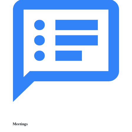
Meetings