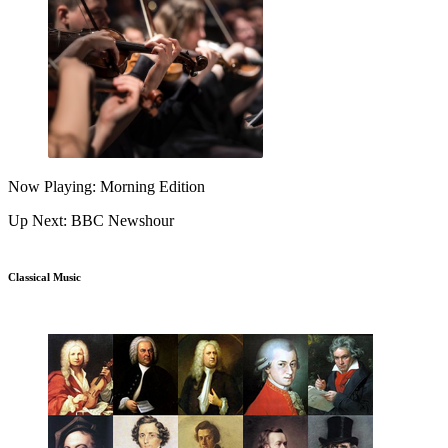
Now Playing: Morning Edition
Up Next: BBC Newshour
Classical Music