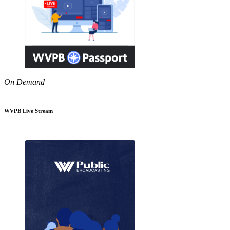
On Demand
WVPB Live Stream