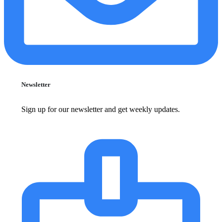
Newsletter
Sign up for our newsletter and get weekly updates.