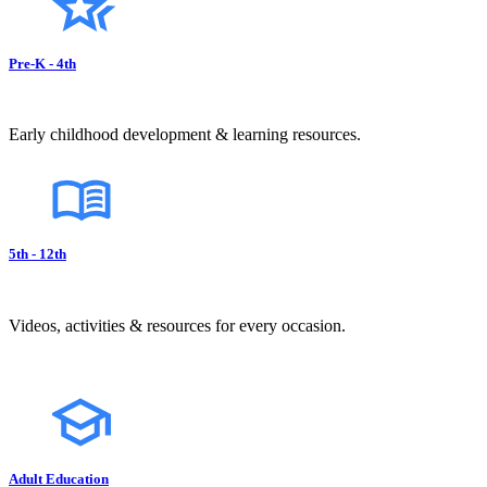
Pre-K - 4th
Early childhood development & learning resources.
5th - 12th
Videos, activities & resources for every occasion.
Adult Education