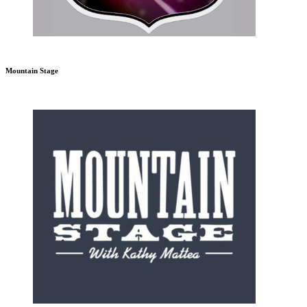
Mountain Stage