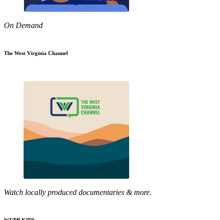
On Demand
The West Virginia Channel
Watch locally produced documentaries & more.