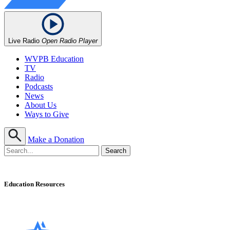
Live Radio
Open Radio Player
WVPB Education
TV
Radio
Podcasts
News
About Us
Ways to Give
Make a Donation
Education Resources