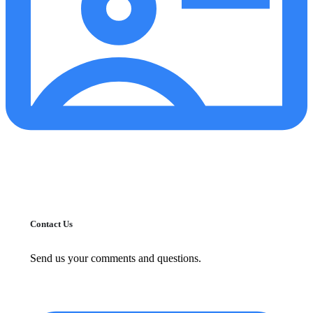
Contact Us
Send us your comments and questions.