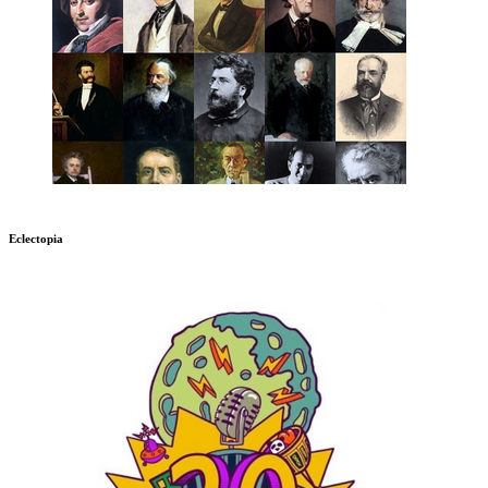
Eclectopia