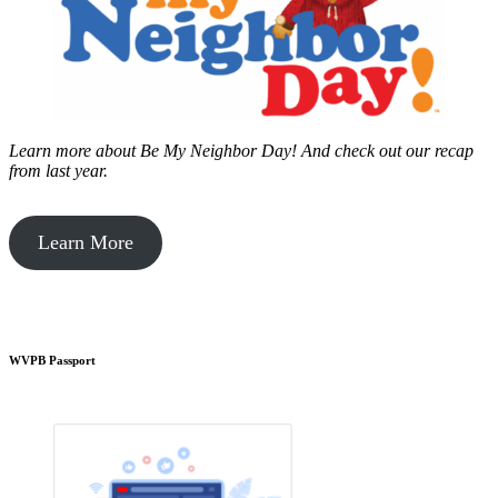
Learn more about Be My Neighbor Day!
And check out our recap
from last year.
Learn More
WVPB Passport