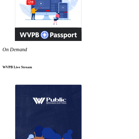
On Demand
WVPB Live Stream