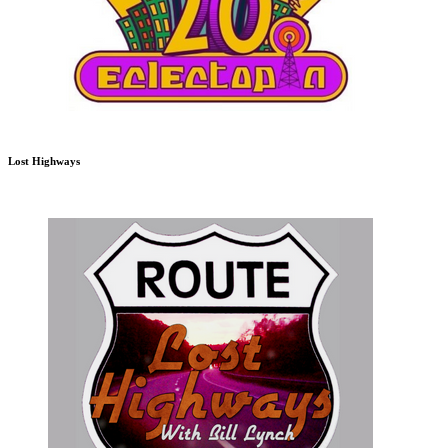
Lost Highways