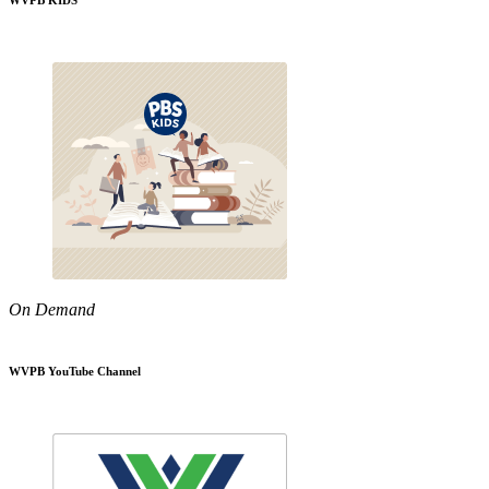
WVPB KIDS
On Demand
WVPB YouTube Channel