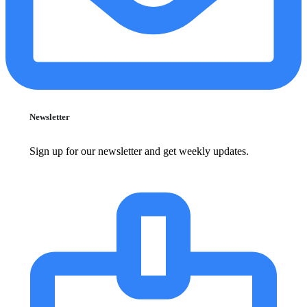
Newsletter
Sign up for our newsletter and get weekly updates.