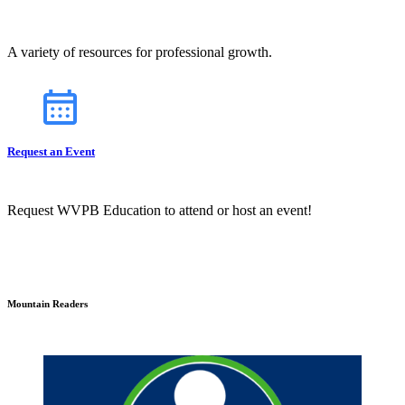
A variety of resources for professional growth.
Request an Event
Request WVPB Education to attend or host an event!
Mountain Readers