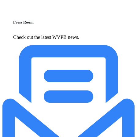
Press Room
Check out the latest WVPB news.