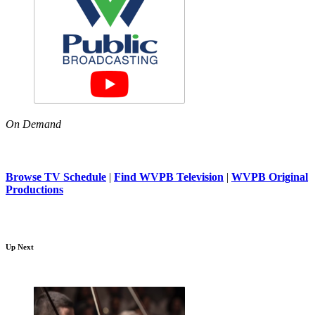
On Demand
Browse TV Schedule
|
Find WVPB Television
|
WVPB Original
Productions
Up Next