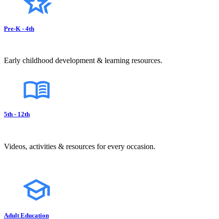
Pre-K - 4th
Early childhood development & learning resources.
5th - 12th
Videos, activities & resources for every occasion.
Adult Education