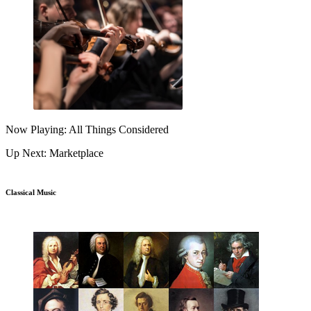
Now Playing: All Things Considered
Up Next: Marketplace
Classical Music