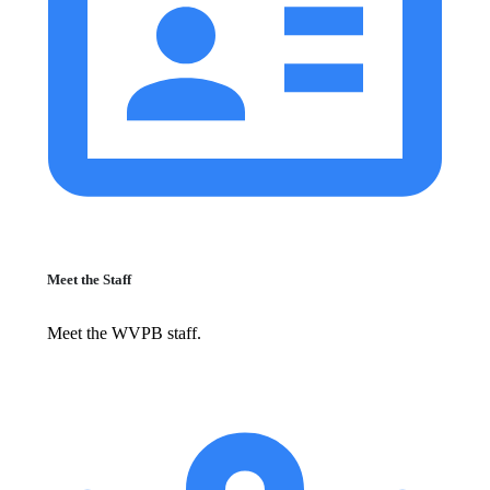
Meet the Staff
Meet the WVPB staff.