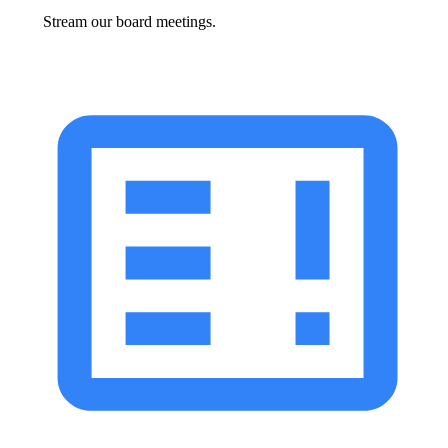
Stream our board meetings.