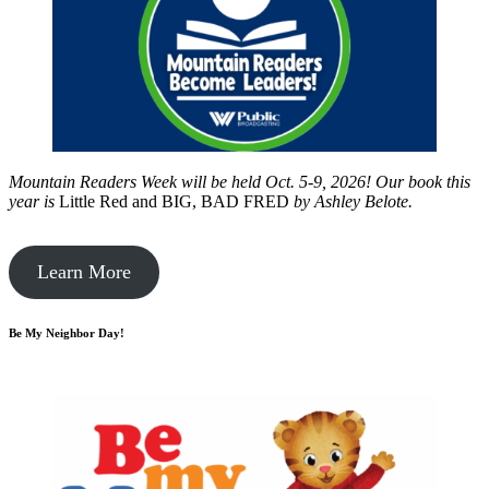
Mountain Readers Week will be held Oct. 5-9, 2026! Our book this
year is
Little Red and BIG, BAD FRED
by
Ashley Belote.
Learn More
Be My Neighbor Day!