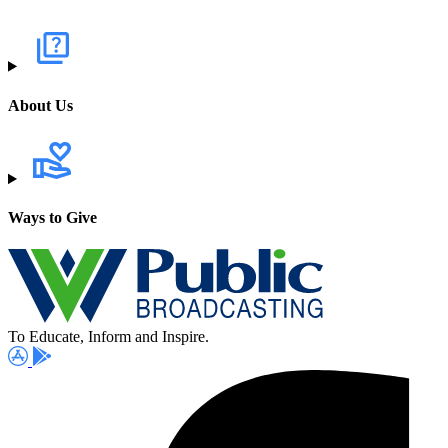
About Us
Ways to Give
To Educate, Inform and Inspire.