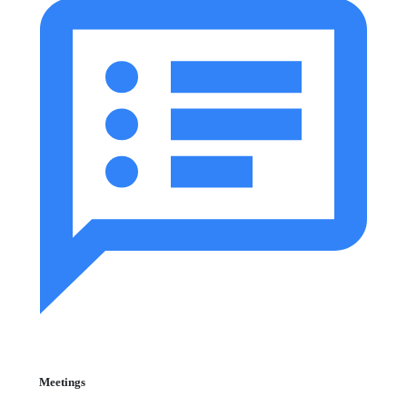
Meetings