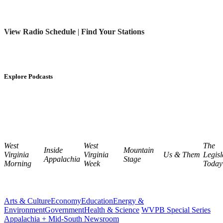
View Radio Schedule
|
Find Your Stations
Explore Podcasts
West
West
The
Inside
Mountain
Virginia
Virginia
Us & Them
Legisl
Appalachia
Stage
Morning
Week
Today
Arts & Culture
Economy
Education
Energy &
Environment
Government
Health & Science
WVPB Special Series
Appalachia + Mid-South Newsroom