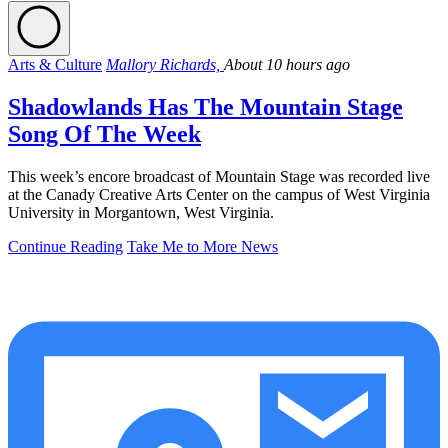
Arts & Culture
Mallory Richards,
About 10 hours ago
Shadowlands Has The Mountain Stage
Song Of The Week
This week’s encore broadcast of Mountain Stage was recorded live
at the Canady Creative Arts Center on the campus of West Virginia
University in Morgantown, West Virginia.
Continue Reading
Take Me to More News