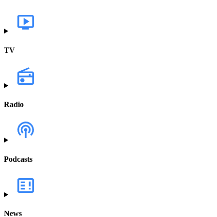
TV
Radio
Podcasts
News