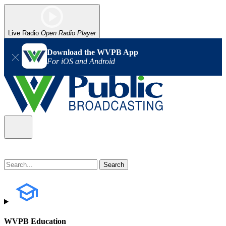
Live Radio
Open Radio Player
Download the WVPB App
For iOS and Android
WVPB Education