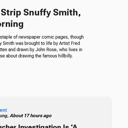
Strip Snuffy Smith,
orning
a staple of newspaper comic pages, though
fy Smith was brought to life by Artist Fred
itten and drawn by John Rose, who lives in
e about drawing the famous hillbilly.
ent
ung,
About 17 hours ago
cher Investigation Is ‘A