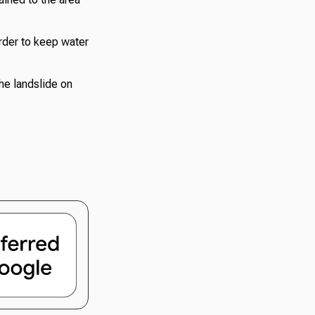
order to keep water
The landslide on