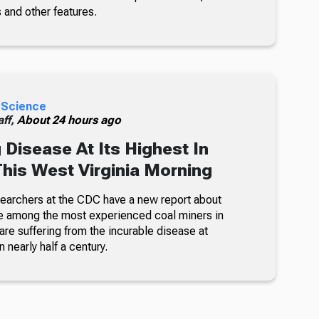
 and other features.
 Science
ff,
About 24 hours ago
 Disease At Its Highest In
This West Virginia Morning
searchers at the CDC have a new report about
e among the most experienced coal miners in
re suffering from the incurable disease at
n nearly half a century.