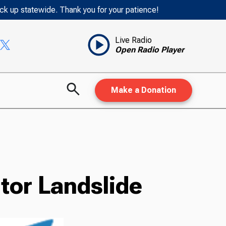
ack up statewide. Thank you for your patience!
Live Radio
Open Radio Player
Make a Donation
tor Landslide