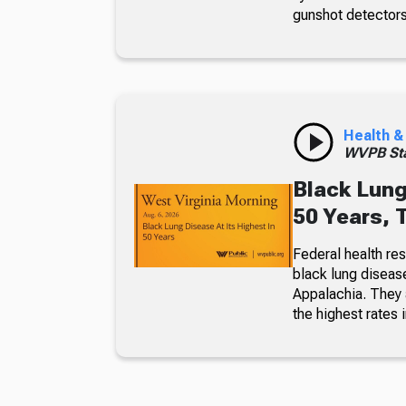
gunshot detectors
Health &
WVPB Sta
Black Lung
50 Years, 
Federal health re
black lung diseas
Appalachia. They a
the highest rates i