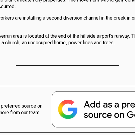
ccurred.
orkers are installing a second diversion channel in the creek in 
run area is located at the end of the hillside airport’s runway. 
 a church, an unoccupied home, power lines and trees.
preferred source on
more from our team