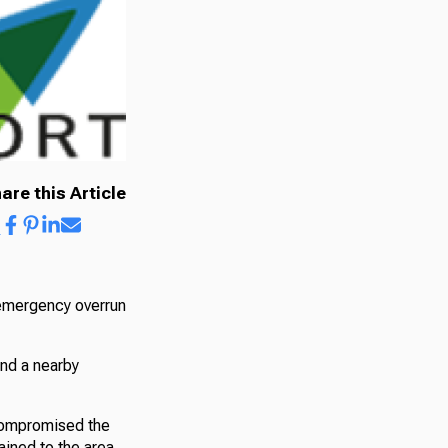
are this Article
 emergency overrun
and a nearby
 compromised the
ained to the area