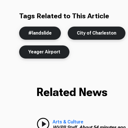
Tags Related to This Article
#landslide
City of Charleston
Yeager Airport
Related News
Arts & Culture
WVPB Staff,
About 54 minutes ago