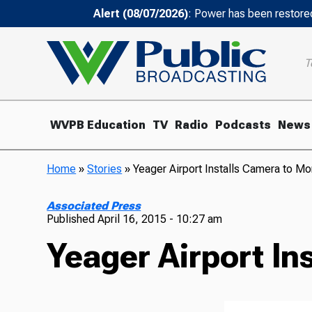
Alert (08/07/2026)
: Power has been restored
T
WVPB Education
TV
Radio
Podcasts
News
Home
»
Stories
»
Yeager Airport Installs Camera to Mo
Associated Press
Published
April 16, 2015 - 10:27 am
Yeager Airport In