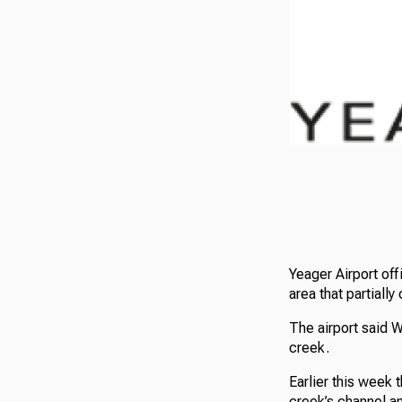
Yeager Airport of
area that partiall
The airport said 
creek.
Earlier this week
creek’s channel a