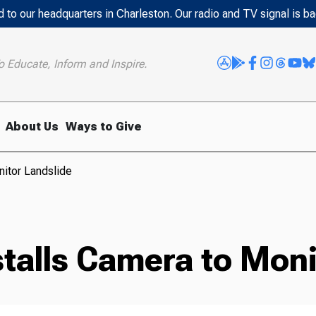
 to our headquarters in Charleston. Our radio and TV signal is b
o Educate, Inform and Inspire.
About Us
Ways to Give
nitor Landslide
stalls Camera to Moni