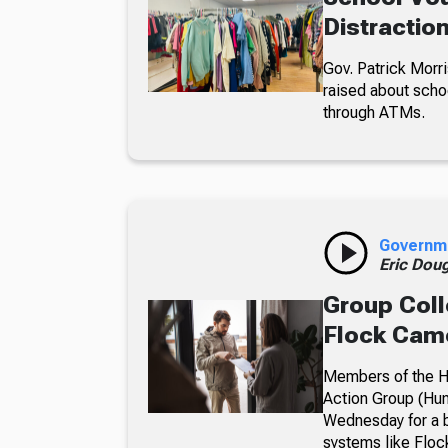
Distractio
Gov. Patrick Morri
raised about scho
through ATMs.
Governm
Eric Dou
Group Coll
Flock Came
Members of the Hu
Action Group (Hun
Wednesday for a b
systems like Floc