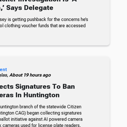
n,’ Says Delegate
sey is getting pushback for the concerns he’s
ol clothing voucher funds that are accessed
ent
glas,
About 19 hours ago
ects Signatures To Ban
ras In Huntington
ntington branch of the statewide Citizen
tington CAG) began collecting signatures
allot initiative against AI powered camera
k cameras used for license plate readers,