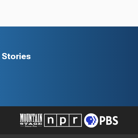
Stories