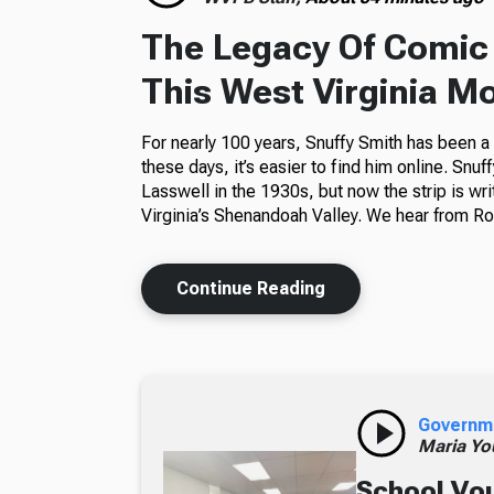
The Legacy Of Comic 
This West Virginia M
For nearly 100 years, Snuffy Smith has been 
these days, it’s easier to find him online. Snuf
Lasswell in the 1930s, but now the strip is wr
Virginia’s Shenandoah Valley. We hear from Ros
Continue Reading
Governm
Maria Yo
School Vou