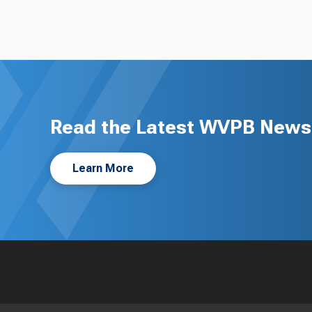
Read the Latest WVPB News 
Learn More