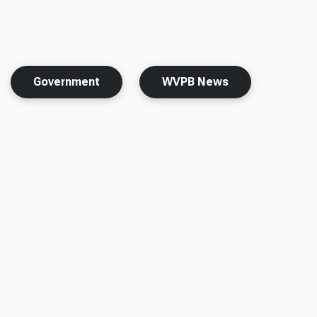
Government
WVPB News