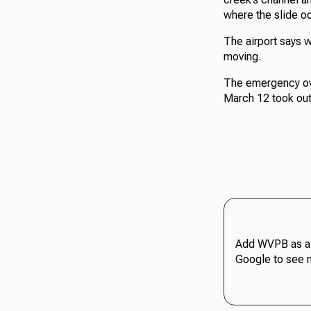
where the slide o
The airport says w
moving.
The emergency over
March 12 took out
Add WVPB as a 
Google to see 