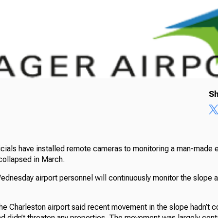
Sh
ficials have installed remote cameras to monitoring a man-made
y collapsed in March.
Wednesday airport personnel will continuously monitor the slope 
 the Charleston airport said recent movement in the slope hadn’t
nd didn’t threaten any properties. The movement was largely cont