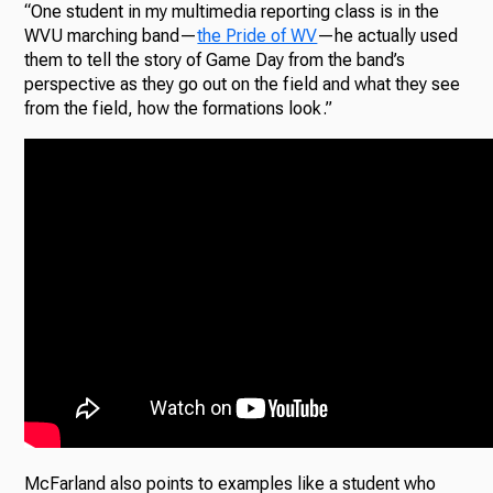
“One student in my multimedia reporting class is in the
WVU marching band—
the Pride of WV
—he actually used
them to tell the story of Game Day from the band’s
perspective as they go out on the field and what they see
from the field, how the formations look.”
McFarland also points to examples like a student who