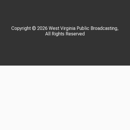
Copyright © 2026 West Virginia Public Broadcasting,
All Rights Reserved