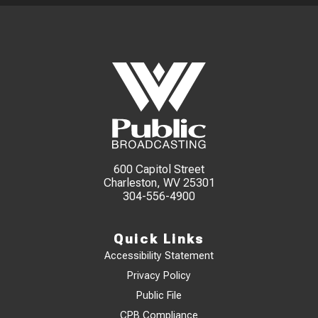
600 Capitol Street
Charleston, WV 25301
304-556-4900
Quick Links
Accessibility Statement
Privacy Policy
Public File
CPB Compliance