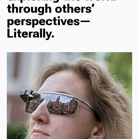
through others’
Radio
perspectives—
Literally.
Podcasts
News
About Us
Ways to Give