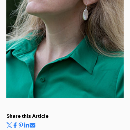
Share this Article