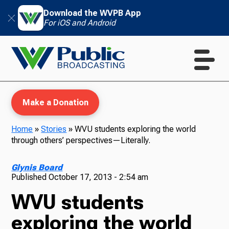
Download the WVPB App
For iOS and Android
Make a Donation
Home
»
Stories
»
WVU students exploring the world
through others’ perspectives—Literally.
WVPB Education
Glynis Board
Published
October 17, 2013 - 2:54 am
WVU students
TV
exploring the world