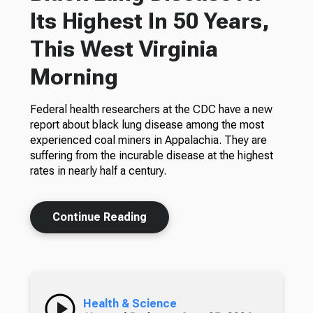
Its Highest In 50 Years,
This West Virginia
Morning
Federal health researchers at the CDC have a new
report about black lung disease among the most
experienced coal miners in Appalachia. They are
suffering from the incurable disease at the highest
rates in nearly half a century.
Continue Reading
Health & Science