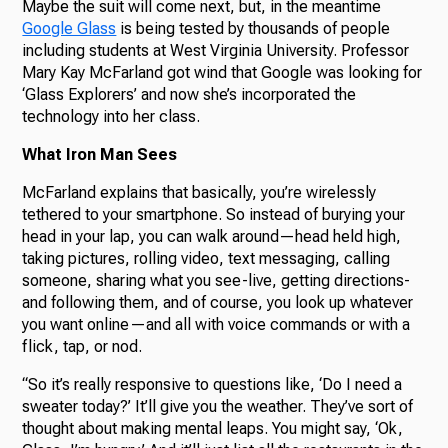
Maybe the suit will come next, but, in the meantime
Google Glass
is being tested by thousands of people
including students at West Virginia University. Professor
Mary Kay McFarland got wind that Google was looking for
‘Glass Explorers’ and now she’s incorporated the
technology into her class.
What Iron Man Sees
McFarland explains that basically, you’re wirelessly
tethered to your smartphone. So instead of burying your
head in your lap, you can walk around—head held high,
taking pictures, rolling video, text messaging, calling
someone, sharing what you see-live, getting directions-
and following them, and of course, you look up whatever
you want online—and all with voice commands or with a
flick, tap, or nod.
“So it’s really responsive to questions like, ‘Do I need a
sweater today?’ It’ll give you the weather. They’ve sort of
thought about making mental leaps. You might say, ‘Ok,