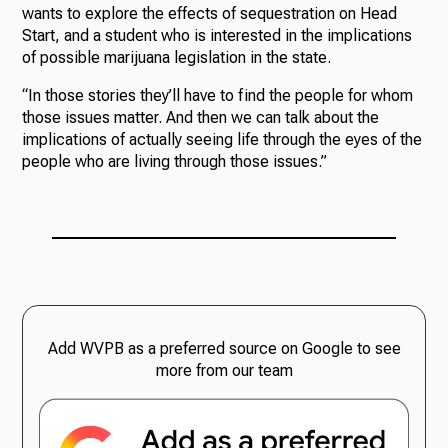
wants to explore the effects of sequestration on Head
Start, and a student who is interested in the implications
of possible marijuana legislation in the state.
“In those stories they’ll have to find the people for whom
those issues matter. And then we can talk about the
implications of actually seeing life through the eyes of the
people who are living through those issues.”
Add WVPB as a preferred source on Google to see
more from our team