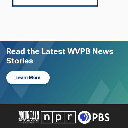
Read the Latest WVPB News
Stories
Learn More