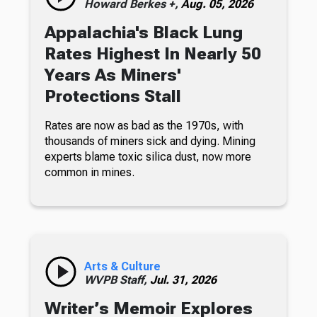
Howard Berkes +,
Aug. 05, 2026
Appalachia's Black Lung
Rates Highest In Nearly 50
Years As Miners'
Protections Stall
Rates are now as bad as the 1970s, with
thousands of miners sick and dying. Mining
experts blame toxic silica dust, now more
common in mines.
Arts & Culture
WVPB Staff,
Jul. 31, 2026
Writer’s Memoir Explores