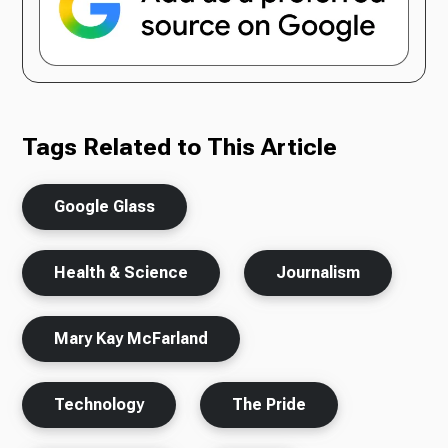
Tags Related to This Article
Google Glass
Health & Science
Journalism
Mary Kay McFarland
Technology
The Pride