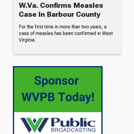
W.Va. Confirms Measles
Case In Barbour County
For the first time in more than two years, a
case of measles has been confirmed in West
Virginia.