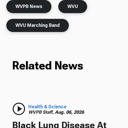
WVPB News
WVU
WVU Marching Band
Related News
Health & Science
WVPB Staff,
Aug. 06, 2026
Black Lung Disease At