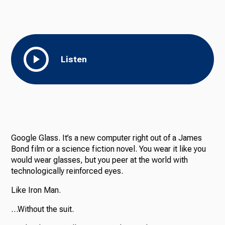
Listen
Google Glass. It’s a new computer right out of a James
Bond film or a science fiction novel. You wear it like you
would wear glasses, but you peer at the world with
technologically reinforced eyes.
Like Iron Man.
…Without the suit.