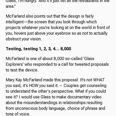
Glass, I’m hungry.’ And it’ll just list all the restaurants in the
area.”
McFarland also points out that the design is fairly
intelligent—the screen that you look through which
projects whatever you’re looking at on the world in front of
you, hovers just above your eyebrow so as not to actually
obstruct your vision.
Testing, testing 1, 2, 3, 4… 8,000
McFarland is one of about 8,000 so-called ‘Glass
Explorers’ who responded to a call for tweeted proposals
to test the device.
Mary Kay McFarland made this proposal: It's not WHAT
you said, it's HOW you said it. – Couples get counseling
to understand the other's perspective. What if you could
see it? I would use Glass to make documentary video
about the misunderstandings in relationships resulting
from unconscious body language, choice of phrase and
tone of voice.