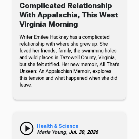
Complicated Relationship
With Appalachia, This West
Virginia Morning
Writer Emilee Hackney has a complicated
relationship with where she grew up. She
loved her friends, family, the swimming holes
and wild places in Tazewell County, Virginia,
but she felt stifled. Her new memoir, All That’s
Unseen: An Appalachian Memoir, explores
this tension and what happened when she did
leave.
Health & Science
Maria Young,
Jul. 30, 2026