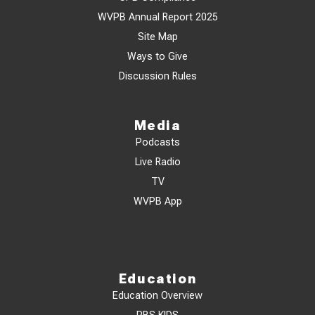
WVPB Annual Report 2025
Site Map
Ways to Give
Discussion Rules
Media
Podcasts
Live Radio
TV
WVPB App
Education
Education Overview