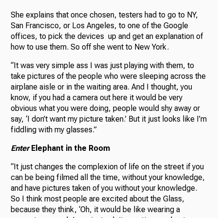
She explains that once chosen, testers had to go to NY,
San Francisco, or Los Angeles, to one of the Google
offices, to pick the devices up and get an explanation of
how to use them. So off she went to New York.
“It was very simple ass I was just playing with them, to
take pictures of the people who were sleeping across the
airplane aisle or in the waiting area. And I thought, you
know, if you had a camera out here it would be very
obvious what you were doing, people would shy away or
say, ‘I don’t want my picture taken.’ But it just looks like I’m
fiddling with my glasses.”
Enter
Elephant in the Room
“It just changes the complexion of life on the street if you
can be being filmed all the time, without your knowledge,
and have pictures taken of you without your knowledge.
So I think most people are excited about the Glass,
because they think, ‘Oh, it would be like wearing a