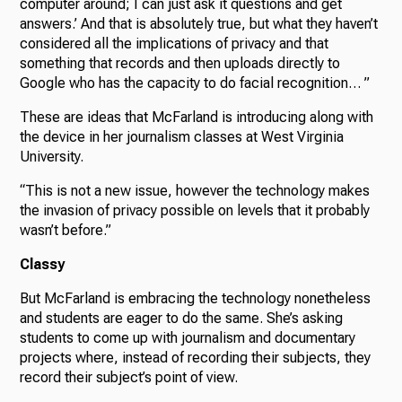
computer around; I can just ask it questions and get
answers.’ And that is absolutely true, but what they haven’t
considered all the implications of privacy and that
something that records and then uploads directly to
Google who has the capacity to do facial recognition… ”
These are ideas that McFarland is introducing along with
the device in her journalism classes at West Virginia
University.
“This is not a new issue, however the technology makes
the invasion of privacy possible on levels that it probably
wasn’t before.”
Classy
But McFarland is embracing the technology nonetheless
and students are eager to do the same. She’s asking
students to come up with journalism and documentary
projects where, instead of recording their subjects, they
record their subject’s point of view.