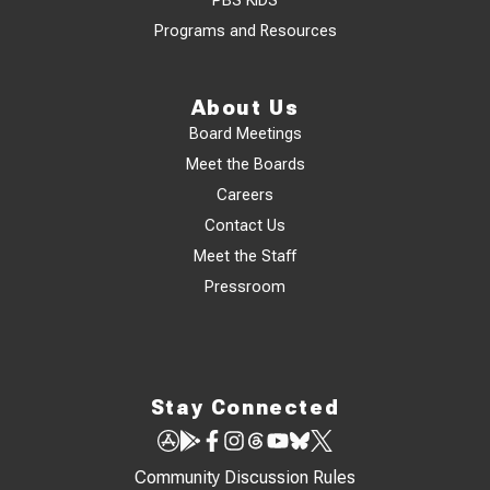
PBS KIDS
Programs and Resources
About Us
Board Meetings
Meet the Boards
Careers
Contact Us
Meet the Staff
Pressroom
Stay Connected
Community Discussion Rules