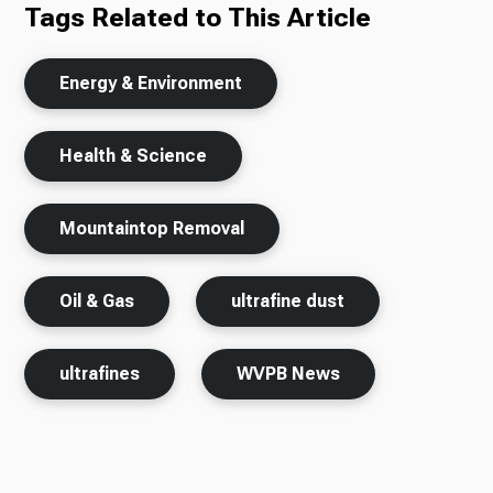
Tags Related to This Article
Energy & Environment
Health & Science
Mountaintop Removal
Oil & Gas
ultrafine dust
ultrafines
WVPB News