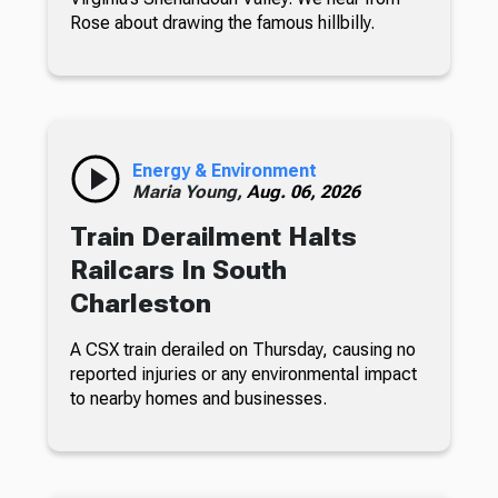
Rose about drawing the famous hillbilly.
Energy & Environment
Maria Young,
Aug. 06, 2026
Train Derailment Halts
Railcars In South
Charleston
A CSX train derailed on Thursday, causing no
reported injuries or any environmental impact
to nearby homes and businesses.