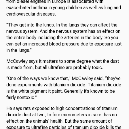
from diesel engines in Europe is associated with
exacerbated asthma in young children as well as lung and
cardiovascular diseases.
“They get into the lungs. In the lungs they can affect the
nervous system. And the nervous system has an effect on
the entire body including the arteries in the body. So you
can get an increased blood pressure due to exposure just
in the lungs.”
McCawley says it matters to some degree what the dust
is made from, but all ultrafine are probably toxic.
“One of the ways we know that,” McCawley said, “they’ve
done experiments with titanium dioxide. Titanium dioxide
is the white pigment it paint. Generally it’s known to be
fairly nontoxic.”
He says rats exposed to high concentrations of titanium
dioxide dust at two, to four micrometers in size, has no
effect on the animals’ health. But the same amount of
exposure to ultrafine particles of titanium dioxide kills the