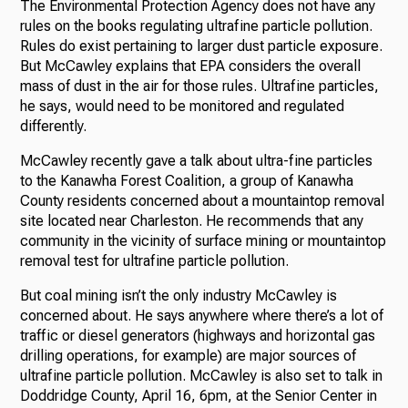
The Environmental Protection Agency does not have any
rules on the books regulating ultrafine particle pollution.
Rules do exist pertaining to larger dust particle exposure.
But McCawley explains that EPA considers the overall
mass of dust in the air for those rules. Ultrafine particles,
he says, would need to be monitored and regulated
differently.
McCawley recently gave a talk about ultra-fine particles
to the Kanawha Forest Coalition, a group of Kanawha
County residents concerned about a mountaintop removal
site located near Charleston. He recommends that any
community in the vicinity of surface mining or mountaintop
removal test for ultrafine particle pollution.
But coal mining isn’t the only industry McCawley is
concerned about. He says anywhere where there’s a lot of
traffic or diesel generators (highways and horizontal gas
drilling operations, for example) are major sources of
ultrafine particle pollution. McCawley is also set to talk in
Doddridge County, April 16, 6pm, at the Senior Center in