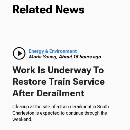
Related News
Energy & Environment
Maria Young,
About 15 hours ago
Work Is Underway To
Restore Train Service
After Derailment
Cleanup at the site of a train derailment in South
Charleston is expected to continue through the
weekend.