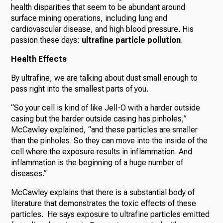
health disparities that seem to be abundant around
surface mining operations, including lung and
cardiovascular disease, and high blood pressure. His
passion these days:
ultrafine particle pollution
.
Health Effects
By ultrafine, we are talking about dust small enough to
pass right into the smallest parts of you.
“So your cell is kind of like Jell-O with a harder outside
casing but the harder outside casing has pinholes,”
McCawley explained, “and these particles are smaller
than the pinholes. So they can move into the inside of the
cell where the exposure results in inflammation. And
inflammation is the beginning of a huge number of
diseases.”
McCawley explains that there is a substantial body of
literature that demonstrates the toxic effects of these
particles. He says exposure to ultrafine particles emitted