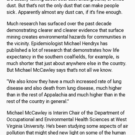
dust. But that’s not the only dust that can make people
sick. Apparently almost any dust can, if it’s fine enough.
Much research has surfaced over the past decade
demonstrating clearer and clearer evidence that surface
mining creates environmental hazards for communities in
the vicinity. Epidemiologist Michael Hendryx has
published a lot of research that demonstrates how life
expectancy in the southern coalfields, for example, is
much shorter that just about anywhere else in the country.
But Michael McCawley says that’s not all we know.
“We also know they have a much increased rate of lung
disease and also death from lung disease, much higher
than in the rest of Appalachia and much higher than in the
rest of the country in general.”
Michael McCawley is Interim Chair of the Department of
Occupational and Environmental Health Sciences at West
Virginia University. He’s been studying some aspects of air
pollution that might shed new light on some of the human