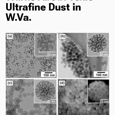
Ultrafine Dust in
Radio
W.Va.
Podcasts
News
About Us
Ways to Give