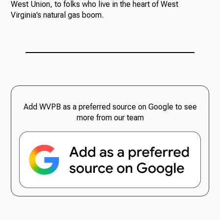
West Union, to folks who live in the heart of West
Virginia’s natural gas boom.
Add WVPB as a preferred source on Google to see
more from our team