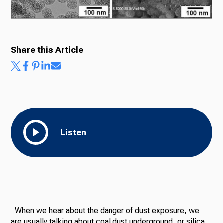
Share this Article
Listen
When we hear about the danger of dust exposure, we
are usually talking about coal dust underground, or silica