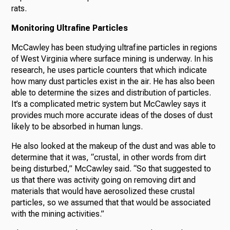
rats.
Monitoring Ultrafine Particles
McCawley has been studying ultrafine particles in regions
of West Virginia where surface mining is underway. In his
research, he uses particle counters that which indicate
how many dust particles exist in the air. He has also been
able to determine the sizes and distribution of particles.
It’s a complicated metric system but McCawley says it
provides much more accurate ideas of the doses of dust
likely to be absorbed in human lungs.
He also looked at the makeup of the dust and was able to
determine that it was, “crustal, in other words from dirt
being disturbed,” McCawley said. “So that suggested to
us that there was activity going on removing dirt and
materials that would have aerosolized these crustal
particles, so we assumed that that would be associated
with the mining activities.”