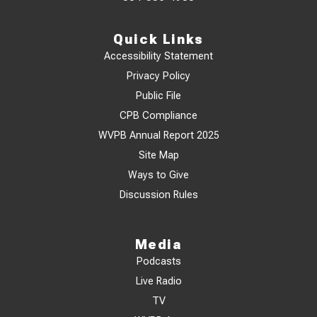
Quick Links
Accessibility Statement
Privacy Policy
Public File
CPB Compliance
WVPB Annual Report 2025
Site Map
Ways to Give
Discussion Rules
Media
Podcasts
Live Radio
TV