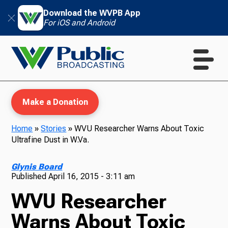
Download the WVPB App
For iOS and Android
Make a Donation
Home
»
Stories
»
WVU Researcher Warns About Toxic
Ultrafine Dust in W.Va.
WVPB Education
Glynis Board
Published
April 16, 2015 - 3:11 am
WVU Researcher
TV
Warns About Toxic