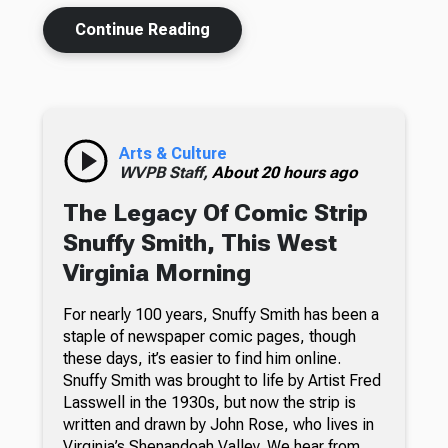
Continue Reading
Arts & Culture
WVPB Staff,
About 20 hours ago
The Legacy Of Comic Strip
Snuffy Smith, This West
Virginia Morning
For nearly 100 years, Snuffy Smith has been a
staple of newspaper comic pages, though
these days, it’s easier to find him online.
Snuffy Smith was brought to life by Artist Fred
Lasswell in the 1930s, but now the strip is
written and drawn by John Rose, who lives in
Virginia’s Shenandoah Valley. We hear from