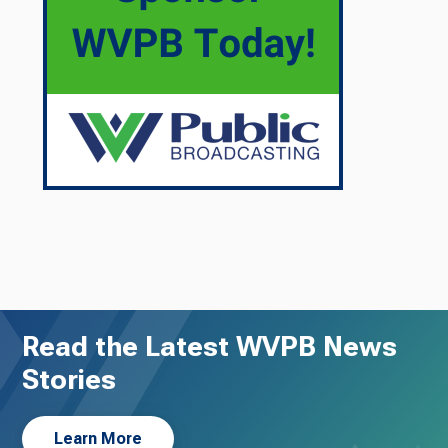
Read the Latest WVPB News
Stories
Learn More