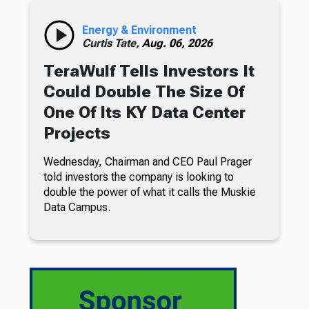
Energy & Environment
Curtis Tate,
Aug. 06, 2026
TeraWulf Tells Investors It
Could Double The Size Of
One Of Its KY Data Center
Projects
Wednesday, Chairman and CEO Paul Prager
told investors the company is looking to
double the power of what it calls the Muskie
Data Campus.