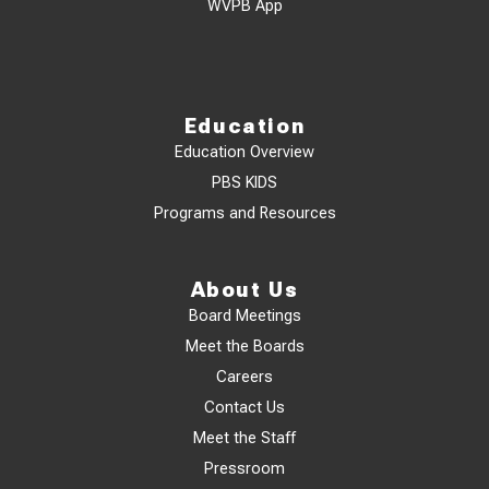
WVPB App
Education
Education Overview
PBS KIDS
Programs and Resources
About Us
Board Meetings
Meet the Boards
Careers
Contact Us
Meet the Staff
Pressroom