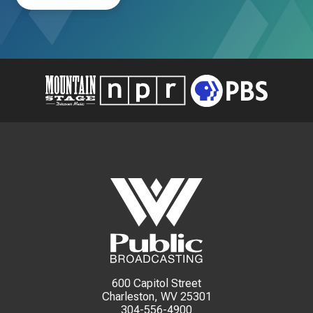
600 Capitol Street
Charleston, WV 25301
304-556-4900