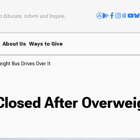
o Educate, Inform and Inspire.
About Us
Ways to Give
ight Bus Drives Over It
Closed After Overwei