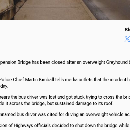
Sh
ension Bridge has been closed after an overweight Greyhound 
olice Chief Martin Kimball tells media outlets that the incident
day.
pears the bus driver was lost and got stuck trying to cross the br
e it across the bridge, but sustained damage to its roof.
nnamed bus driver was cited for driving an overweight vehicle ac
sion of Highways officials decided to shut down the bridge while