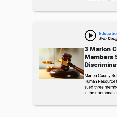
Educatio
Eric Dou
3 Marion C
Members S
Discrimina
Marion County Sc
Human Resources a
sued three member
in their personal a