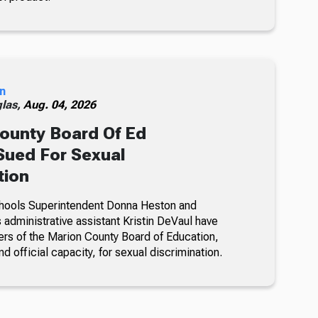
n
glas,
Aug. 04, 2026
ounty Board Of Ed
ued For Sexual
tion
hools Superintendent Donna Heston and
dministrative assistant Kristin DeVaul have
s of the Marion County Board of Education,
nd official capacity, for sexual discrimination.