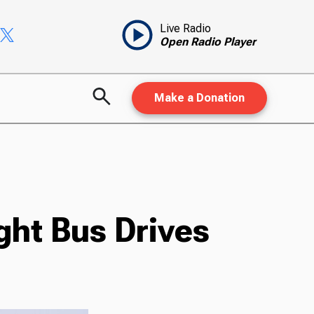
Live Radio
Open Radio Player
Make a Donation
ght Bus Drives