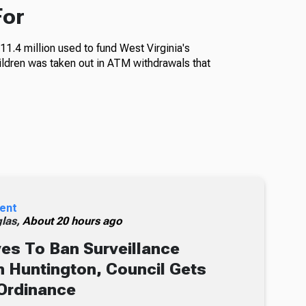
For
11.4 million used to fund West Virginia's
ildren was taken out in ATM withdrawals that
ent
glas,
About 20 hours ago
s To Ban Surveillance
 Huntington, Council Gets
Ordinance