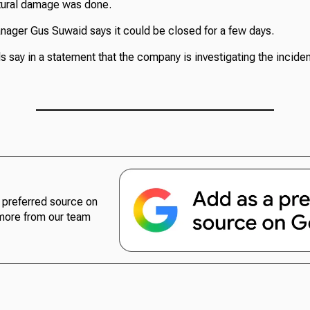
tural damage was done.
nager Gus Suwaid says it could be closed for a few days.
s say in a statement that the company is investigating the inciden
preferred source on
more from our team