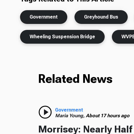
Government
Greyhound Bus
Wheeling Suspension Bridge
WVPB
Related News
Government
Maria Young,
About 17 hours ago
Morrisey: Nearly Hal