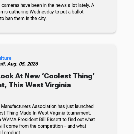
 cameras have been in the news a lot lately. A
on is gathering Wednesday to put a ballot
 to ban them in the city.
ulture
ff,
Aug. 05, 2026
Look At New ‘Coolest Thing’
, This West Virginia
 Manufacturers Association has just launched
lest Thing Made In West Virginia tournament.
 WVMA President Bill Bissett to find out what
ill come from the competition – and what
ol product.