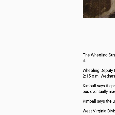
The Wheeling Susp
it.
Wheeling Deputy P
2:15 p.m. Wednes
Kimball says it ap
bus eventually mad
Kimball says the u
West Virginia Divi