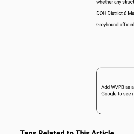
whether any struc
DOH District 6 Ma
Greyhound official
Add WVPB as a 
Google to see 
Tags Related to This Article