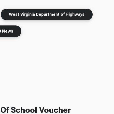
West Virginia Department of Highways
 News
f Of School Voucher