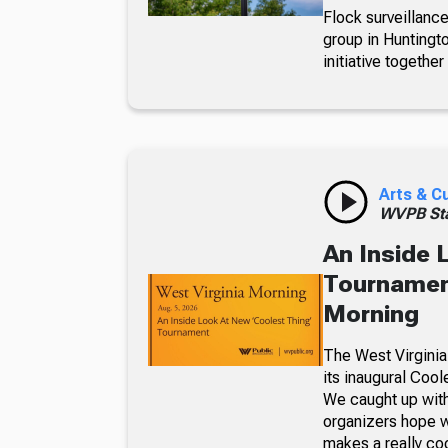
Flock surveillance
group in Huntingt
initiative together
Arts & C
WVPB Sta
An Inside 
Tournament
Morning
The West Virginia
its inaugural Coo
We caught up with
organizers hope w
makes a really co