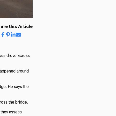
are this Article
bus drove across
 happened around
idge. He says the
ross the bridge.
 they assess