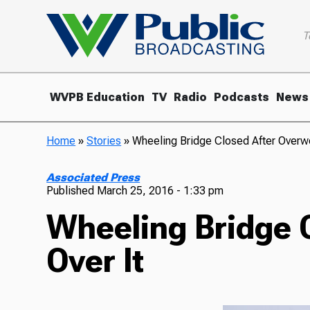
T
WVPB Education
TV
Radio
Podcasts
News
Home
»
Stories
»
Wheeling Bridge Closed After Overwe
Associated Press
Published
March 25, 2016 - 1:33 pm
Wheeling Bridge 
Over It