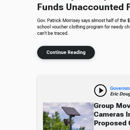
Funds Unaccounted 
Gov. Patrick Morrisey says almost half of the $
school voucher clothing program for needy ch
can't be traced.
Continue Reading
Governm
Eric Dou
Group Move
Cameras In
Proposed 