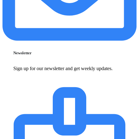
Newsletter
Sign up for our newsletter and get weekly updates.