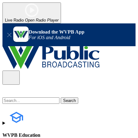
Live Radio
Open Radio Player
Download the WVPB App
For iOS and Android
WVPB Education