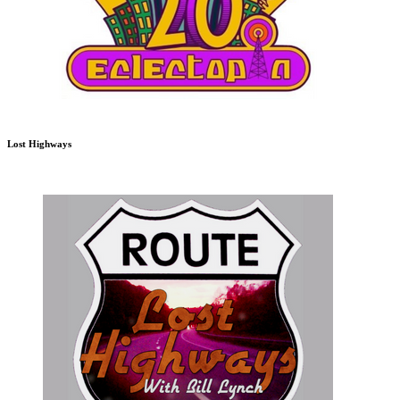
Lost Highways