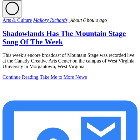
Arts & Culture
Mallory Richards,
About 6 hours ago
Shadowlands Has The Mountain Stage
Song Of The Week
This week’s encore broadcast of Mountain Stage was recorded live
at the Canady Creative Arts Center on the campus of West Virginia
University in Morgantown, West Virginia.
Continue Reading
Take Me to More News