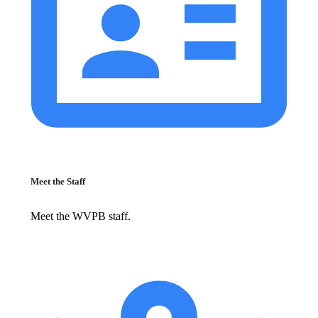
Meet the Staff
Meet the WVPB staff.