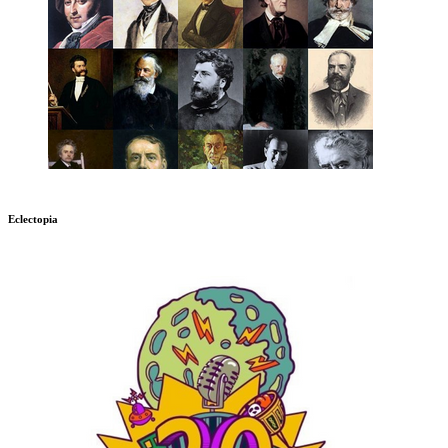
Eclectopia