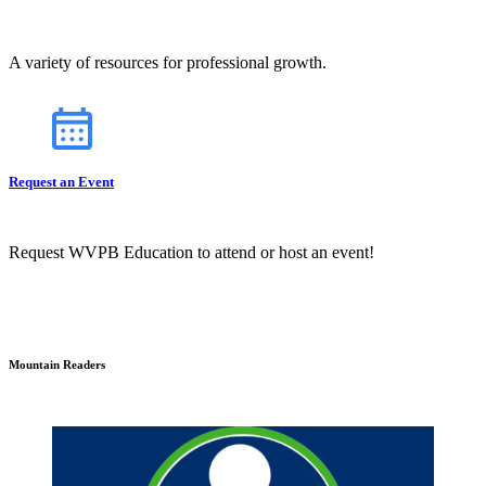
A variety of resources for professional growth.
Request an Event
Request WVPB Education to attend or host an event!
Mountain Readers