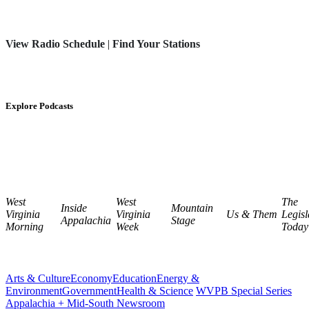
View Radio Schedule
|
Find Your Stations
Explore Podcasts
West
West
The
Inside
Mountain
Virginia
Virginia
Us & Them
Legisl
Appalachia
Stage
Morning
Week
Today
Arts & Culture
Economy
Education
Energy &
Environment
Government
Health & Science
WVPB Special Series
Appalachia + Mid-South Newsroom