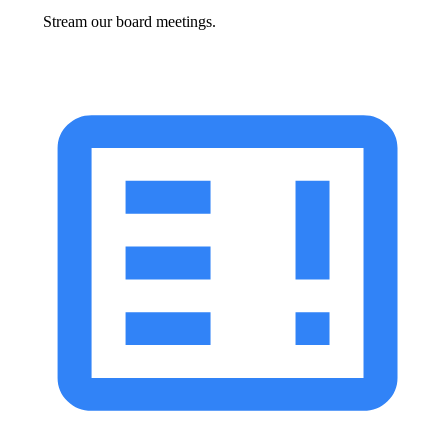
Stream our board meetings.