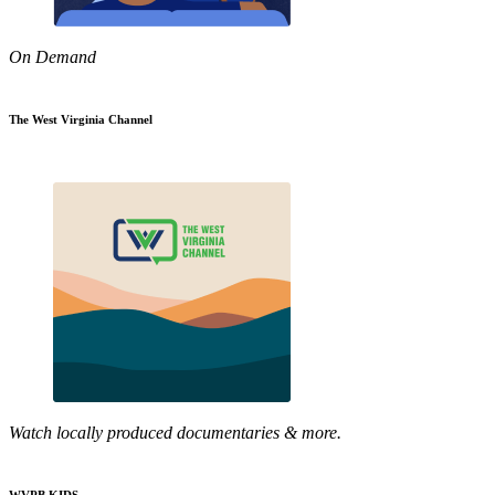
On Demand
The West Virginia Channel
Watch locally produced documentaries & more.