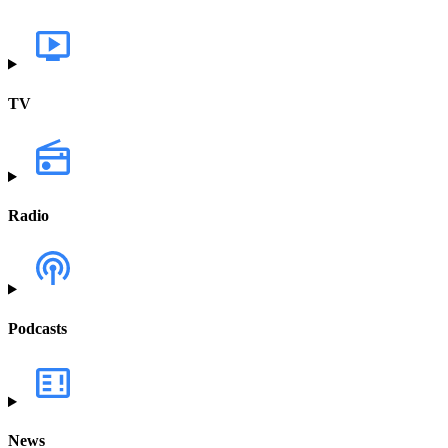
TV
Radio
Podcasts
News