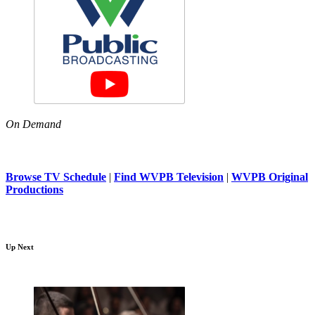
On Demand
Browse TV Schedule
|
Find WVPB Television
|
WVPB Original
Productions
Up Next