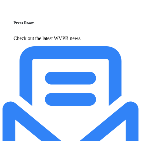
Press Room
Check out the latest WVPB news.