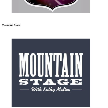
Mountain Stage