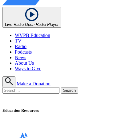
Live Radio
Open Radio Player
WVPB Education
TV
Radio
Podcasts
News
About Us
Ways to Give
Make a Donation
Education Resources