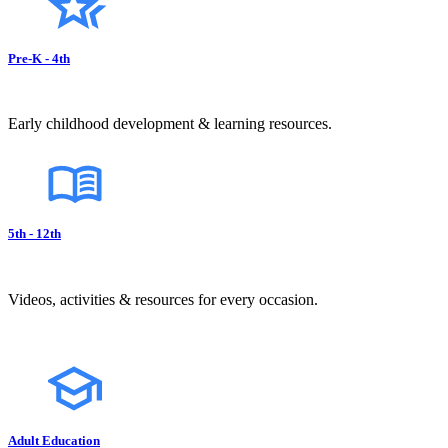
Pre-K - 4th
Early childhood development & learning resources.
5th - 12th
Videos, activities & resources for every occasion.
Adult Education