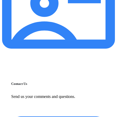
Contact Us
Send us your comments and questions.