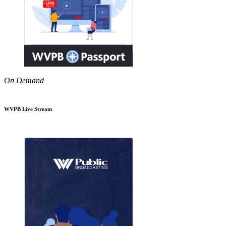
On Demand
WVPB Live Stream