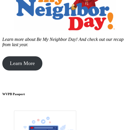
Learn more about Be My Neighbor Day!
And check out our recap
from last year.
Learn More
WVPB Passport