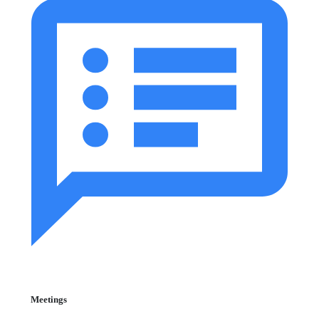
Meetings