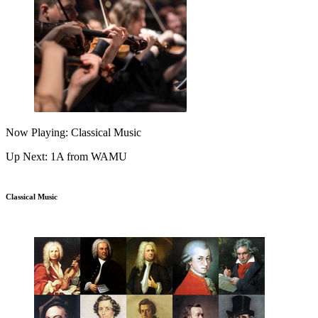
Now Playing: Classical Music
Up Next: 1A from WAMU
Classical Music