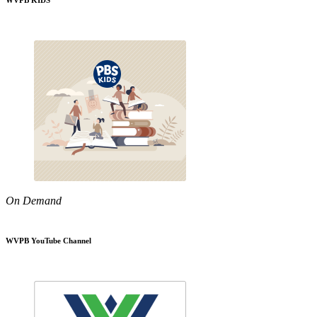
WVPB KIDS
On Demand
WVPB YouTube Channel