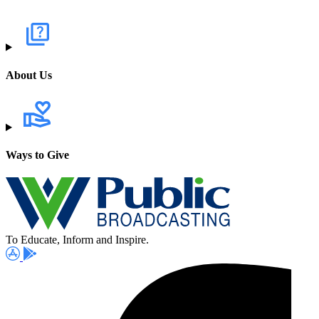
About Us
Ways to Give
To Educate, Inform and Inspire.