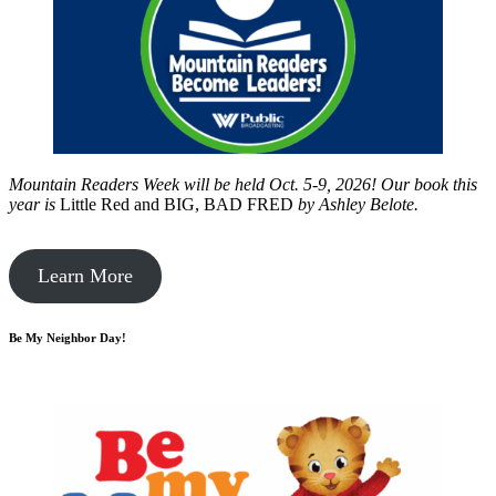
Mountain Readers Week will be held Oct. 5-9, 2026! Our book this
year is
Little Red and BIG, BAD FRED
by
Ashley Belote.
Learn More
Be My Neighbor Day!