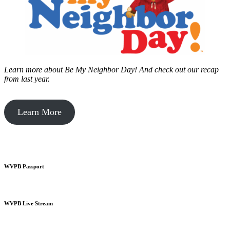
Learn more about Be My Neighbor Day!
And check out our recap
from last year.
Learn More
WVPB Passport
WVPB Live Stream