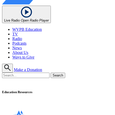
Live Radio
Open Radio Player
WVPB Education
TV
Radio
Podcasts
News
About Us
Ways to Give
Make a Donation
Education Resources