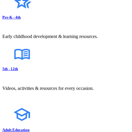
Pre-K - 4th
Early childhood development & learning resources.
5th - 12th
Videos, activities & resources for every occasion.
Adult Education