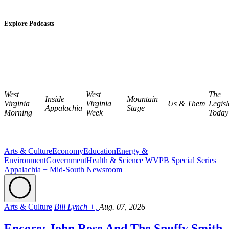
Explore Podcasts
West
West
The
Inside
Mountain
Virginia
Virginia
Us & Them
Legisl
Appalachia
Stage
Morning
Week
Today
Arts & Culture
Economy
Education
Energy &
Environment
Government
Health & Science
WVPB Special Series
Appalachia + Mid-South Newsroom
Arts & Culture
Bill Lynch +,
Aug. 07, 2026
Encore: John Rose And The Snuffy Smith