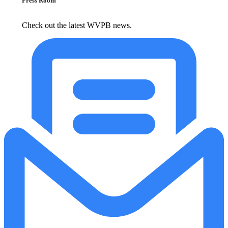
Press Room
Check out the latest WVPB news.