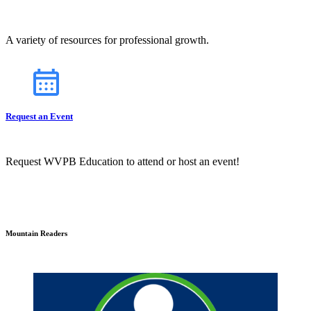
A variety of resources for professional growth.
Request an Event
Request WVPB Education to attend or host an event!
Mountain Readers