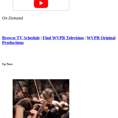
On Demand
Browse TV Schedule
|
Find WVPB Television
|
WVPB Original
Productions
Up Next