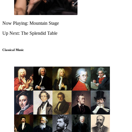
Now Playing: Mountain Stage
Up Next: The Splendid Table
Classical Music