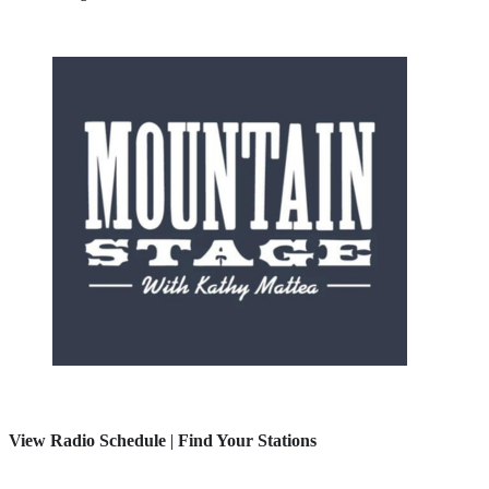
View Radio Schedule
|
Find Your Stations