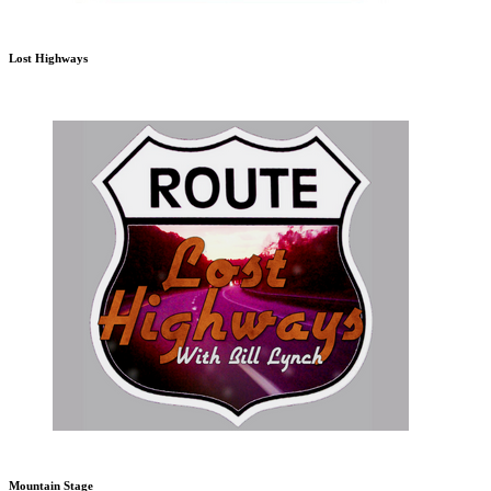
Lost Highways
Mountain Stage