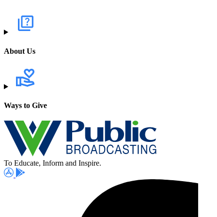
About Us
Ways to Give
To Educate, Inform and Inspire.