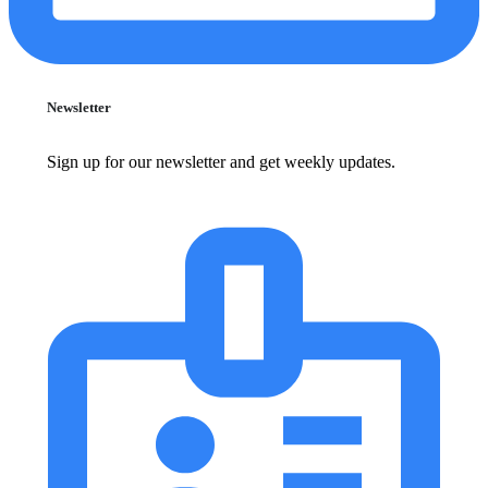
Newsletter
Sign up for our newsletter and get weekly updates.