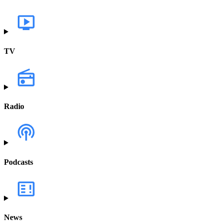
TV
Radio
Podcasts
News