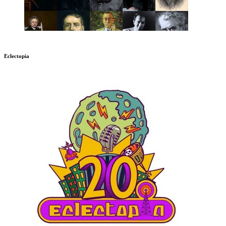
Eclectopia