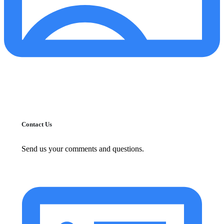
Contact Us
Send us your comments and questions.