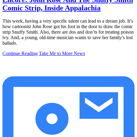
Comic Strip, Inside Appalachia
This week, having a very specific talent can lead to a dream job. It’s
how cartoonist John Rose got his foot in the door to draw the comic
strip Snuffy Smith. Also, there are dos and don’ts for treating poison
ivy. And, a young, old-time musician wants to save her family’s lost
ballads.
Continue Reading
Take Me to More News