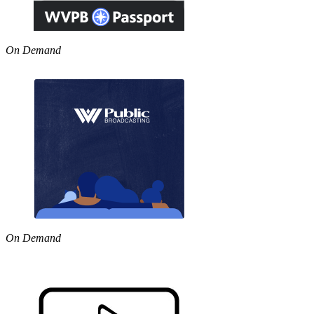
On Demand
On Demand