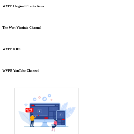
WVPB Original Productions
The West Virginia Channel
WVPB KIDS
WVPB YouTube Channel