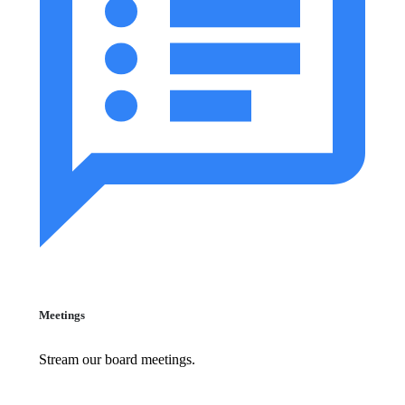
Meetings
Stream our board meetings.