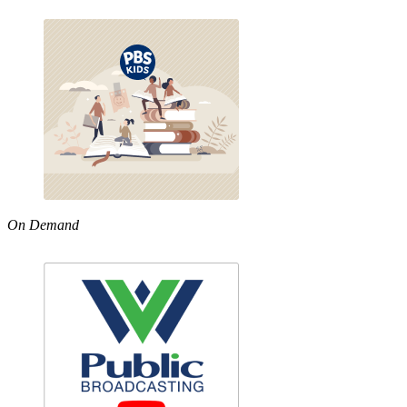
On Demand