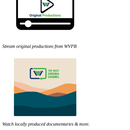
Stream original productions from WVPB
Watch locally produced documentaries & more.