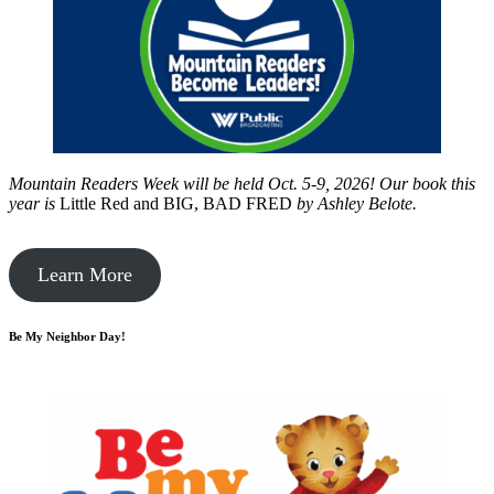
Mountain Readers Week will be held Oct. 5-9, 2026! Our book this
year is
Little Red and BIG, BAD FRED
by
Ashley Belote.
Learn More
Be My Neighbor Day!