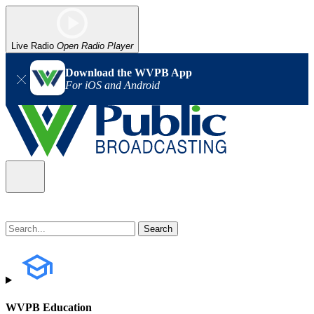
Live Radio
Open Radio Player
Download the WVPB App
For iOS and Android
WVPB Education