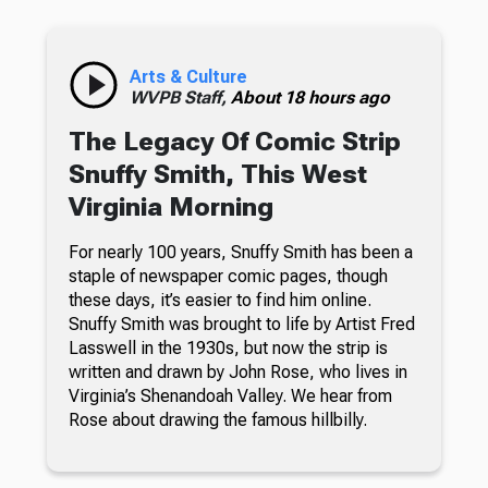
Arts & Culture
WVPB Staff,
About 18 hours ago
The Legacy Of Comic Strip
Snuffy Smith, This West
Virginia Morning
For nearly 100 years, Snuffy Smith has been a
staple of newspaper comic pages, though
these days, it’s easier to find him online.
Snuffy Smith was brought to life by Artist Fred
Lasswell in the 1930s, but now the strip is
written and drawn by John Rose, who lives in
Virginia’s Shenandoah Valley. We hear from
Rose about drawing the famous hillbilly.