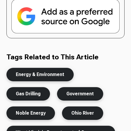
Tags Related to This Article
Energy & Environment
Gas Drilling
Government
Noble Energy
Ohio River