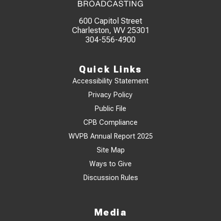
600 Capitol Street
Charleston, WV 25301
304-556-4900
Quick Links
Accessibility Statement
Privacy Policy
Public File
CPB Compliance
WVPB Annual Report 2025
Site Map
Ways to Give
Discussion Rules
Media