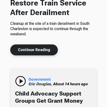
Restore Train Service
After Derailment
Cleanup at the site of a train derailment in South
Charleston is expected to continue through the
weekend.
Continue Reading
Government
Eric Douglas,
About 14 hours ago
Child Advocacy Support
Groups Get Grant Money