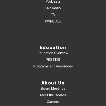
Podcasts
Live Radio
TV
WVPB App
Education
Education Overview
PBS KIDS
Programs and Resources
About Us
Board Meetings
Meet the Boards
Careers