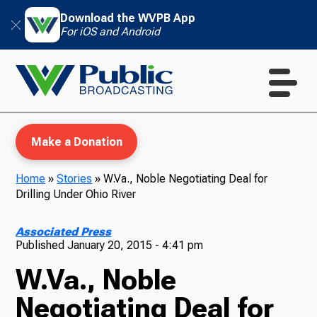
Download the WVPB App
For iOS and Android
Make a Donation
Home
»
Stories
»
W.Va., Noble Negotiating Deal for
Drilling Under Ohio River
WVPB Education
Associated Press
Published
January 20, 2015 - 4:41 pm
W.Va., Noble
TV
Negotiating Deal for