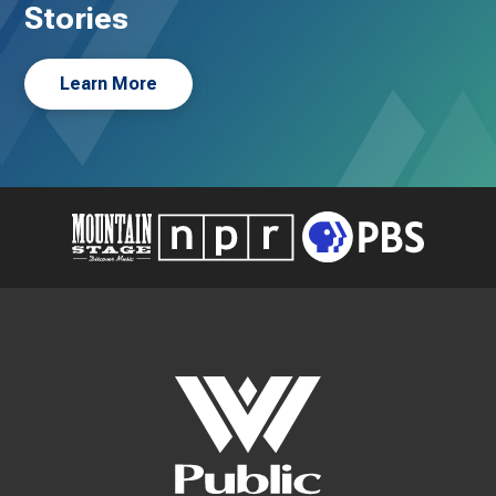
Stories
Learn More