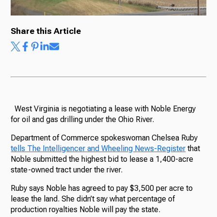
Share this Article
West Virginia is negotiating a lease with Noble Energy
for oil and gas drilling under the Ohio River.
Department of Commerce spokeswoman Chelsea Ruby
tells The Intelligencer and Wheeling News-Register
that
Noble submitted the highest bid to lease a 1,400-acre
state-owned tract under the river.
Ruby says Noble has agreed to pay $3,500 per acre to
lease the land. She didn’t say what percentage of
production royalties Noble will pay the state.