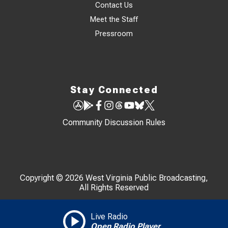
Contact Us
Meet the Staff
Pressroom
Stay Connected
Community Discussion Rules
Copyright © 2026 West Virginia Public Broadcasting,
All Rights Reserved
Live Radio
Open Radio Player