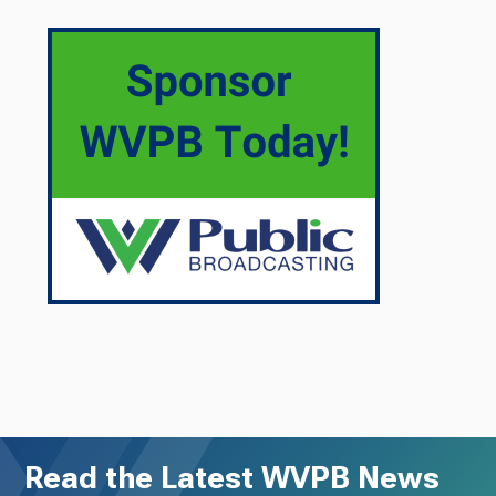
Read the Latest WVPB News