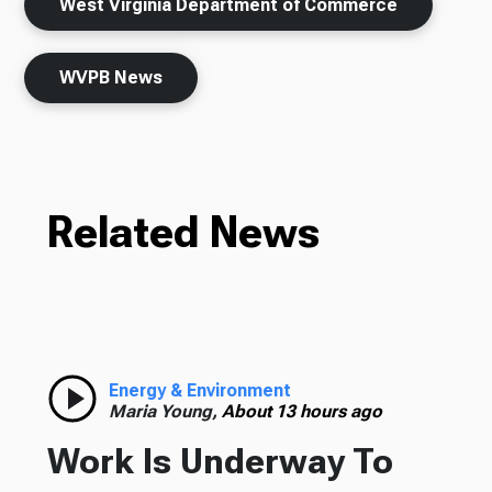
West Virginia Department of Commerce
WVPB News
Related News
Energy & Environment
Maria Young,
About 13 hours ago
Work Is Underway To