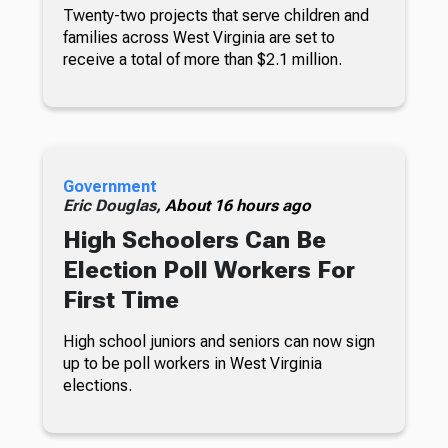
Twenty-two projects that serve children and
families across West Virginia are set to
receive a total of more than $2.1 million.
Government
Eric Douglas,
About 16 hours ago
High Schoolers Can Be
Election Poll Workers For
First Time
High school juniors and seniors can now sign
up to be poll workers in West Virginia
elections.