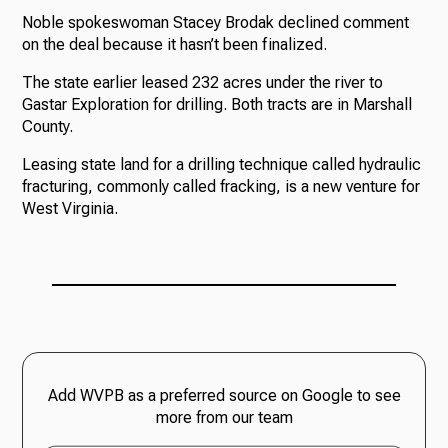
Noble spokeswoman Stacey Brodak declined comment
on the deal because it hasn’t been finalized.
The state earlier leased 232 acres under the river to
Gastar Exploration for drilling. Both tracts are in Marshall
County.
Leasing state land for a drilling technique called hydraulic
fracturing, commonly called fracking, is a new venture for
West Virginia.
Add WVPB as a preferred source on Google to see
more from our team