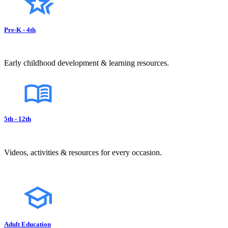
Pre-K - 4th
Early childhood development & learning resources.
5th - 12th
Videos, activities & resources for every occasion.
Adult Education