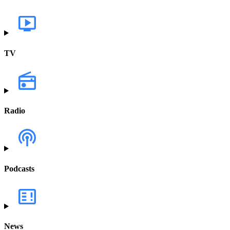
TV
Radio
Podcasts
News