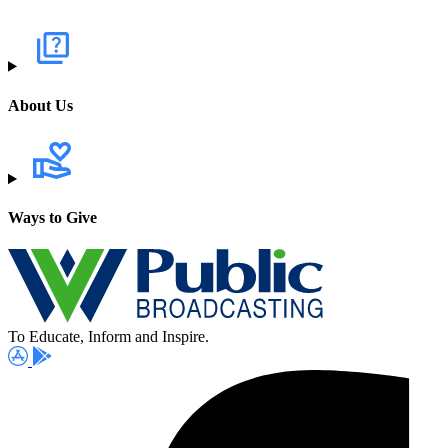
About Us
Ways to Give
To Educate, Inform and Inspire.