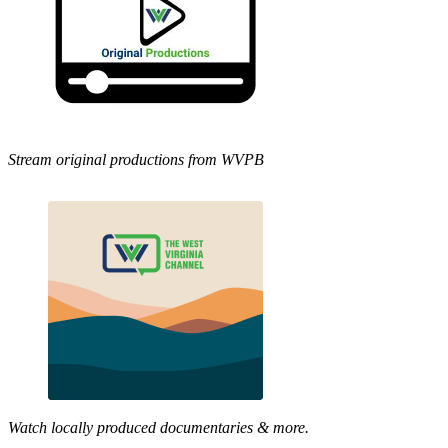
Stream original productions from WVPB
Watch locally produced documentaries & more.