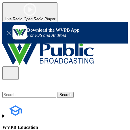
Live Radio
Open Radio Player
Download the WVPB App
For iOS and Android
WVPB Education