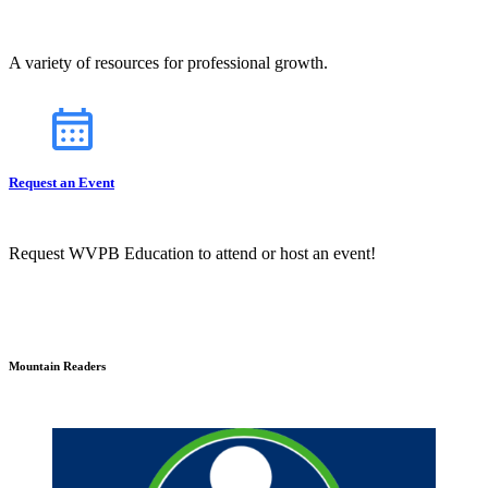
A variety of resources for professional growth.
Request an Event
Request WVPB Education to attend or host an event!
Mountain Readers