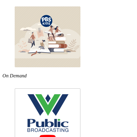
On Demand