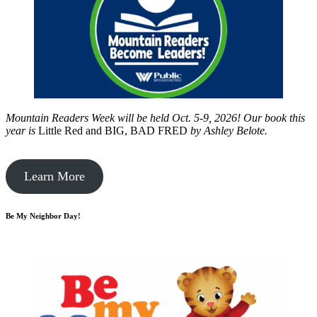
Mountain Readers Week will be held Oct. 5-9, 2026! Our book this
year is
Little Red and BIG, BAD FRED
by
Ashley Belote.
Learn More
Be My Neighbor Day!