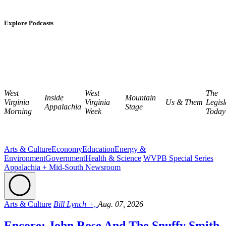
Explore Podcasts
West
West
The
Inside
Mountain
Virginia
Virginia
Us & Them
Legisl
Appalachia
Stage
Morning
Week
Today
Arts & Culture
Economy
Education
Energy &
Environment
Government
Health & Science
WVPB Special Series
Appalachia + Mid-South Newsroom
Arts & Culture
Bill Lynch +,
Aug. 07, 2026
Encore: John Rose And The Snuffy Smith