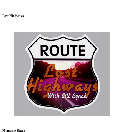
Lost Highways
Mountain Stage