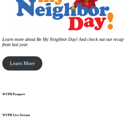
Learn more about Be My Neighbor Day!
And check out our recap
from last year.
Learn More
WVPB Passport
WVPB Live Stream