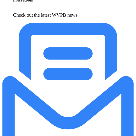
Press Room
Check out the latest WVPB news.