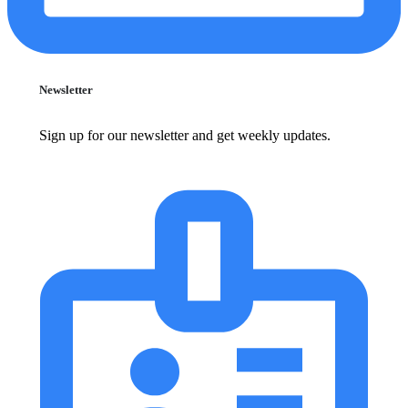
Newsletter
Sign up for our newsletter and get weekly updates.