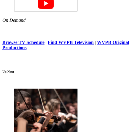
On Demand
Browse TV Schedule
|
Find WVPB Television
|
WVPB Original
Productions
Up Next