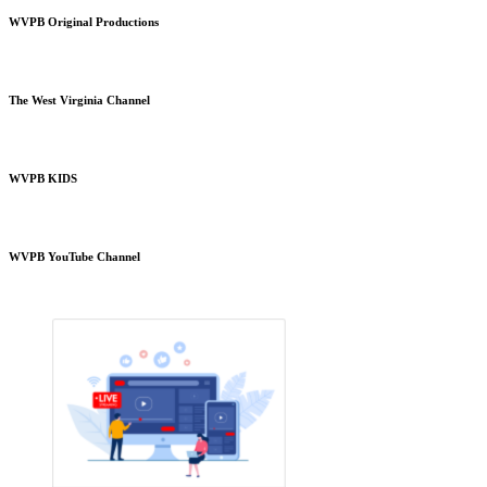
WVPB Original Productions
The West Virginia Channel
WVPB KIDS
WVPB YouTube Channel