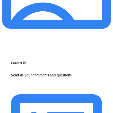
Contact Us
Send us your comments and questions.