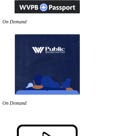
On Demand
On Demand