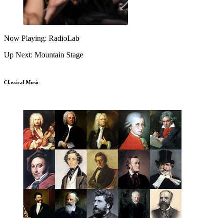
Now Playing: RadioLab
Up Next: Mountain Stage
Classical Music