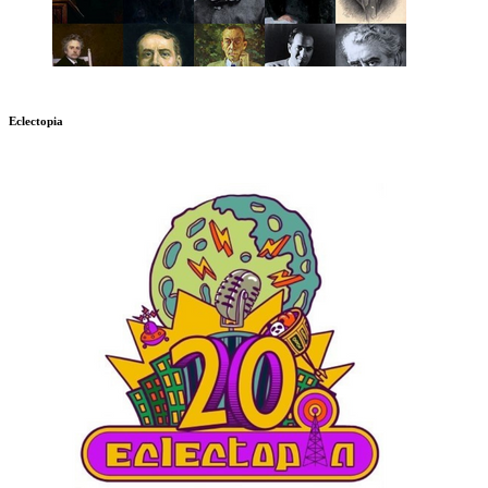
Eclectopia