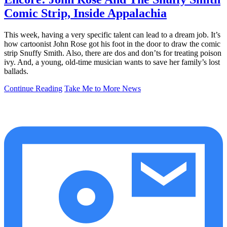
Comic Strip, Inside Appalachia
This week, having a very specific talent can lead to a dream job. It’s
how cartoonist John Rose got his foot in the door to draw the comic
strip Snuffy Smith. Also, there are dos and don’ts for treating poison
ivy. And, a young, old-time musician wants to save her family’s lost
ballads.
Continue Reading
Take Me to More News