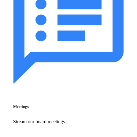
Meetings
Stream our board meetings.