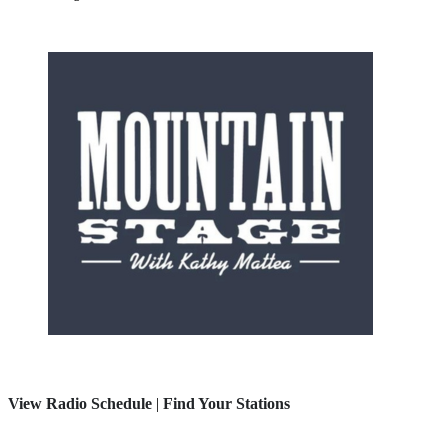
View Radio Schedule
|
Find Your Stations