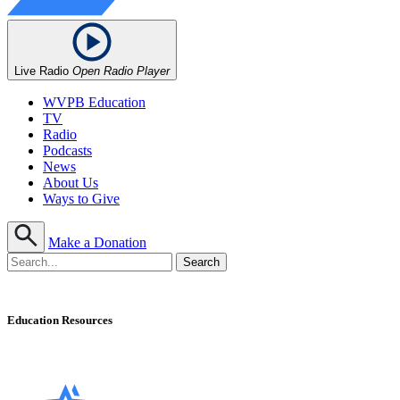
Live Radio
Open Radio Player
WVPB Education
TV
Radio
Podcasts
News
About Us
Ways to Give
Make a Donation
Education Resources