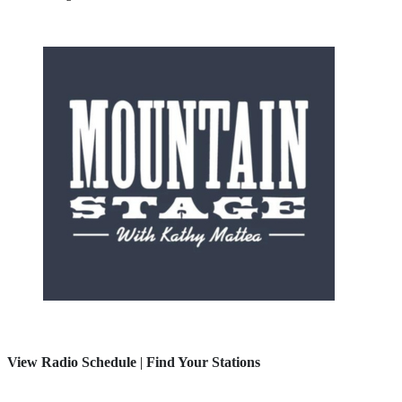
View Radio Schedule
|
Find Your Stations