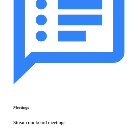
Meetings
Stream our board meetings.