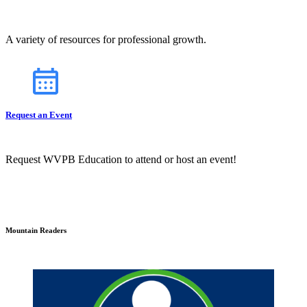
A variety of resources for professional growth.
Request an Event
Request WVPB Education to attend or host an event!
Mountain Readers