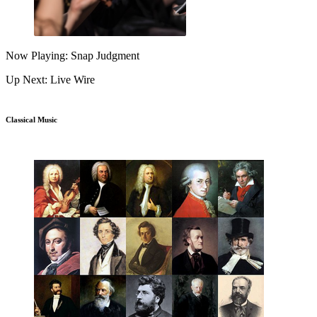
Now Playing: Snap Judgment
Up Next: Live Wire
Classical Music