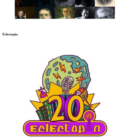
Eclectopia