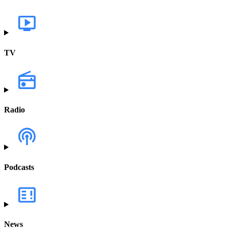
TV
Radio
Podcasts
News