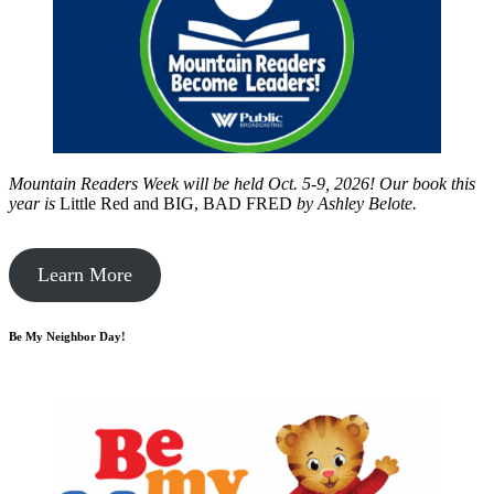
Mountain Readers Week will be held Oct. 5-9, 2026! Our book this
year is
Little Red and BIG, BAD FRED
by
Ashley Belote.
Learn More
Be My Neighbor Day!