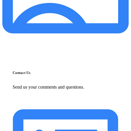
Contact Us
Send us your comments and questions.