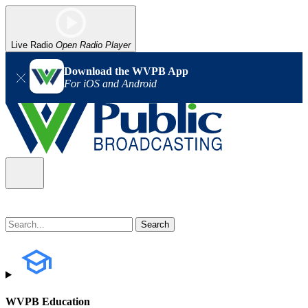
Live Radio
Open Radio Player
Download the WVPB App
For iOS and Android
WVPB Education