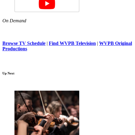
On Demand
Browse TV Schedule
|
Find WVPB Television
|
WVPB Original
Productions
Up Next