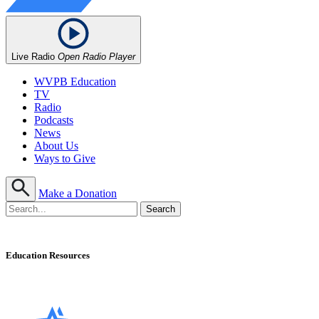
Live Radio
Open Radio Player
WVPB Education
TV
Radio
Podcasts
News
About Us
Ways to Give
Make a Donation
Education Resources