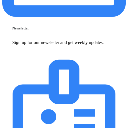
Newsletter
Sign up for our newsletter and get weekly updates.