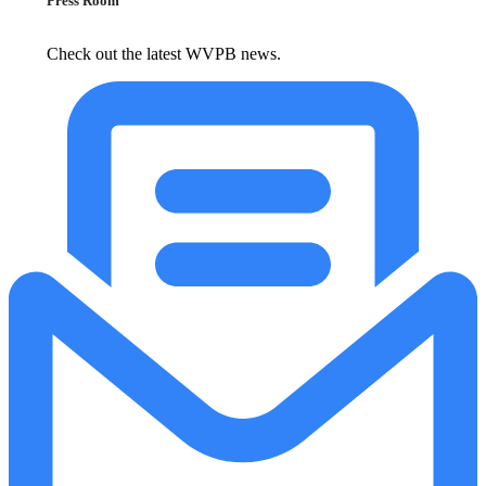
Press Room
Check out the latest WVPB news.