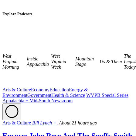
Explore Podcasts
West
West
The
Inside
Mountain
Virginia
Virginia
Us & Them
Legisl
Appalachia
Stage
Morning
Week
Today
Arts & Culture
Economy
Education
Energy &
Environment
Government
Health & Science
WVPB Special Series
Appalachia + Mid-South Newsroom
Arts & Culture
Bill Lynch +,
About 21 hours ago
Encore: John Rose And The Snuffy Smith