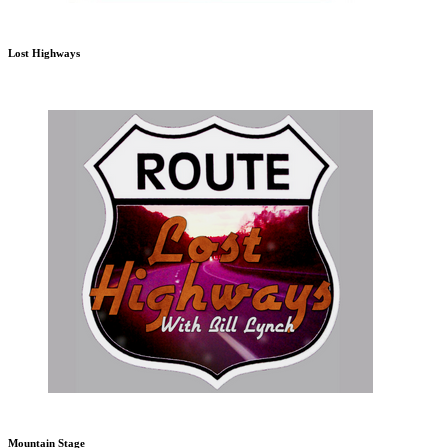
Lost Highways
Mountain Stage