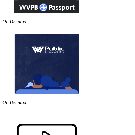
On Demand
On Demand