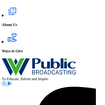
About Us
Ways to Give
To Educate, Inform and Inspire.