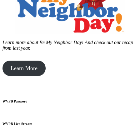
Learn more about Be My Neighbor Day!
And check out our recap
from last year.
Learn More
WVPB Passport
WVPB Live Stream