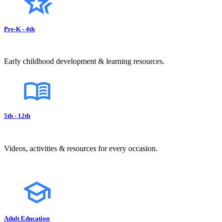
Pre-K - 4th
Early childhood development & learning resources.
5th - 12th
Videos, activities & resources for every occasion.
Adult Education