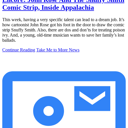
Comic Strip, Inside Appalachia
This week, having a very specific talent can lead to a dream job. It’s
how cartoonist John Rose got his foot in the door to draw the comic
strip Snuffy Smith. Also, there are dos and don’ts for treating poison
ivy. And, a young, old-time musician wants to save her family’s lost
ballads.
Continue Reading
Take Me to More News