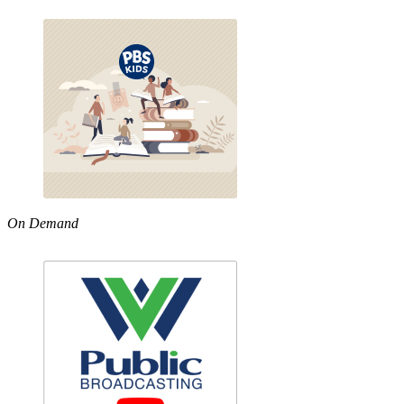
On Demand