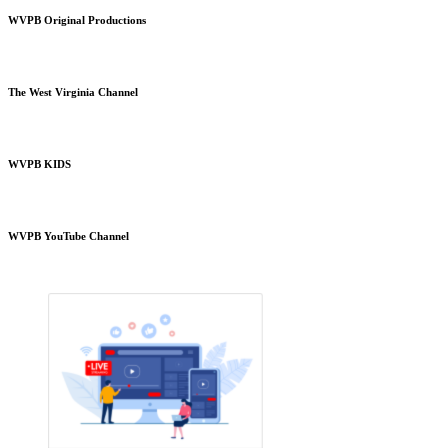
WVPB Original Productions
The West Virginia Channel
WVPB KIDS
WVPB YouTube Channel