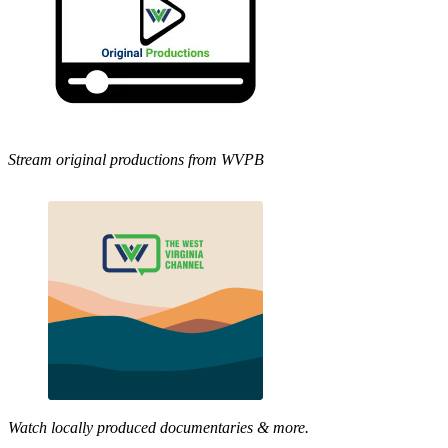
Stream original productions from WVPB
Watch locally produced documentaries & more.