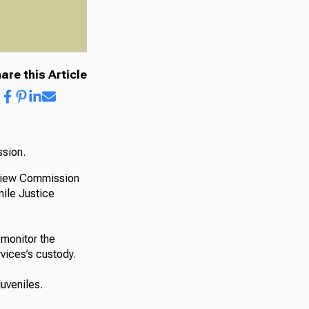
are this Article
ssion.
eview Commission
nile Justice
monitor the
rvices’s custody.
uveniles.