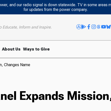
power, and our radio signal is down statewide. TV in some areas 
for updates from the power company.
o Educate, Inform and Inspire.
About Us
Ways to Give
ion, Changes Name
anel Expands Missio