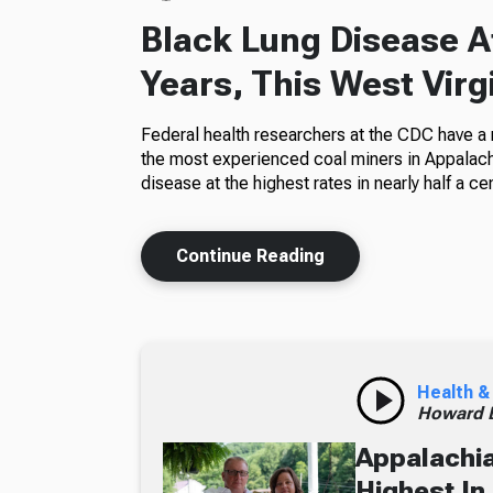
Black Lung Disease At
Years, This West Virg
Federal health researchers at the CDC have a
the most experienced coal miners in Appalachi
disease at the highest rates in nearly half a cen
Continue Reading
Health &
Howard B
Appalachia
Highest In