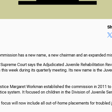
Sh
commission has a new name, a new chairman and an expanded mi
 Supreme Court says the Adjudicated Juvenile Rehabilitation R
this week during its quarterly meeting. Its new name is the Juve
stice Margaret Workman established the commission in 2011 to 
ustice system. It focused on children in the Division of Juvenile Se
focus will now include all out-of-home placements for troubled j