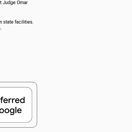
rt Judge Omar
state facilities.
.