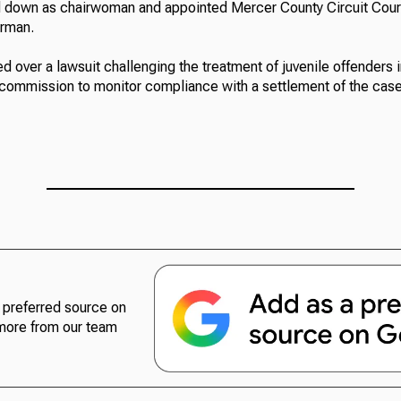
down as chairwoman and appointed Mercer County Circuit Cou
irman.
 over a lawsuit challenging the treatment of juvenile offenders in 
commission to monitor compliance with a settlement of the case
preferred source on
more from our team