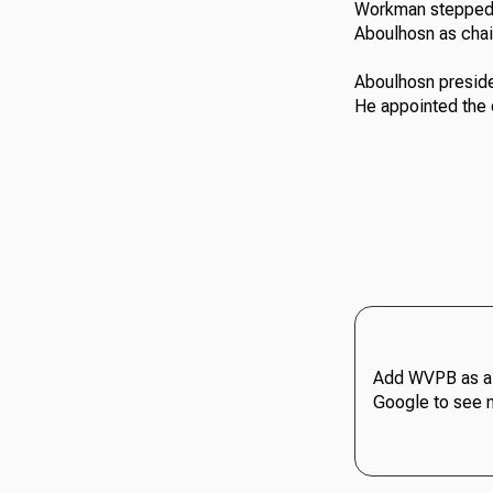
Workman stepped 
Aboulhosn as cha
Aboulhosn presided
He appointed the 
Add WVPB as a 
Google to see 