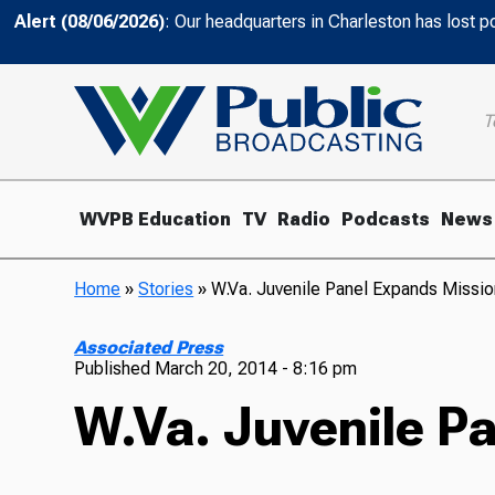
Alert (08/06/2026)
: Our headquarters in Charleston has lost 
T
WVPB Education
TV
Radio
Podcasts
News
Home
»
Stories
»
W.Va. Juvenile Panel Expands Miss
Associated Press
Published
March 20, 2014 - 8:16 pm
W.Va. Juvenile P