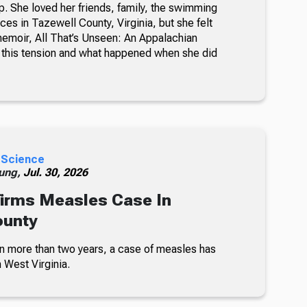
. She loved her friends, family, the swimming
ces in Tazewell County, Virginia, but she felt
memoir, All That’s Unseen: An Appalachian
this tension and what happened when she did
 Science
ung,
Jul. 30, 2026
irms Measles Case In
ounty
 in more than two years, a case of measles has
 West Virginia.