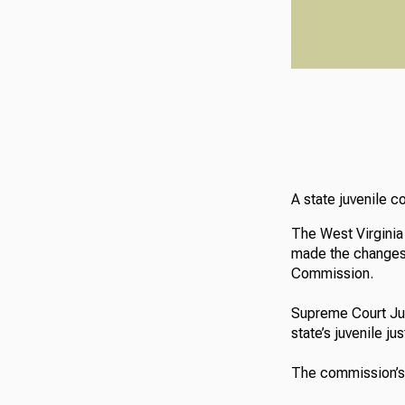
A state juvenile 
The West Virginia
made the changes 
Commission.
Supreme Court Ju
state’s juvenile j
The commission’s 