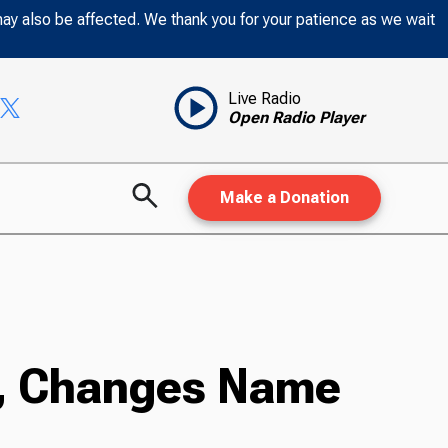
may also be affected. We thank you for your patience as we wait
Live Radio
Open Radio Player
Make a Donation
n, Changes Name