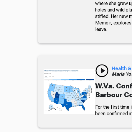
where she grew up
holes and wild pla
stifled. Her new 
Memoir, explores 
leave.
Health &
Maria Yo
W.Va. Conf
Barbour C
For the first time
been confirmed in