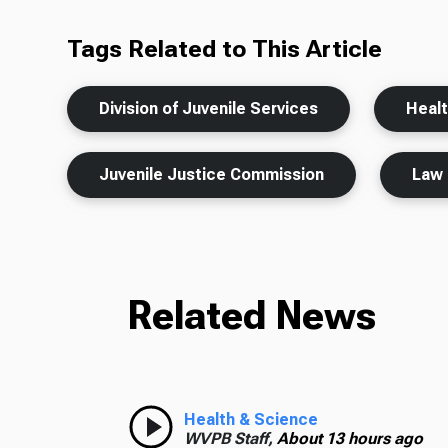
Tags Related to This Article
Division of Juvenile Services
Heal
Juvenile Justice Commission
Law 
Related News
Health & Science
WVPB Staff,
About 13 hours ago