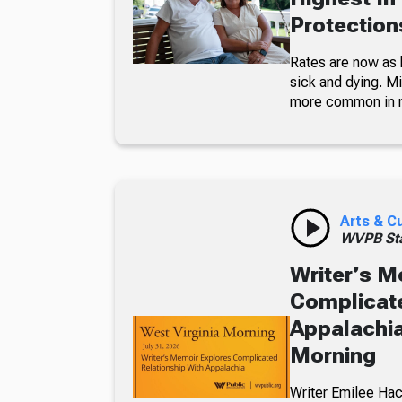
Protections
Rates are now as 
sick and dying. Mi
more common in 
Arts & C
WVPB Sta
Writer’s M
Complicate
Appalachia
Morning
Writer Emilee Hac