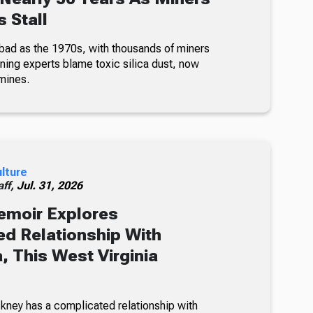
 Stall
bad as the 1970s, with thousands of miners
ning experts blame toxic silica dust, now
mines.
ulture
ff,
Jul. 31, 2026
emoir Explores
d Relationship With
, This West Virginia
kney has a complicated relationship with