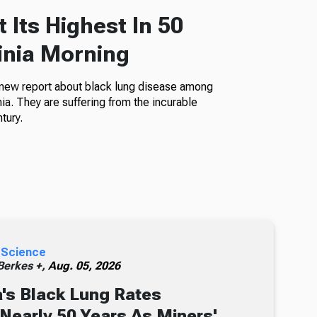
 Its Highest In 50
inia Morning
 new report about black lung disease among
a. They are suffering from the incurable
tury.
 Science
erkes +,
Aug. 05, 2026
's Black Lung Rates
 Nearly 50 Years As Miners'