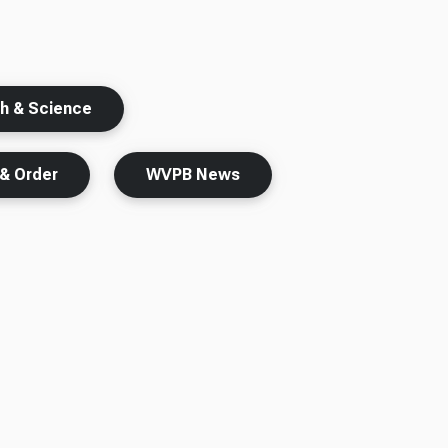
th & Science
& Order
WVPB News