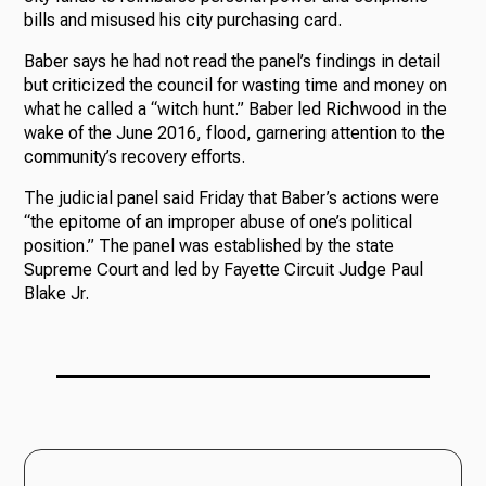
bills and misused his city purchasing card.
Baber says he had not read the panel’s findings in detail
but criticized the council for wasting time and money on
what he called a “witch hunt.” Baber led Richwood in the
wake of the June 2016, flood, garnering attention to the
community’s recovery efforts.
The judicial panel said Friday that Baber’s actions were
“the epitome of an improper abuse of one’s political
position.” The panel was established by the state
Supreme Court and led by Fayette Circuit Judge Paul
Blake Jr.