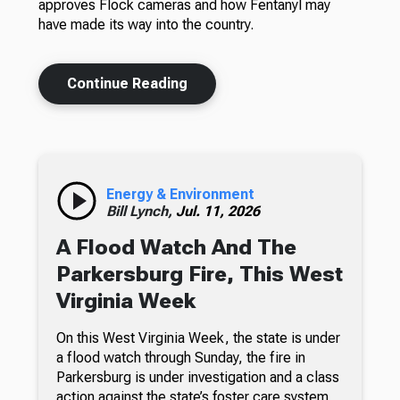
approves Flock cameras and how Fentanyl may
have made its way into the country.
Continue Reading
Energy & Environment
Bill Lynch,
Jul. 11, 2026
A Flood Watch And The
Parkersburg Fire, This West
Virginia Week
On this West Virginia Week, the state is under
a flood watch through Sunday, the fire in
Parkersburg is under investigation and a class
action against the state’s foster care system