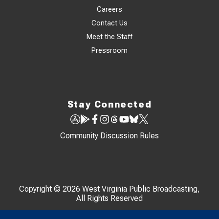
Careers
Contact Us
Meet the Staff
Pressroom
Stay Connected
Community Discussion Rules
Copyright © 2026 West Virginia Public Broadcasting,
All Rights Reserved