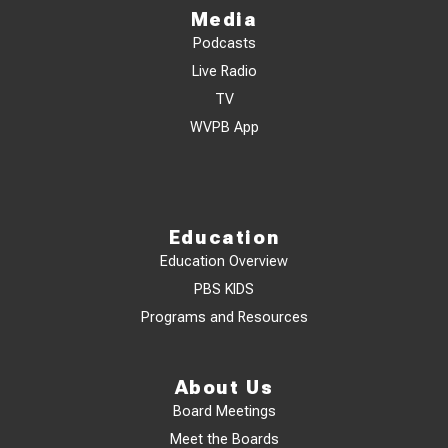
Media
Podcasts
Live Radio
TV
WVPB App
Education
Education Overview
PBS KIDS
Programs and Resources
About Us
Board Meetings
Meet the Boards