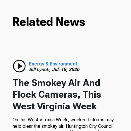
Related News
Energy & Environment
Bill Lynch,
Jul. 18, 2026
The Smokey Air And
Flock Cameras, This
West Virginia Week
On this West Virginia Week, weekend storms may
help clear the smokey air, Huntington City Council