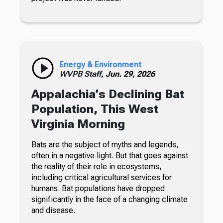
Energy & Environment
WVPB Staff,
Jun. 29, 2026
Appalachia’s Declining Bat
Population, This West
Virginia Morning
Bats are the subject of myths and legends,
often in a negative light. But that goes against
the reality of their role in ecosystems,
including critical agricultural services for
humans. Bat populations have dropped
significantly in the face of a changing climate
and disease.