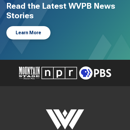
Read the Latest WVPB News
Stories
Learn More