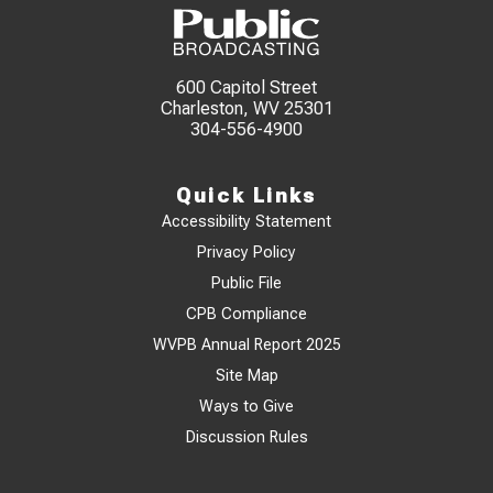
600 Capitol Street
Charleston, WV 25301
304-556-4900
Quick Links
Accessibility Statement
Privacy Policy
Public File
CPB Compliance
WVPB Annual Report 2025
Site Map
Ways to Give
Discussion Rules