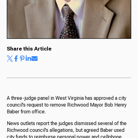
Share this Article
A three-judge panel in West Virginia has approved a city
council’s request to remove Richwood Mayor Bob Henry
Baber from office.
News outlets report the judges dismissed several of the
Richwood council’s allegations, but agreed Baber used
city funds to reimburse personal power and cellphone