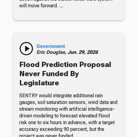
will move forward. ...
Government
Eric Douglas,
Jun. 29, 2026
Flood Prediction Proposal
Never Funded By
Legislature
SENTRY would integrate additional rain
gauges, soil saturation sensors, wind data and
stream monitoring with artificial intelligence-
driven modeling to forecast elevated flood
risk one to six hours in advance, with a target
accuracy exceeding 90 percent, but the
project was never funded.