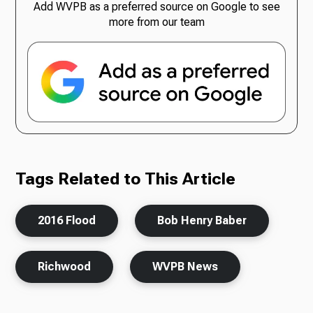
Add WVPB as a preferred source on Google to see
more from our team
Tags Related to This Article
2016 Flood
Bob Henry Baber
Richwood
WVPB News