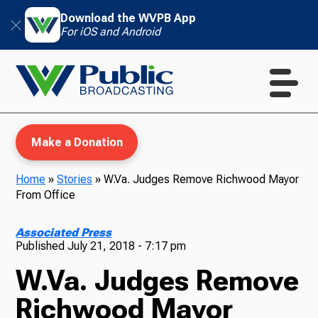
Download the WVPB App
For iOS and Android
Make a Donation
Home
»
Stories
»
W.Va. Judges Remove Richwood Mayor
From Office
WVPB Education
Associated Press
Published
July 21, 2018 - 7:17 pm
W.Va. Judges Remove
TV
Richwood Mayor