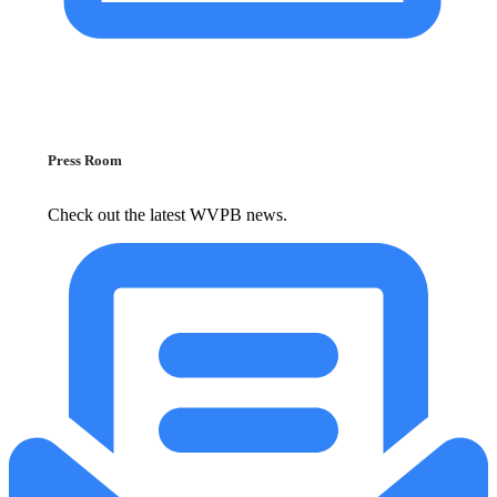
Press Room
Check out the latest WVPB news.