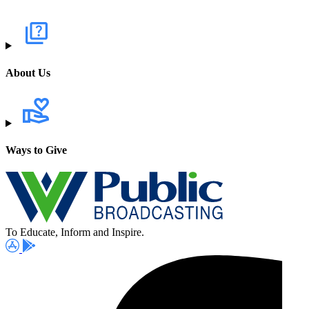
About Us
Ways to Give
To Educate, Inform and Inspire.