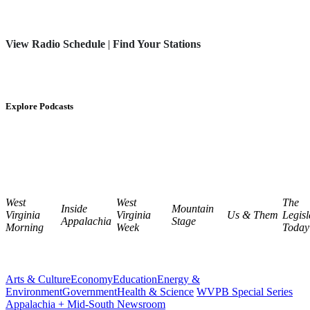
View Radio Schedule
|
Find Your Stations
Explore Podcasts
West
West
The
Inside
Mountain
Virginia
Virginia
Us & Them
Legisl
Appalachia
Stage
Morning
Week
Today
Arts & Culture
Economy
Education
Energy &
Environment
Government
Health & Science
WVPB Special Series
Appalachia + Mid-South Newsroom