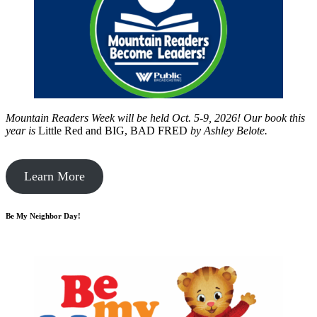
Mountain Readers Week will be held Oct. 5-9, 2026! Our book this
year is
Little Red and BIG, BAD FRED
by
Ashley Belote.
Learn More
Be My Neighbor Day!