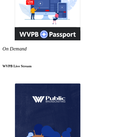
On Demand
WVPB Live Stream