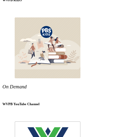
WVPB KIDS
On Demand
WVPB YouTube Channel