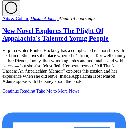
Arts & Culture
Mason Adams,
About 14 hours ago
New Novel Explores The Plight Of
Appalachia’s Talented Young People
Virginia writer Emilee Hackney has a complicated relationship with
her home. She loves the place where she’s from, in Tazewell County
— her friends, family, the swimming holes and mountains and wild
places — but she also felt stifled. Her new memoir "All That’s
Unseen: An Appalachian Memoir" explores this tension and her
experience when she did leave. Inside Appalachia Host Mason
Adams spoke with Hackney about the book.
Continue Reading
Take Me to More News