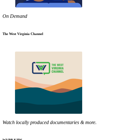
On Demand
The West Virginia Channel
Watch locally produced documentaries & more.