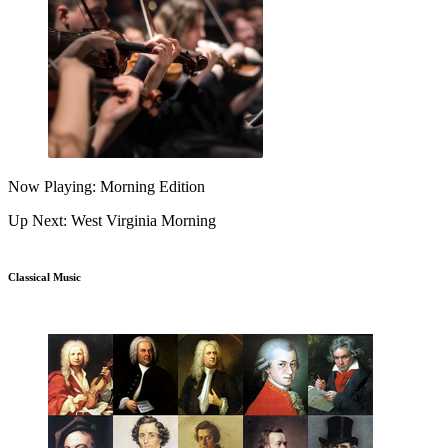
Now Playing: Morning Edition
Up Next: West Virginia Morning
Classical Music