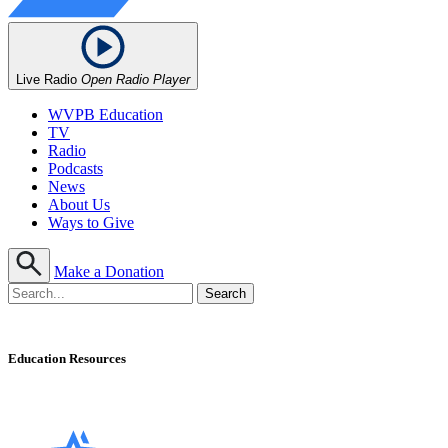
Live Radio
Open Radio Player
WVPB Education
TV
Radio
Podcasts
News
About Us
Ways to Give
Make a Donation
Education Resources