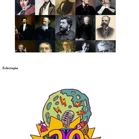
Eclectopia