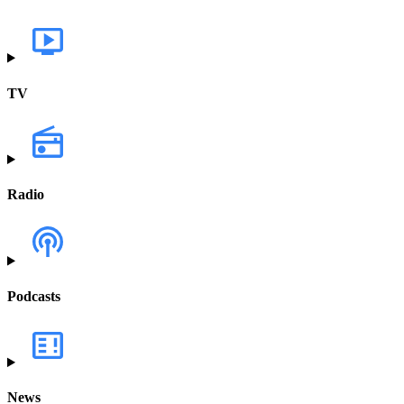
TV
Radio
Podcasts
News