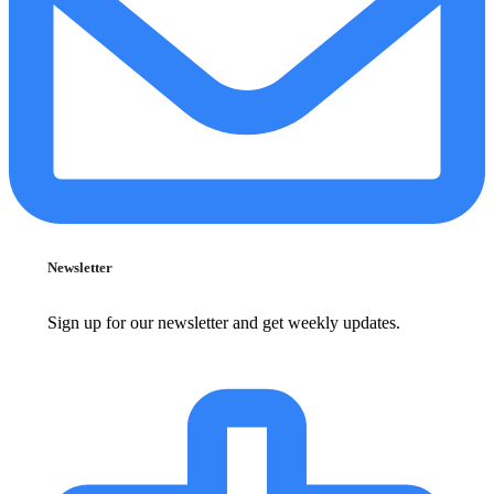
Newsletter
Sign up for our newsletter and get weekly updates.