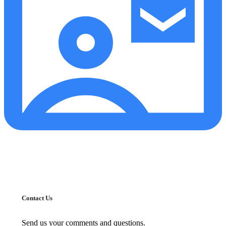
Contact Us
Send us your comments and questions.