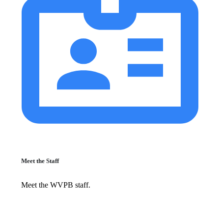
Meet the Staff
Meet the WVPB staff.