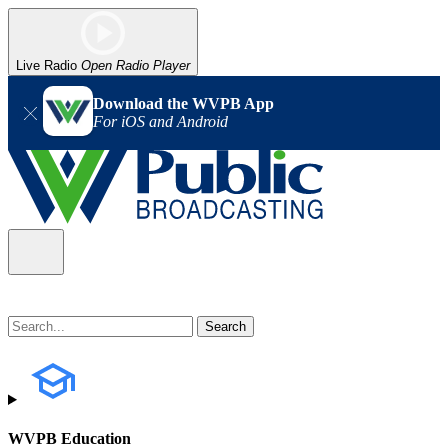
Live Radio
Open Radio Player
Download the WVPB App
For iOS and Android
WVPB Education