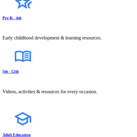
Pre-K - 4th
Early childhood development & learning resources.
5th - 12th
Videos, activities & resources for every occasion.
Adult Education