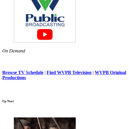
On Demand
Browse TV Schedule
|
Find WVPB Television
|
WVPB Original
Productions
Up Next