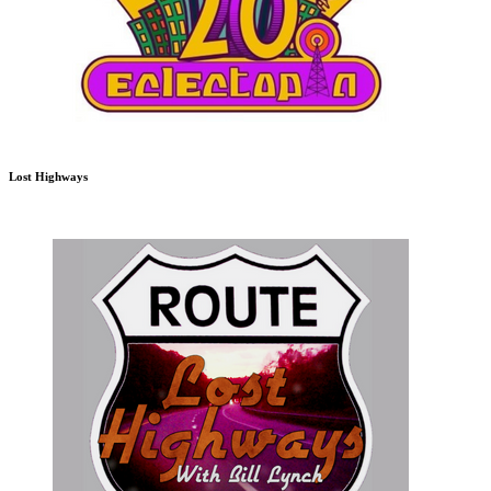
Lost Highways