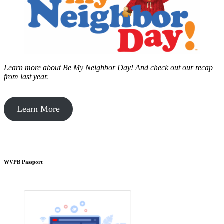
Learn more about Be My Neighbor Day!
And check out our recap
from last year.
Learn More
WVPB Passport