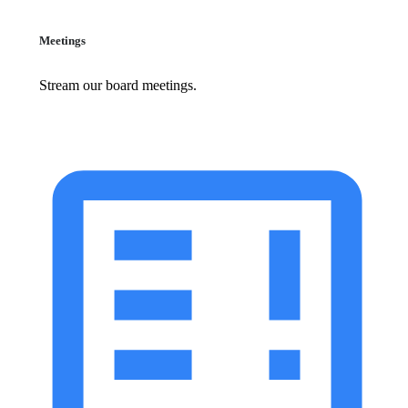
Meetings
Stream our board meetings.