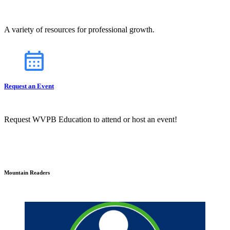
A variety of resources for professional growth.
Request an Event
Request WVPB Education to attend or host an event!
Mountain Readers