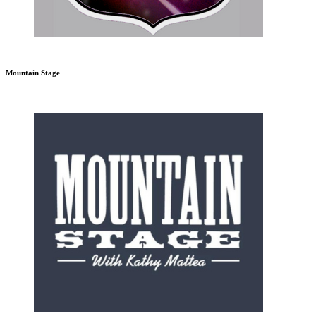
Mountain Stage