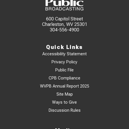
600 Capitol Street
Charleston, WV 25301
304-556-4900
Quick Links
Accessibility Statement
Privacy Policy
Public File
CPB Compliance
WVPB Annual Report 2025
Site Map
Ways to Give
Discussion Rules