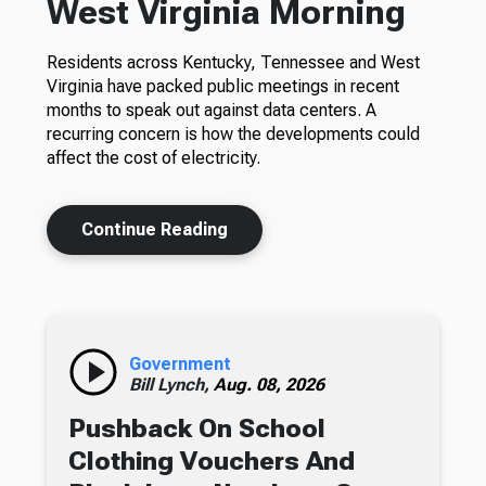
West Virginia Morning
Residents across Kentucky, Tennessee and West
Virginia have packed public meetings in recent
months to speak out against data centers. A
recurring concern is how the developments could
affect the cost of electricity.
Continue Reading
Government
Bill Lynch,
Aug. 08, 2026
Pushback On School
Clothing Vouchers And