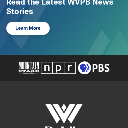
Read the Latest WVPB News
Stories
Learn More