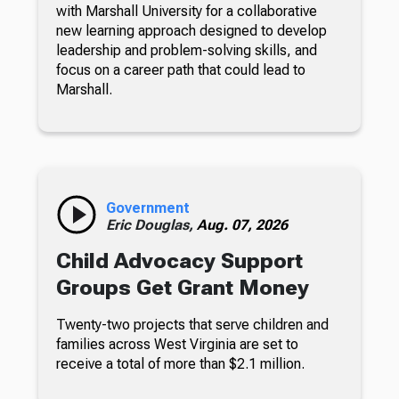
with Marshall University for a collaborative
new learning approach designed to develop
leadership and problem-solving skills, and
focus on a career path that could lead to
Marshall.
Government
Eric Douglas,
Aug. 07, 2026
Child Advocacy Support
Groups Get Grant Money
Twenty-two projects that serve children and
families across West Virginia are set to
receive a total of more than $2.1 million.