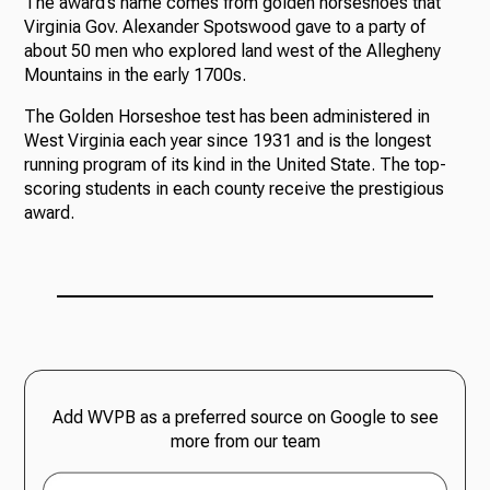
The award’s name comes from golden horseshoes that
Virginia Gov. Alexander Spotswood gave to a party of
about 50 men who explored land west of the Allegheny
Mountains in the early 1700s.
The Golden Horseshoe test has been administered in
West Virginia each year since 1931 and is the longest
running program of its kind in the United State. The top-
scoring students in each county receive the prestigious
award.
Add WVPB as a preferred source on Google to see
more from our team