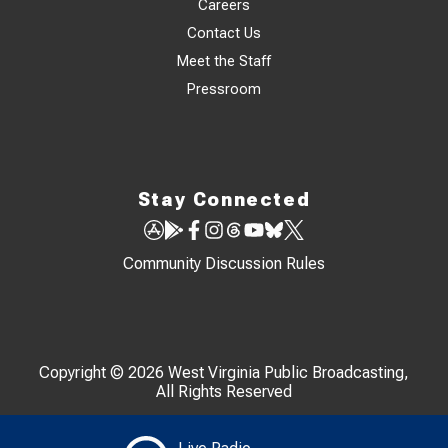
Careers
Contact Us
Meet the Staff
Pressroom
Stay Connected
Community Discussion Rules
Copyright © 2026 West Virginia Public Broadcasting,
All Rights Reserved