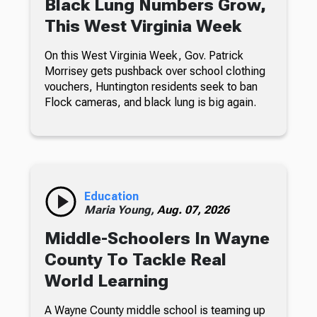
Black Lung Numbers Grow,
This West Virginia Week
On this West Virginia Week, Gov. Patrick
Morrisey gets pushback over school clothing
vouchers, Huntington residents seek to ban
Flock cameras, and black lung is big again.
Education
Maria Young,
Aug. 07, 2026
Middle-Schoolers In Wayne
County To Tackle Real
World Learning
A Wayne County middle school is teaming up