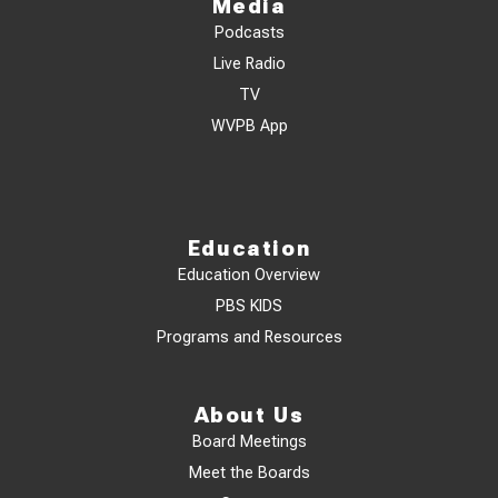
Media
Podcasts
Live Radio
TV
WVPB App
Education
Education Overview
PBS KIDS
Programs and Resources
About Us
Board Meetings
Meet the Boards