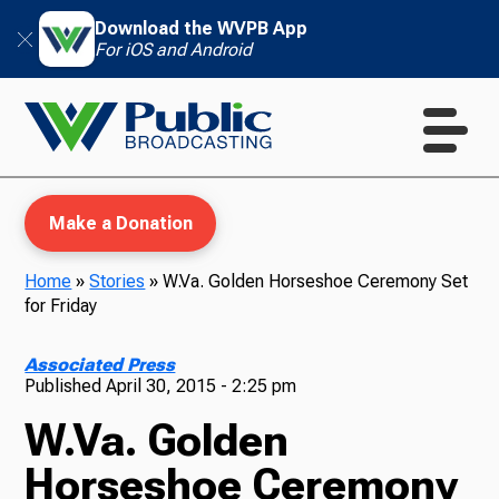
Download the WVPB App
For iOS and Android
Make a Donation
Home
»
Stories
»
W.Va. Golden Horseshoe Ceremony Set
for Friday
WVPB Education
Associated Press
Published
April 30, 2015 - 2:25 pm
W.Va. Golden
TV
Horseshoe Ceremony