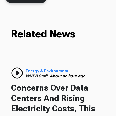
Related News
Energy & Environment
WVPB Staff,
About an hour ago
Concerns Over Data
Centers And Rising
Electricity Costs, This