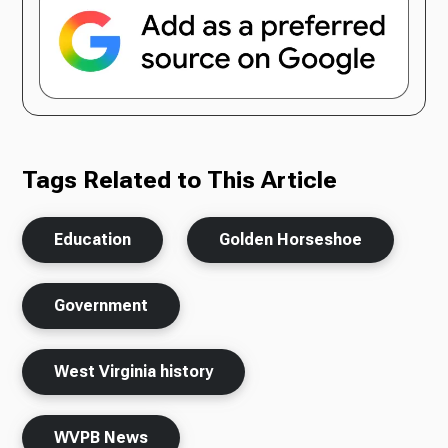
Tags Related to This Article
Education
Golden Horseshoe
Government
West Virginia history
WVPB News