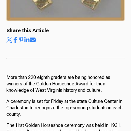
Share this Article
More than 220 eighth graders are being honored as
winners of the Golden Horseshoe Award for their
knowledge of West Virginia history and culture.
A ceremony is set for Friday at the state Culture Center in
Charleston to recognize the top-scoring students in each
county.
The first Golden Horseshoe ceremony was held in 1931.