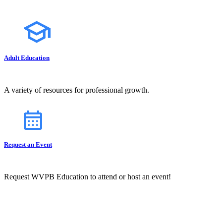
Adult Education
A variety of resources for professional growth.
Request an Event
Request WVPB Education to attend or host an event!