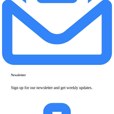
Newsletter
Sign up for our newsletter and get weekly updates.