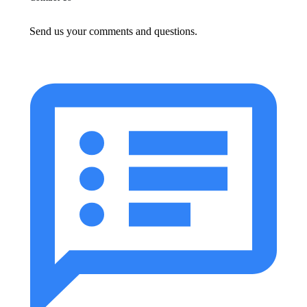
Send us your comments and questions.