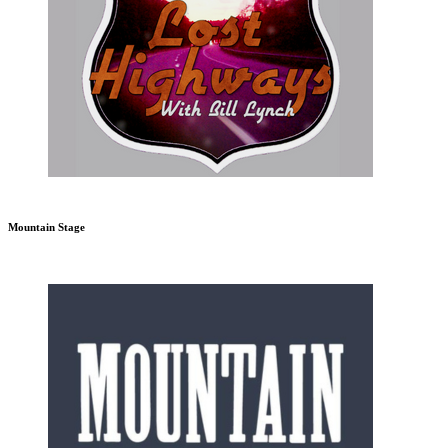
Mountain Stage