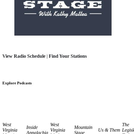
View Radio Schedule
|
Find Your Stations
Explore Podcasts
West
West
The
Inside
Mountain
Virginia
Virginia
Us & Them
Legisl
Appalachia
Stage