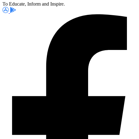
To Educate, Inform and Inspire.