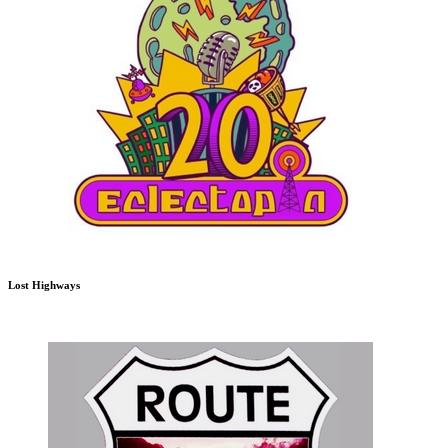
Lost Highways