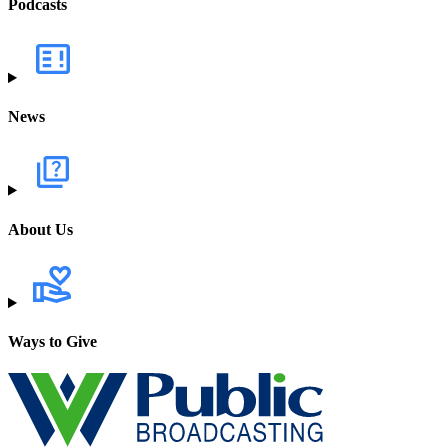
Podcasts
News
About Us
Ways to Give