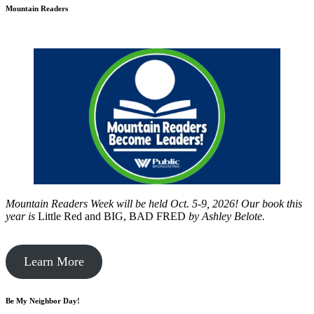
Mountain Readers
Mountain Readers Week will be held Oct. 5-9, 2026! Our book this
year is
Little Red and BIG, BAD FRED
by
Ashley Belote.
Learn More
Be My Neighbor Day!