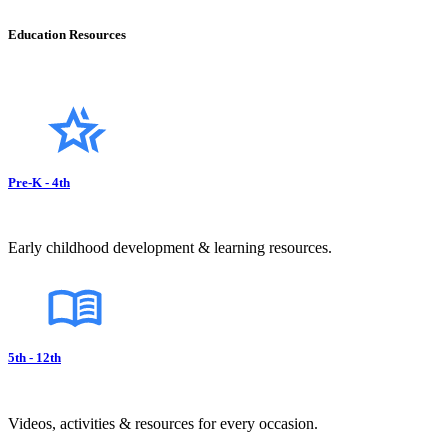
Education Resources
Pre-K - 4th
Early childhood development & learning resources.
5th - 12th
Videos, activities & resources for every occasion.