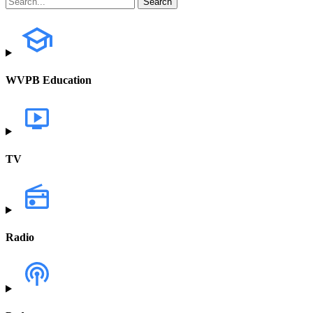
WVPB Education
TV
Radio