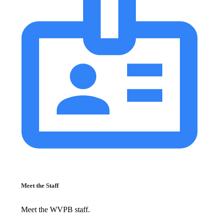
Meet the Staff
Meet the WVPB staff.