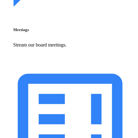
Meetings
Stream our board meetings.