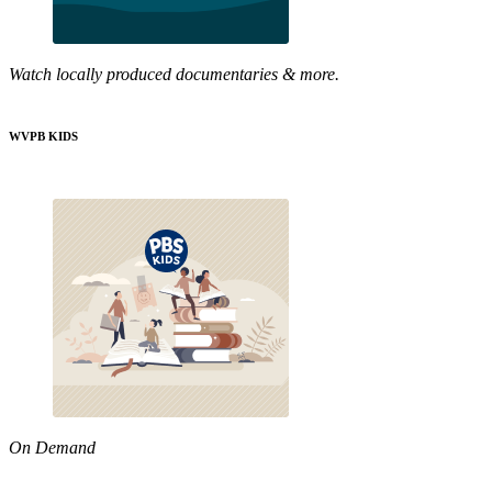
Watch locally produced documentaries & more.
WVPB KIDS
On Demand