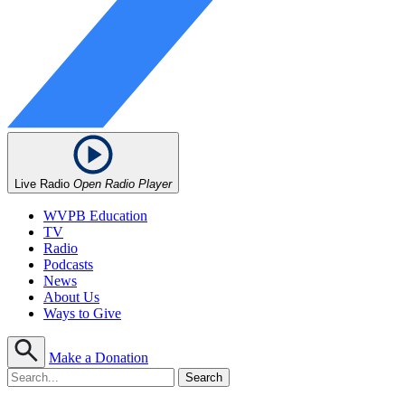
Live Radio
Open Radio Player
WVPB Education
TV
Radio
Podcasts
News
About Us
Ways to Give
Make a Donation