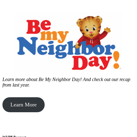
Learn more about Be My Neighbor Day!
And check out our recap
from last year.
Learn More
WVPB Passport