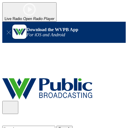
Live Radio
Open Radio Player
Download the WVPB App
For iOS and Android
Alert (08/06/2026)
: Our headquarters in Charleston has lost
power, and our radio signal is down statewide. TV in some areas
may also be affected. We thank you for your patience as we wait
for updates from the power company.