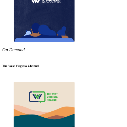
On Demand
The West Virginia Channel