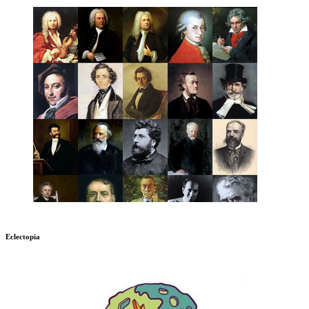
Eclectopia