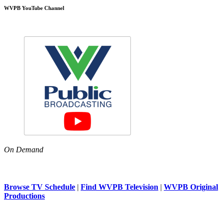
WVPB YouTube Channel
On Demand
Browse TV Schedule
|
Find WVPB Television
|
WVPB Original
Productions