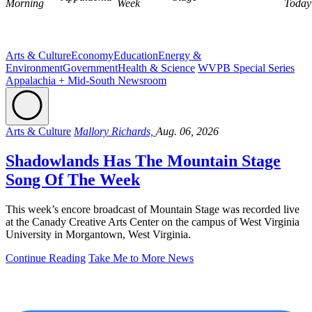
Morning
Week
Today
Arts & Culture
Economy
Education
Energy &
Environment
Government
Health & Science
WVPB Special Series
Appalachia + Mid-South Newsroom
Arts & Culture
Mallory Richards,
Aug. 06, 2026
Shadowlands Has The Mountain Stage
Song Of The Week
This week’s encore broadcast of Mountain Stage was recorded live
at the Canady Creative Arts Center on the campus of West Virginia
University in Morgantown, West Virginia.
Continue Reading
Take Me to More News