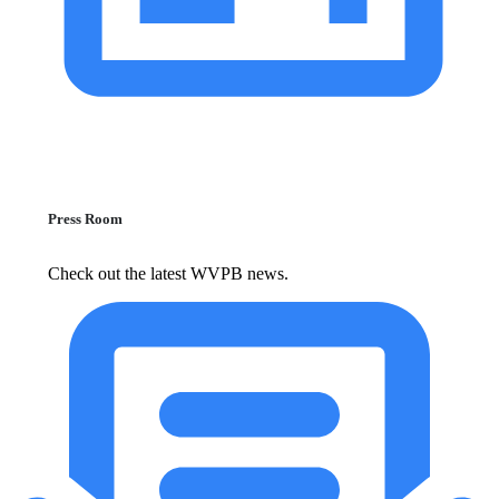
Press Room
Check out the latest WVPB news.