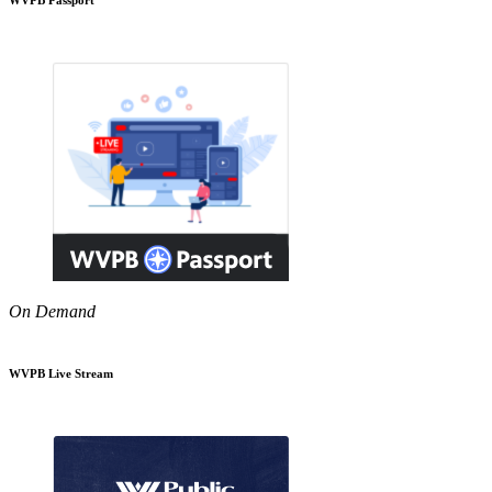
On Demand
WVPB Live Stream