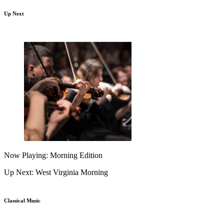
Up Next
Now Playing: Morning Edition
Up Next: West Virginia Morning
Classical Music