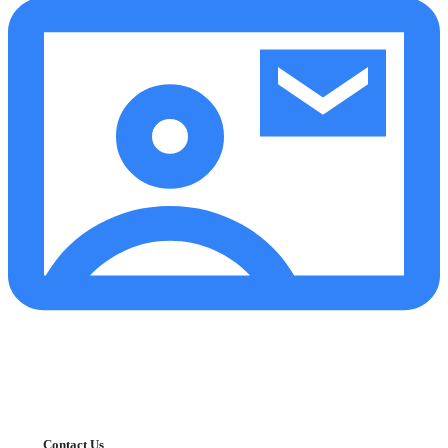
Contact Us