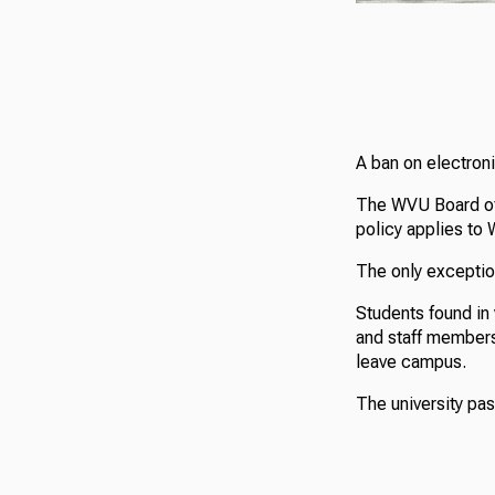
A ban on electroni
The WVU Board of 
policy applies to
The only exception
Students found in 
and staff members 
leave campus.
The university pa