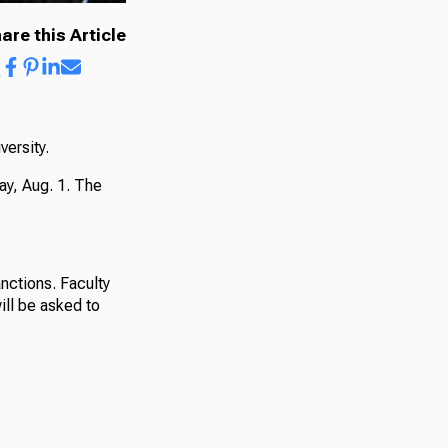
are this Article
versity.
ay, Aug. 1. The
nctions. Faculty
ill be asked to