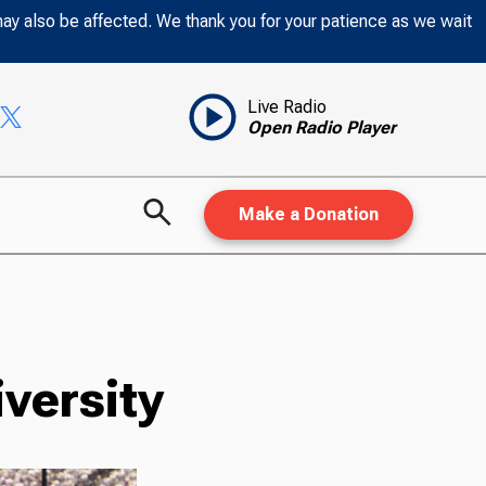
may also be affected. We thank you for your patience as we wait
Live Radio
Open Radio Player
Make a Donation
versity