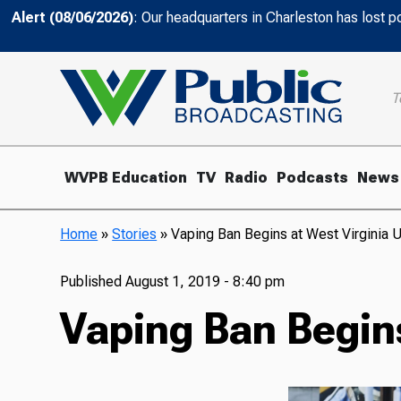
Alert (08/06/2026)
: Our headquarters in Charleston has lost 
T
WVPB Education
TV
Radio
Podcasts
News
Home
»
Stories
»
Vaping Ban Begins at West Virginia U
Published
August 1, 2019 - 8:40 pm
Vaping Ban Begins