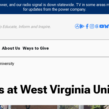
power, and our radio signal is down statewide. TV in some areas 
for updates from the power company.
o Educate, Inform and Inspire.
About Us
Ways to Give
niversity
 at West Virginia Uni