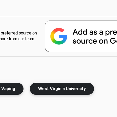
preferred source on
more from our team
Vaping
West Virginia University