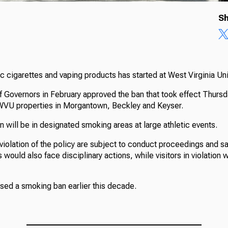
Sh
c cigarettes and vaping products has started at West Virginia Uni
Governors in February approved the ban that took effect Thursd
 WVU properties in Morgantown, Beckley and Keyser.
 will be in designated smoking areas at large athletic events.
violation of the policy are subject to conduct proceedings and sa
would also face disciplinary actions, while visitors in violation w
ssed a smoking ban earlier this decade.