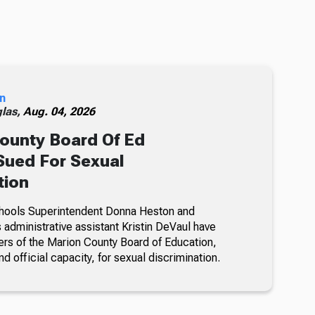
n
glas,
Aug. 04, 2026
ounty Board Of Ed
ued For Sexual
tion
hools Superintendent Donna Heston and
dministrative assistant Kristin DeVaul have
s of the Marion County Board of Education,
nd official capacity, for sexual discrimination.