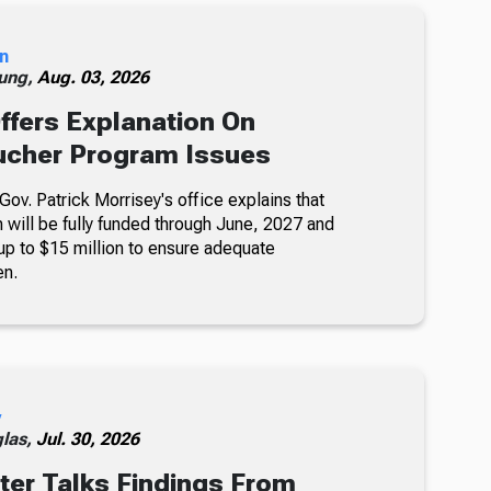
n
ung,
Aug. 03, 2026
ffers Explanation On
ucher Program Issues
ov. Patrick Morrisey's office explains that
will be fully funded through June, 2027 and
 up to $15 million to ensure adequate
en.
y
glas,
Jul. 30, 2026
er Talks Findings From