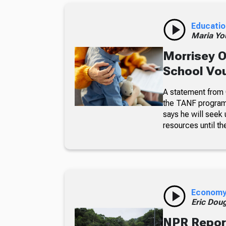
Educatio
Maria Yo
Morrisey O
School Vo
A statement from G
the TANF program 
says he will seek
resources until th
Econom
Eric Dou
NPR Report