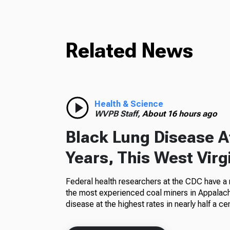
Related News
Health & Science
WVPB Staff,
About 16 hours ago
Black Lung Disease At
Years, This West Virg
Federal health researchers at the CDC have a
the most experienced coal miners in Appalachi
disease at the highest rates in nearly half a cen