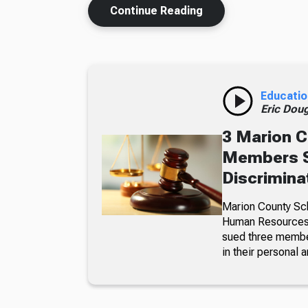
Continue Reading
Educatio
Eric Dou
3 Marion C
Members S
Discrimina
Marion County Sc
Human Resources a
sued three member
in their personal a