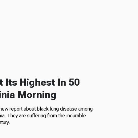
 Its Highest In 50
inia Morning
 new report about black lung disease among
a. They are suffering from the incurable
tury.