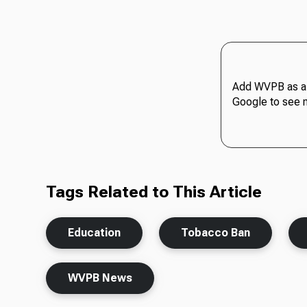
Add WVPB as a 
Google to see 
Tags Related to This Article
Education
Tobacco Ban
WVPB News