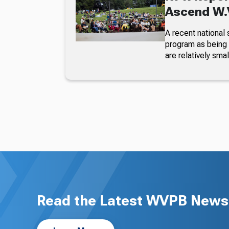
Ascend W.V
A recent national 
program as being 
are relatively smal
Read the Latest WVPB News 