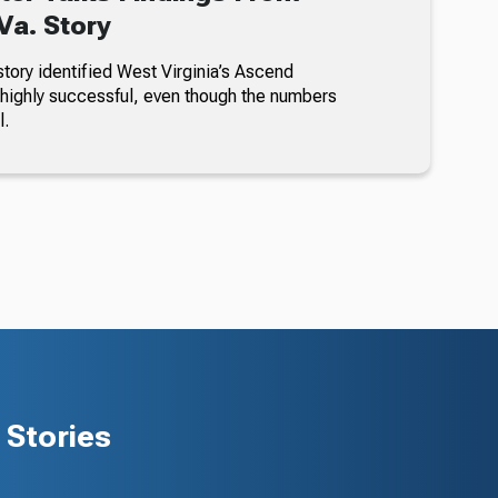
a. Story
story identified West Virginia’s Ascend
highly successful, even though the numbers
l.
Stories