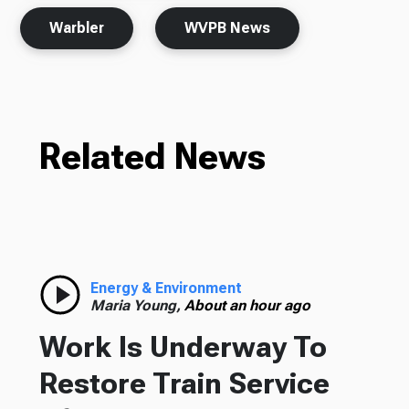
Warbler
WVPB News
Related News
Energy & Environment
Maria Young,
About an hour ago
Work Is Underway To
Restore Train Service