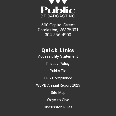
600 Capitol Street
Charleston, WV 25301
304-556-4900
Quick Links
Accessibility Statement
Privacy Policy
Public File
CPB Compliance
WVPB Annual Report 2025
Site Map
Ways to Give
Discussion Rules