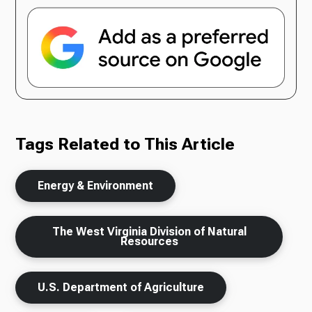
Tags Related to This Article
Energy & Environment
The West Virginia Division of Natural
Resources
U.S. Department of Agriculture