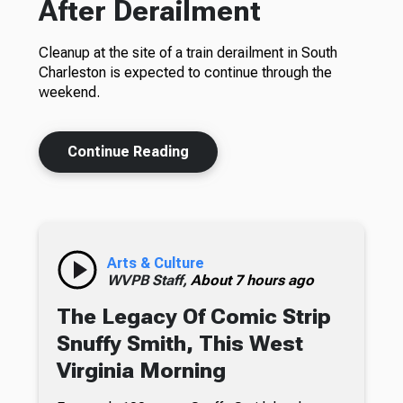
After Derailment
Cleanup at the site of a train derailment in South
Charleston is expected to continue through the
weekend.
Continue Reading
Arts & Culture
WVPB Staff,
About 7 hours ago
The Legacy Of Comic Strip
Snuffy Smith, This West
Virginia Morning