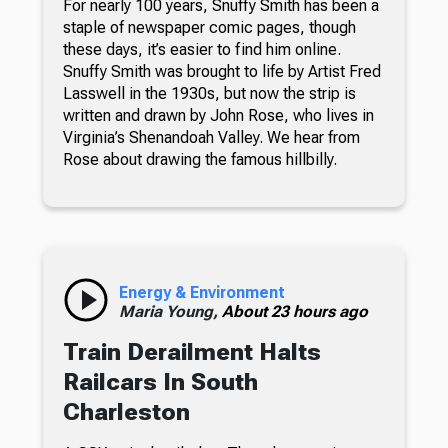
For nearly 100 years, Snuffy Smith has been a
staple of newspaper comic pages, though
these days, it’s easier to find him online.
Snuffy Smith was brought to life by Artist Fred
Lasswell in the 1930s, but now the strip is
written and drawn by John Rose, who lives in
Virginia’s Shenandoah Valley. We hear from
Rose about drawing the famous hillbilly.
Energy & Environment
Maria Young,
About 23 hours ago
Train Derailment Halts
Railcars In South
Charleston