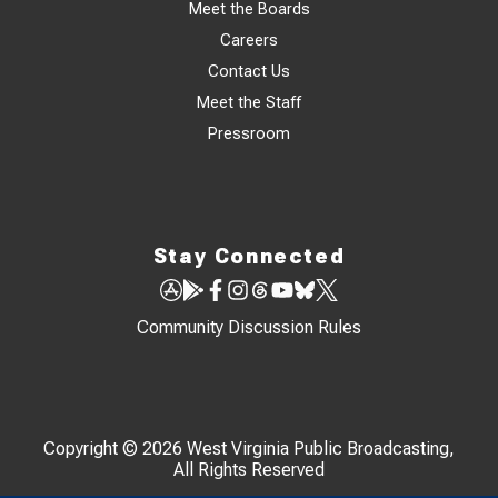
Meet the Boards
Careers
Contact Us
Meet the Staff
Pressroom
Stay Connected
Community Discussion Rules
Copyright © 2026 West Virginia Public Broadcasting,
All Rights Reserved