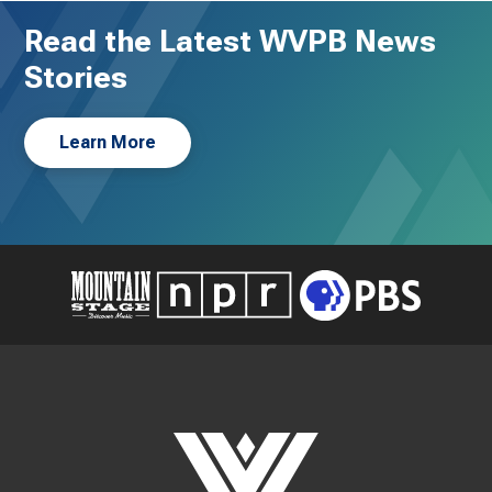
Read the Latest WVPB News
Stories
Learn More