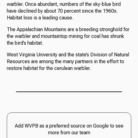
warbler. Once abundant, numbers of the sky-blue bird
have declined by about 70 percent since the 1960s.
Habitat loss is a leading cause.
Ways to Give
The Appalachian Mountains are a breeding stronghold for
the warbler and mountaintop mining for coal has shrunk
the bird’s habitat.
West Virginia University and the state’s Division of Natural
Resources are among the many partners in the effort to
restore habitat for the cerulean warbler.
Add WVPB as a preferred source on Google to see
more from our team