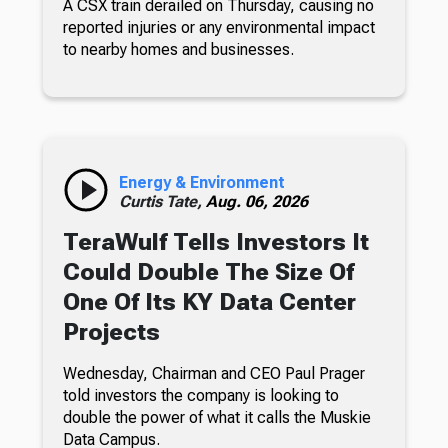
A CSX train derailed on Thursday, causing no
reported injuries or any environmental impact
to nearby homes and businesses.
Energy & Environment
Curtis Tate,
Aug. 06, 2026
TeraWulf Tells Investors It
Could Double The Size Of
One Of Its KY Data Center
Projects
Wednesday, Chairman and CEO Paul Prager
told investors the company is looking to
double the power of what it calls the Muskie
Data Campus.