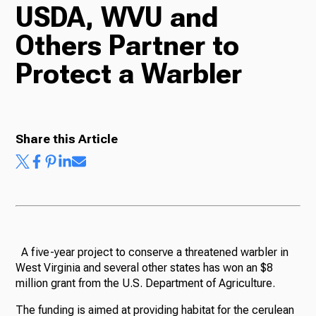
USDA, WVU and
TV
Others Partner to
Protect a Warbler
Radio
Share this Article
Podcasts
News
A five-year project to conserve a threatened warbler in
West Virginia and several other states has won an $8
million grant from the U.S. Department of Agriculture.
About Us
The funding is aimed at providing habitat for the cerulean