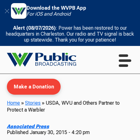
Download the WVPB App
For iOS and Android
Alert (08/07/2026)
: Power has been restored to our
headquarters in Charleston. Our radio and TV signal is back
up statewide. Thank you for your patience!
Make a Donation
Home
»
Stories
»
USDA, WVU and Others Partner to
Protect a Warbler
WVPB Education
Associated Press
Published
January 30, 2015 - 4:20 pm