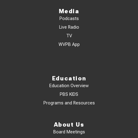
Media
Podcasts
Live Radio
TV
WVPB App
Education
Education Overview
PBS KIDS
Programs and Resources
About Us
Board Meetings