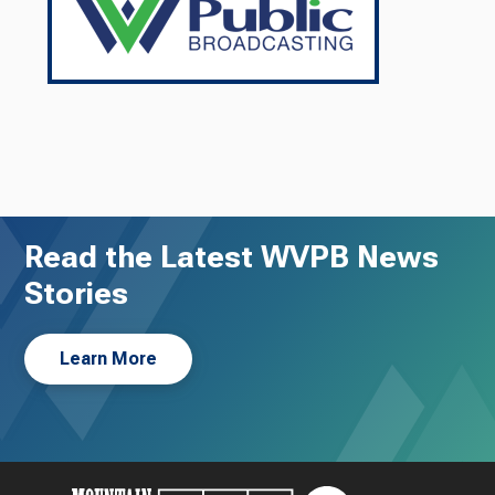
Read the Latest WVPB News
Stories
Learn More