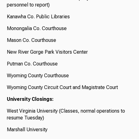
personnel to report)
Kanawha Co. Public Libraries
Monongalia Co. Courthouse
Mason Co. Courthouse
New River Gorge Park Visitors Center
Putman Co. Courthouse
Wyoming County Courthouse
Wyoming County Circuit Court and Magistrate Court
University Closings:
West Virginia University (Classes, normal operations to
resume Tuesday)
Marshall University