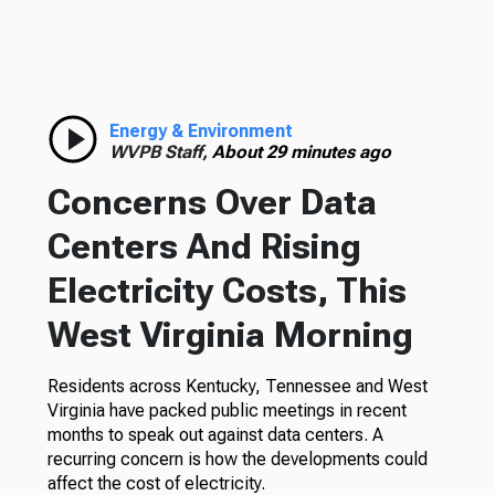
Energy & Environment
WVPB Staff,
About 29 minutes ago
Concerns Over Data
Centers And Rising
Electricity Costs, This
West Virginia Morning
Residents across Kentucky, Tennessee and West
Virginia have packed public meetings in recent
months to speak out against data centers. A
recurring concern is how the developments could
affect the cost of electricity.