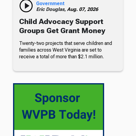
Government
Eric Douglas,
Aug. 07, 2026
Child Advocacy Support
Groups Get Grant Money
Twenty-two projects that serve children and
families across West Virginia are set to
receive a total of more than $2.1 million.