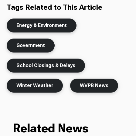
Tags Related to This Article
Energy & Environment
Government
School Closings & Delays
Winter Weather
WVPB News
Related News