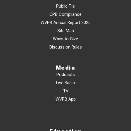
Public File
CPB Compliance
WVPB Annual Report 2025
Site Map
Ways to Give
Discussion Rules
Media
Podcasts
Live Radio
TV
WVPB App