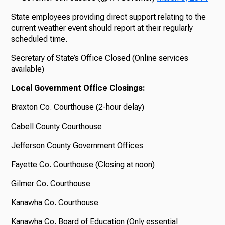
State employees providing direct support relating to the
current weather event should report at their regularly
scheduled time.
Secretary of State’s Office Closed (Online services
available)
Local Government Office Closings:
Braxton Co. Courthouse (2-hour delay)
Cabell County Courthouse
Jefferson County Government Offices
Fayette Co. Courthouse (Closing at noon)
Gilmer Co. Courthouse
Kanawha Co. Courthouse
Kanawha Co. Board of Education (Only essential