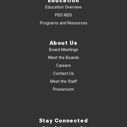
Education
Education Overview
PBS KIDS
Programs and Resources
About Us
Board Meetings
Meet the Boards
Careers
Contact Us
Meet the Staff
Pressroom
Stay Connected