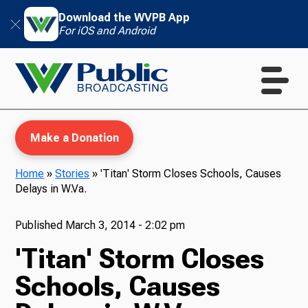
Download the WVPB App
For iOS and Android
Make a Donation
Home
»
Stories
»
'Titan' Storm Closes Schools, Causes
Delays in W.Va.
WVPB Education
Published
March 3, 2014 - 2:02 pm
'Titan' Storm Closes
TV
Schools, Causes