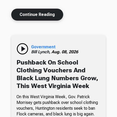
Continue Reading
Government
Bill Lynch,
Aug. 08, 2026
Pushback On School
Clothing Vouchers And
Black Lung Numbers Grow,
This West Virginia Week
On this West Virginia Week, Gov. Patrick
Morrisey gets pushback over school clothing
vouchers, Huntington residents seek to ban
Flock cameras, and black lung is big again.