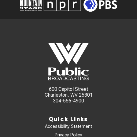
600 Capitol Street
Charleston, WV 25301
304-556-4900
Quick Links
Accessibility Statement
Privacy Policy