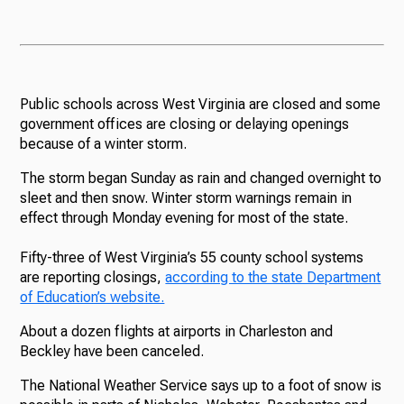
Public schools across West Virginia are closed and some
government offices are closing or delaying openings
because of a winter storm.
The storm began Sunday as rain and changed overnight to
sleet and then snow. Winter storm warnings remain in
effect through Monday evening for most of the state.
Fifty-three of West Virginia’s 55 county school systems
are reporting closings,
according to the state Department
of Education’s website.
About a dozen flights at airports in Charleston and
Beckley have been canceled.
The National Weather Service says up to a foot of snow is