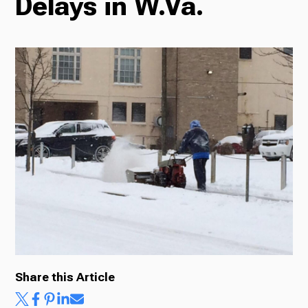
Delays in W.Va.
Radio
Podcasts
News
About Us
Share this Article
Ways to Give