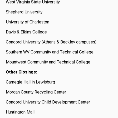
West Virginia State University
Shepherd University
University of Charleston
Davis & Elkins College
Concord University (Athens & Beckley campuses)
Southern WV Community and Technical College
Mountwest Community and Technical College
Other Closings:
Carnegie Hall in Lewisburg
Morgan County Recycling Center
Concord University Child Development Center
Huntington Mall