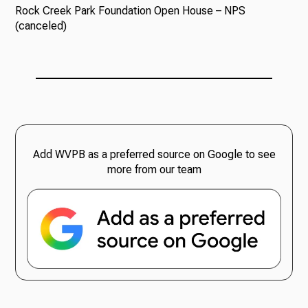
Rock Creek Park Foundation Open House – NPS
(canceled)
Add WVPB as a preferred source on Google to see
more from our team