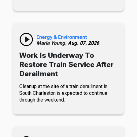
Energy & Environment
Maria Young,
Aug. 07, 2026
Work Is Underway To
Restore Train Service After
Derailment
Cleanup at the site of a train derailment in
South Charleston is expected to continue
through the weekend.