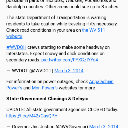
possible in parts of Nicholas, Webster, Pocahontas and
Randolph counties. Other areas could see up to 8 inches.
The state Department of Transportation is warning
residents to take caution while traveling if it’s necessary.
Check road conditions in your area on
the WV 511
website
.
#WVDOH
crews starting to make some headway on
Interstates. Expect snowy and slick conditions on
secondary roads.
pic.twitter.com/PYXGzIYYq4
— WVDOT (@WVDOT)
March 3, 2014
For information on power outages, check
Appalachian
Power’s
and
Mon Power’s
websites for more.
State Government Closings & Delays:
UPDATE: All state government agencies CLOSED today.
https://t.co/M42xGasQPH
— Governor Jim Justice (@WVGovernor)
March 3, 2014