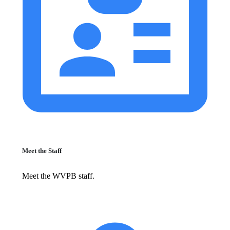
Meet the Staff
Meet the WVPB staff.