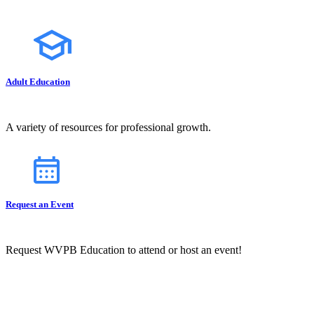
Adult Education
A variety of resources for professional growth.
Request an Event
Request WVPB Education to attend or host an event!