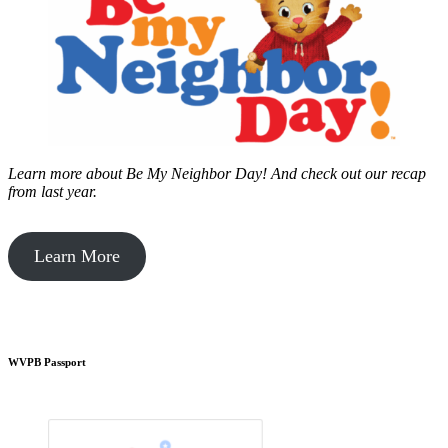
Learn more about Be My Neighbor Day!
And check out our recap
from last year.
Learn More
WVPB Passport