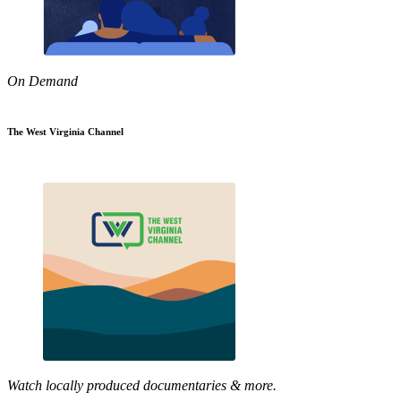
On Demand
The West Virginia Channel
Watch locally produced documentaries & more.