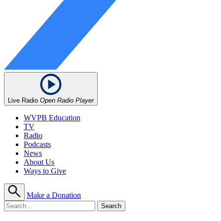
Live Radio
Open Radio Player
WVPB Education
TV
Radio
Podcasts
News
About Us
Ways to Give
Make a Donation