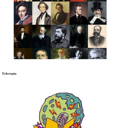
Eclectopia