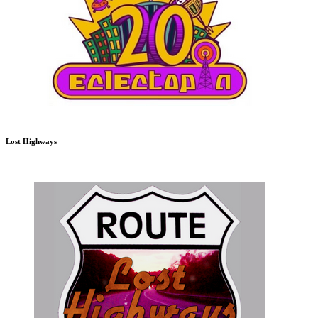
Lost Highways