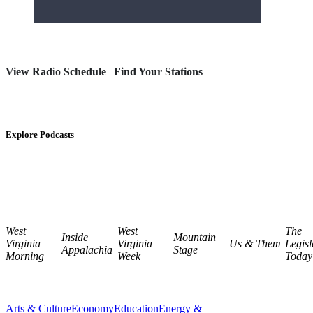
View Radio Schedule
|
Find Your Stations
Explore Podcasts
West
West
The
Inside
Mountain
Virginia
Virginia
Us & Them
Legisl
Appalachia
Stage
Morning
Week
Today
Arts & Culture
Economy
Education
Energy &