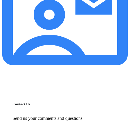
Contact Us
Send us your comments and questions.