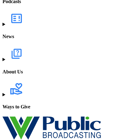
Podcasts
News
About Us
Ways to Give