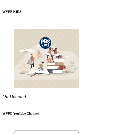
WVPB KIDS
On Demand
WVPB YouTube Channel