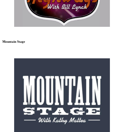
Mountain Stage