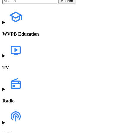
WVPB Education
TV
Radio