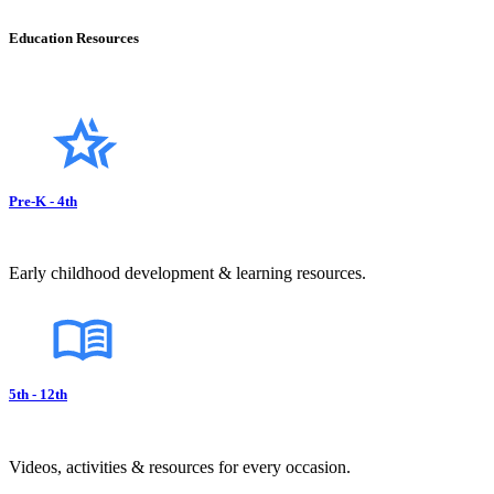
Education Resources
Pre-K - 4th
Early childhood development & learning resources.
5th - 12th
Videos, activities & resources for every occasion.