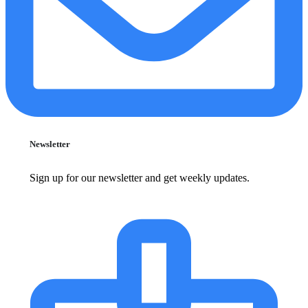
Newsletter
Sign up for our newsletter and get weekly updates.