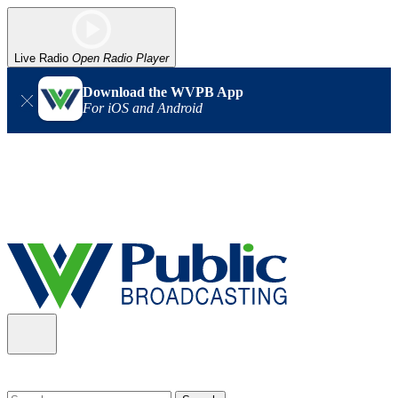
Live Radio
Open Radio Player
Download the WVPB App
For iOS and Android
Alert (08/06/2026)
: Our headquarters in Charleston has lost
power, and our radio signal is down statewide. TV in some areas
may also be affected. We thank you for your patience as we wait
for updates from the power company.