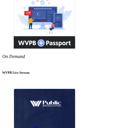
On Demand
WVPB Live Stream