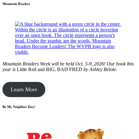
Mountain Readers
Mountain Readers Week will be held Oct. 5-9, 2026! Our book this
year is
Little Red and BIG, BAD FRED
by
Ashley Belote.
Learn More
Be My Neighbor Day!