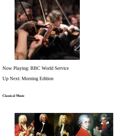
Now Playing: BBC World Service
Up Next: Morning Edition
Classical Music