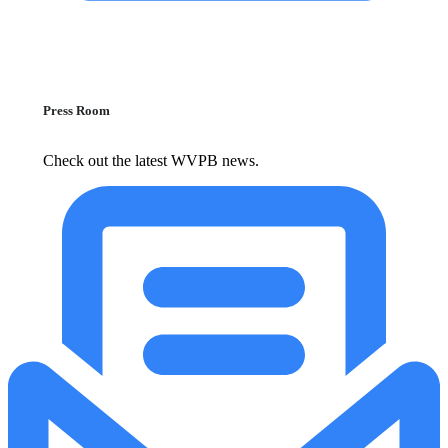
Press Room
Check out the latest WVPB news.