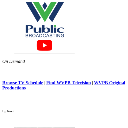
On Demand
Browse TV Schedule
|
Find WVPB Television
|
WVPB Original
Productions
Up Next