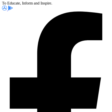
To Educate, Inform and Inspire.