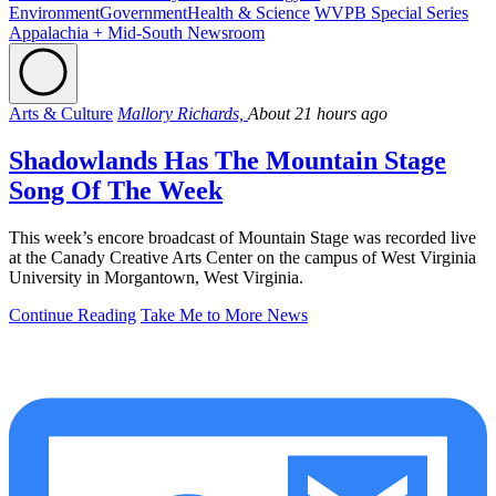
Environment
Government
Health & Science
WVPB Special Series
Appalachia + Mid-South Newsroom
Arts & Culture
Mallory Richards,
About 21 hours ago
Shadowlands Has The Mountain Stage
Song Of The Week
This week’s encore broadcast of Mountain Stage was recorded live
at the Canady Creative Arts Center on the campus of West Virginia
University in Morgantown, West Virginia.
Continue Reading
Take Me to More News