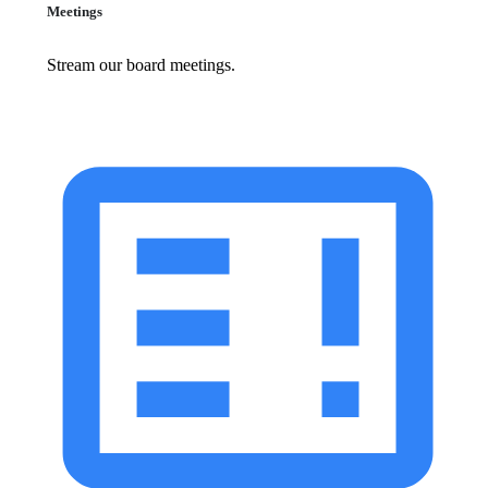
Meetings
Stream our board meetings.