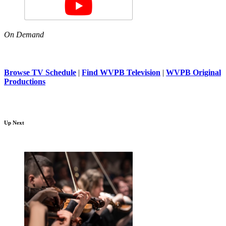
On Demand
Browse TV Schedule
|
Find WVPB Television
|
WVPB Original
Productions
Up Next