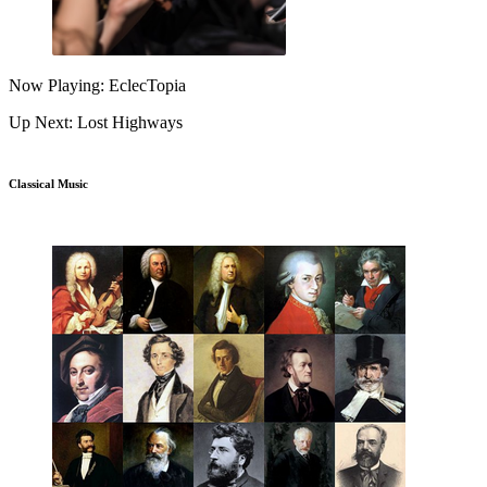
Now Playing: EclecTopia
Up Next: Lost Highways
Classical Music