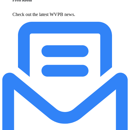
Press Room
Check out the latest WVPB news.