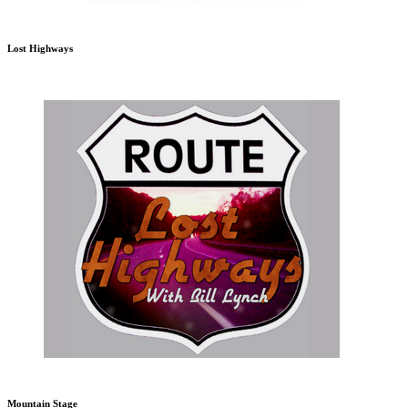
Lost Highways
Mountain Stage