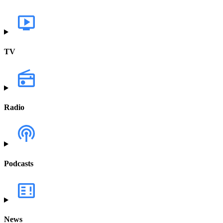
TV
Radio
Podcasts
News