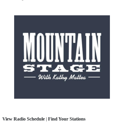
View Radio Schedule
|
Find Your Stations