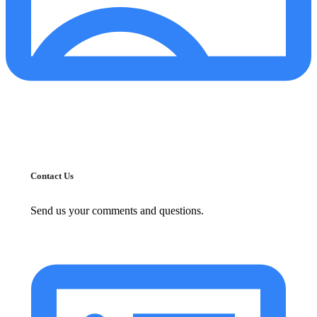
Contact Us
Send us your comments and questions.