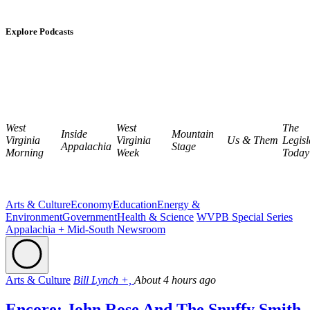
Explore Podcasts
West
West
The
Inside
Mountain
Virginia
Virginia
Us & Them
Legisl
Appalachia
Stage
Morning
Week
Today
Arts & Culture
Economy
Education
Energy &
Environment
Government
Health & Science
WVPB Special Series
Appalachia + Mid-South Newsroom
Arts & Culture
Bill Lynch +,
About 4 hours ago
Encore: John Rose And The Snuffy Smith