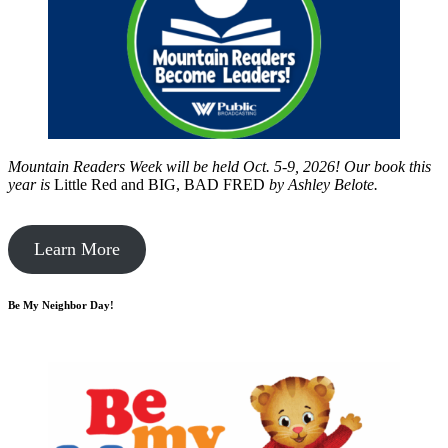
Mountain Readers Week will be held Oct. 5-9, 2026! Our book this
year is
Little Red and BIG, BAD FRED
by
Ashley Belote.
Learn More
Be My Neighbor Day!