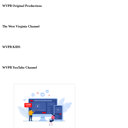
WVPB Original Productions
The West Virginia Channel
WVPB KIDS
WVPB YouTube Channel