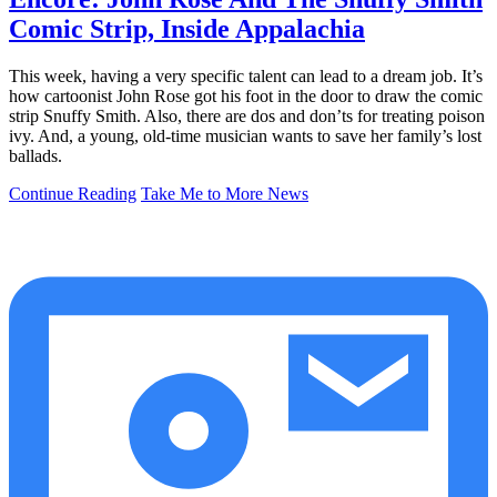
Comic Strip, Inside Appalachia
This week, having a very specific talent can lead to a dream job. It’s
how cartoonist John Rose got his foot in the door to draw the comic
strip Snuffy Smith. Also, there are dos and don’ts for treating poison
ivy. And, a young, old-time musician wants to save her family’s lost
ballads.
Continue Reading
Take Me to More News