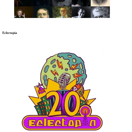
Eclectopia