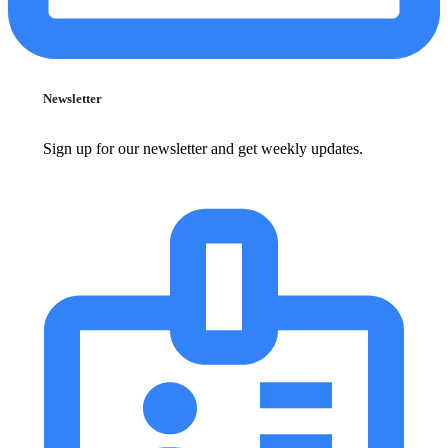
Newsletter
Sign up for our newsletter and get weekly updates.