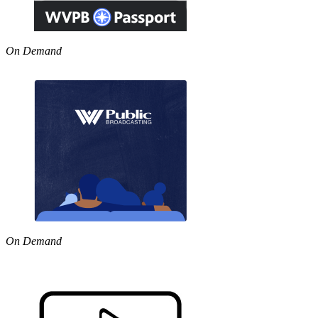
On Demand
On Demand