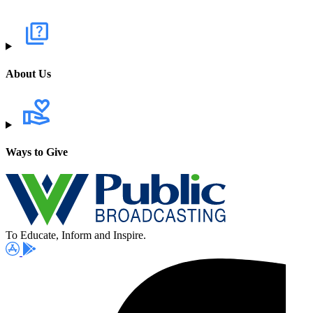
About Us
Ways to Give
To Educate, Inform and Inspire.