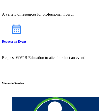
A variety of resources for professional growth.
Request an Event
Request WVPB Education to attend or host an event!
Mountain Readers