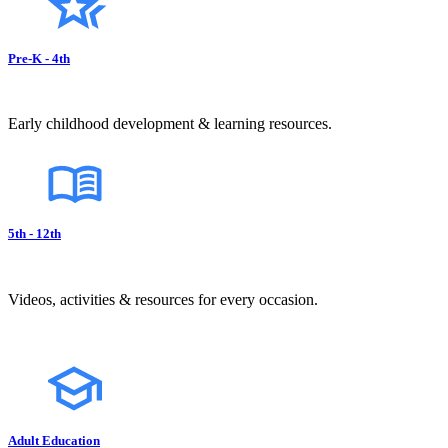
Pre-K - 4th
Early childhood development & learning resources.
5th - 12th
Videos, activities & resources for every occasion.
Adult Education