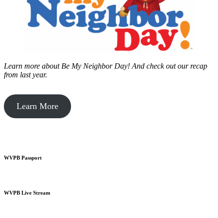
Learn more about Be My Neighbor Day!
And check out our recap
from last year.
Learn More
WVPB Passport
WVPB Live Stream