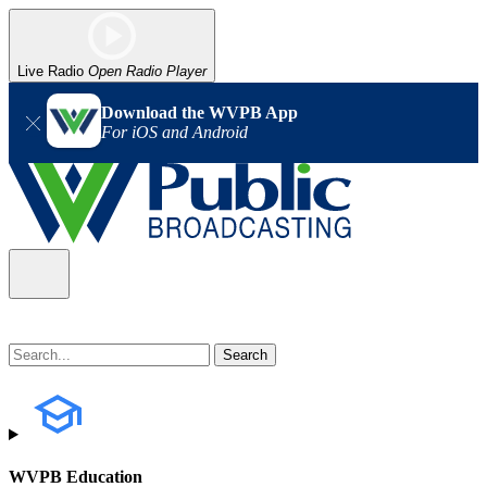
Live Radio
Open Radio Player
Download the WVPB App
For iOS and Android
WVPB Education