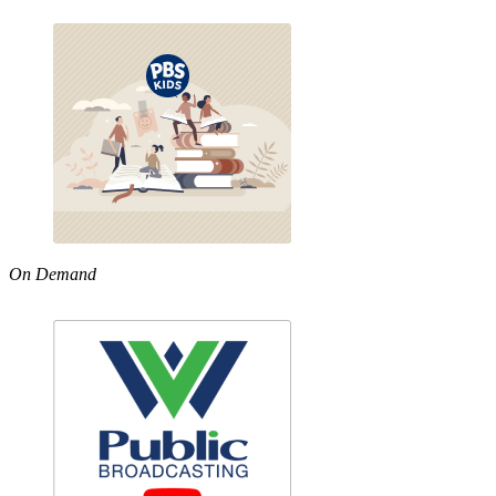
On Demand