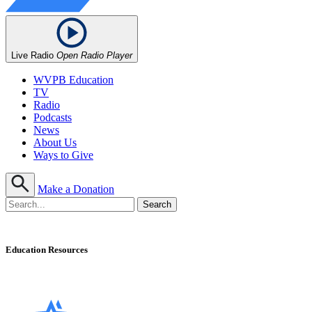
Live Radio
Open Radio Player
WVPB Education
TV
Radio
Podcasts
News
About Us
Ways to Give
Make a Donation
Education Resources