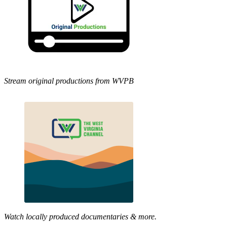
Stream original productions from WVPB
Watch locally produced documentaries & more.