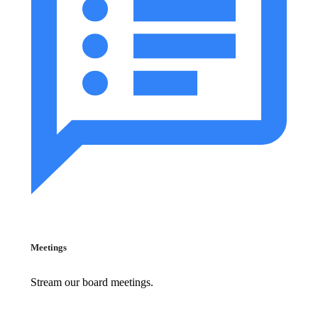
Meetings
Stream our board meetings.