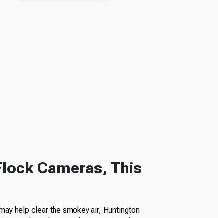
Flock Cameras, This
ay help clear the smokey air, Huntington