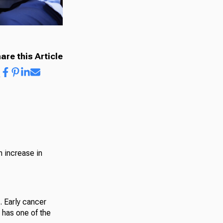
are this Article
n increase in
. Early cancer
 has one of the