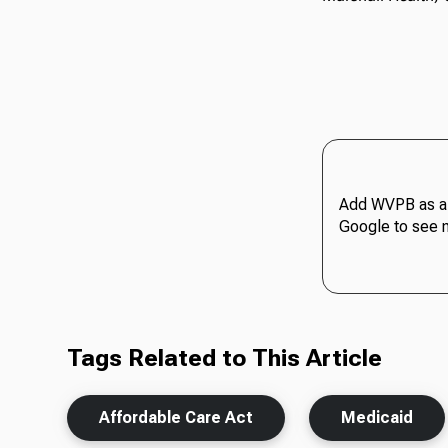
Add WVPB as a 
Google to see 
Tags Related to This Article
Affordable Care Act
Medicaid