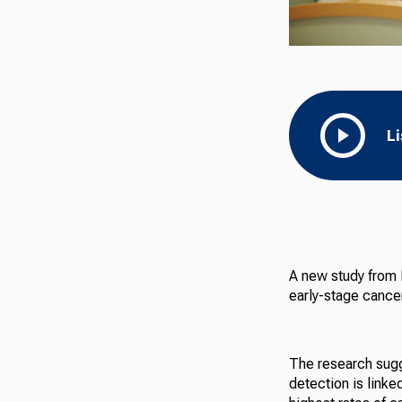
L
A new study from I
early-stage cance
The research sugg
detection is linke