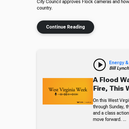
City Council approves Flock cameras and how 
country.
Continue Reading
Energy &
Bill Lync
A Flood W
Fire, This
On this West Virgi
through Sunday, th
and a class action
move forward. ...