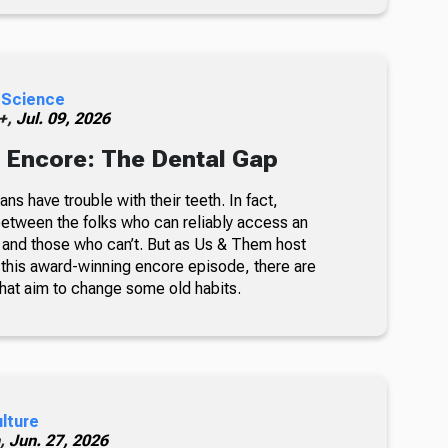
 Science
 +,
Jul. 09, 2026
 Encore: The Dental Gap
ns have trouble with their teeth. In fact,
 between the folks who can reliably access an
t and those who can’t. But as Us & Them host
n this award-winning encore episode, there are
at aim to change some old habits.
ulture
h,
Jun. 27, 2026