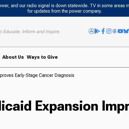
power, and our radio signal is down statewide. TV in some areas 
for updates from the power company.
o Educate, Inform and Inspire.
About Us
Ways to Give
proves Early-Stage Cancer Diagnosis
caid Expansion Impr