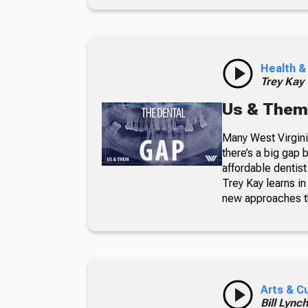
Health &
Trey Kay
Us & Them
Many West Virginia
there’s a big gap
affordable dentis
Trey Kay learns i
new approaches th
Arts & C
Bill Lync