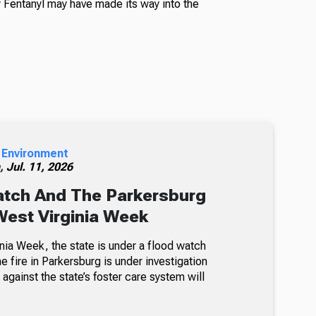
Fentanyl may have made its way into the
 Environment
h,
Jul. 11, 2026
atch And The Parkersburg
 West Virginia Week
nia Week, the state is under a flood watch
e fire in Parkersburg is under investigation
 against the state’s foster care system will