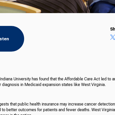
Sh
isten
ndiana University has found that the Affordable Care Act led to a
r diagnosis in Medicaid expansion states like West Virginia.
ests that public health insurance may increase cancer detection
d to better outcomes for patients and fewer deaths. West Virginia