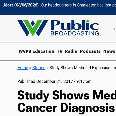
Alert (08/06/2026)
: Our headquarters in Charleston has lost 
T
WVPB Education
TV
Radio
Podcasts
News
Home
»
Stories
»
Study Shows Medicaid Expansion Im
Published
December 21, 2017 - 9:17 pm
Study Shows Medi
Cancer Diagnosis