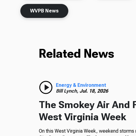
WVPB News
Related News
Energy & Environment
Bill Lynch,
Jul. 18, 2026
The Smokey Air And 
West Virginia Week
On this West Virginia Week, weekend storms m