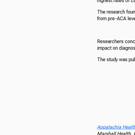
highest rates of ca
The research foun
from pre-ACA leve
Researchers concl
impact on diagnos
The study was pub
Appalachia Healt
Marshall Health,