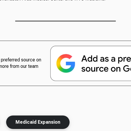
preferred source on
more from our team
Medicaid Expansion