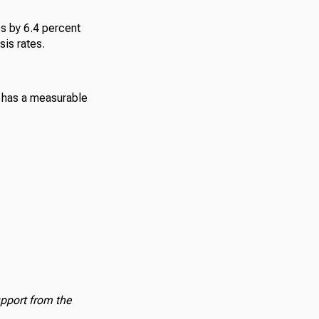
s by 6.4 percent
is rates.
 has a measurable
upport from the