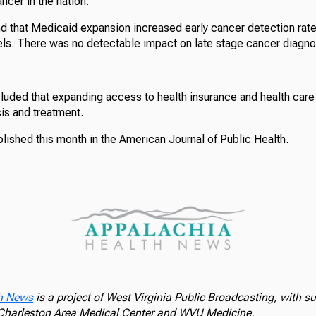
ncer in the nation.
d that Medicaid expansion increased early cancer detection rate
ls. There was no detectable impact on late stage cancer diagnos
uded that expanding access to health insurance and health care
is and treatment.
lished this month in the American Journal of Public Health.
h News
is a project of West Virginia Public Broadcasting, with s
 Charleston Area Medical Center and WVU Medicine.