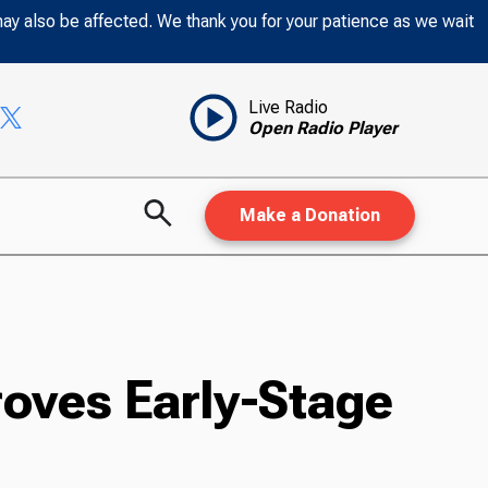
may also be affected. We thank you for your patience as we wait
Live Radio
Open Radio Player
Make a Donation
oves Early-Stage