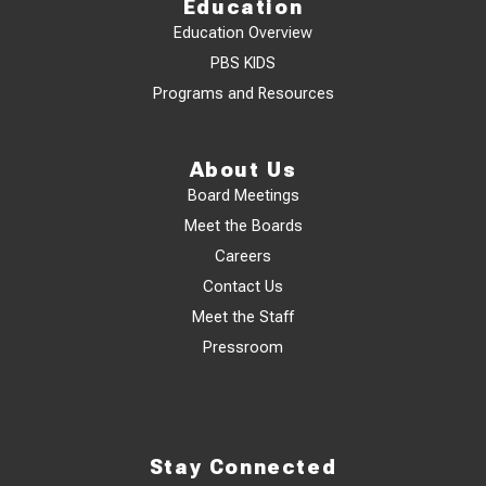
Education
Education Overview
PBS KIDS
Programs and Resources
About Us
Board Meetings
Meet the Boards
Careers
Contact Us
Meet the Staff
Pressroom
Stay Connected