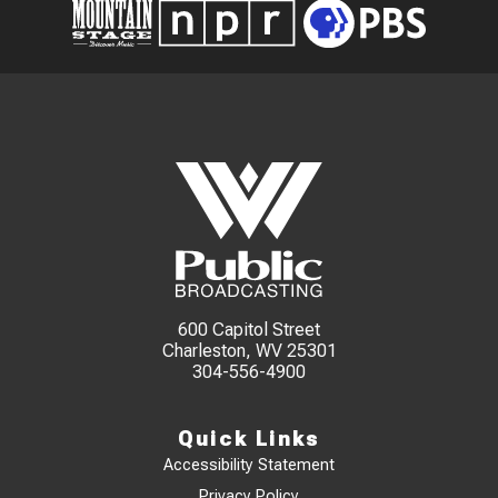
600 Capitol Street
Charleston, WV 25301
304-556-4900
Quick Links
Accessibility Statement
Privacy Policy