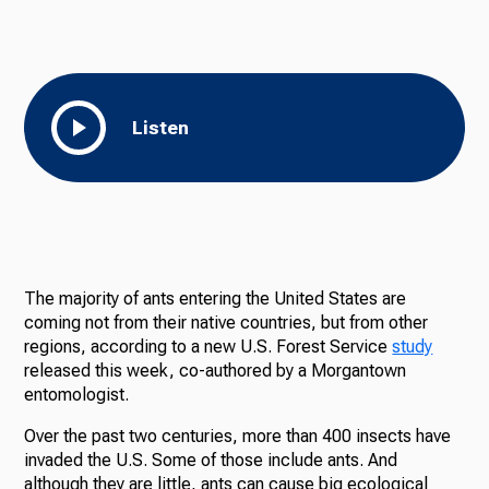
Listen
The majority of ants entering the United States are
coming not from their native countries, but from other
regions, according to a new U.S. Forest Service
study
released this week, co-authored by a Morgantown
entomologist.
Over the past two centuries, more than 400 insects have
invaded the U.S. Some of those include ants. And
although they are little, ants can cause big ecological