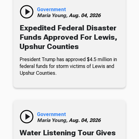
Government
Maria Young,
Aug. 04, 2026
Expedited Federal Disaster
Funds Approved For Lewis,
Upshur Counties
President Trump has approved $4.5 million in
federal funds for storm victims of Lewis and
Upshur Counties.
Government
Maria Young,
Aug. 04, 2026
Water Listening Tour Gives