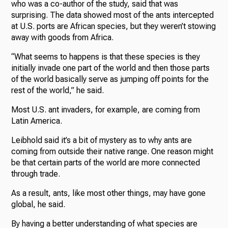
who was a co-author of the study, said that was
surprising. The data showed most of the ants intercepted
at U.S. ports are African species, but they weren’t stowing
away with goods from Africa.
“What seems to happens is that these species is they
initially invade one part of the world and then those parts
of the world basically serve as jumping off points for the
rest of the world,” he said.
Most U.S. ant invaders, for example, are coming from
Latin America.
Leibhold said it’s a bit of mystery as to why ants are
coming from outside their native range. One reason might
be that certain parts of the world are more connected
through trade.
As a result, ants, like most other things, may have gone
global, he said.
By having a better understanding of what species are