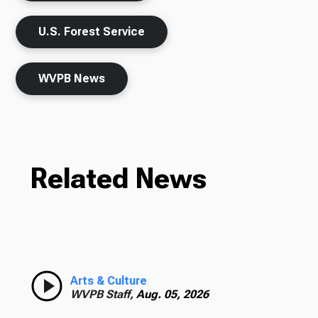
U.S. Forest Service
WVPB News
Related News
Arts & Culture
WVPB Staff,
Aug. 05, 2026