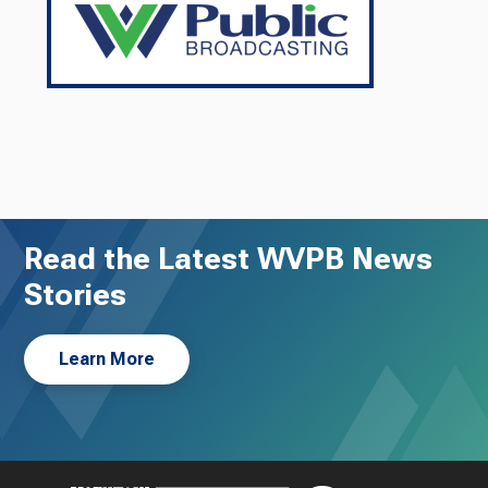
Read the Latest WVPB News
Stories
Learn More