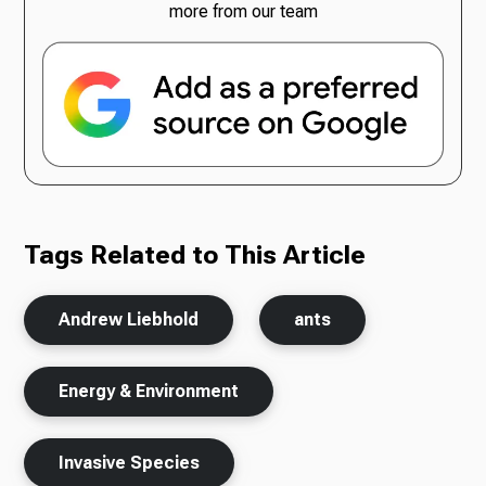
more from our team
Tags Related to This Article
Andrew Liebhold
ants
Energy & Environment
Invasive Species