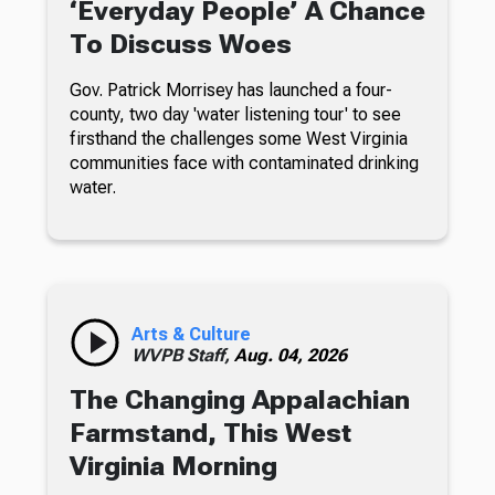
‘Everyday People’ A Chance
To Discuss Woes
Gov. Patrick Morrisey has launched a four-
county, two day 'water listening tour' to see
firsthand the challenges some West Virginia
communities face with contaminated drinking
water.
Arts & Culture
WVPB Staff,
Aug. 04, 2026
The Changing Appalachian
Farmstand, This West
Virginia Morning