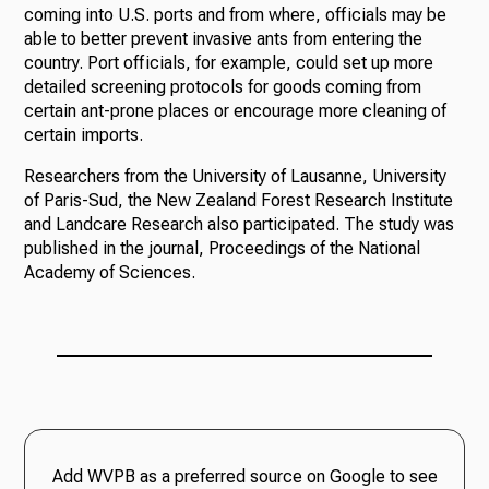
coming into U.S. ports and from where, officials may be
able to better prevent invasive ants from entering the
country. Port officials, for example, could set up more
detailed screening protocols for goods coming from
certain ant-prone places or encourage more cleaning of
certain imports.
Researchers from the University of Lausanne, University
of Paris-Sud, the New Zealand Forest Research Institute
and Landcare Research also participated. The study was
published in the journal, Proceedings of the National
Academy of Sciences.
Add WVPB as a preferred source on Google to see