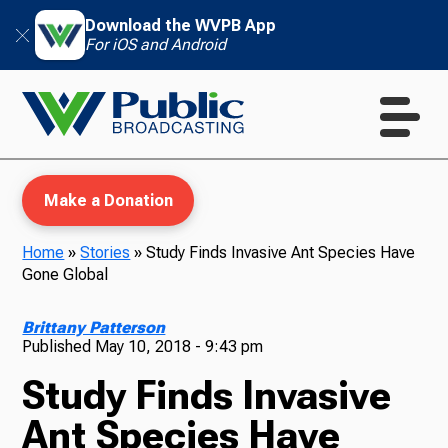
Download the WVPB App
For iOS and Android
Make a Donation
Home
»
Stories
»
Study Finds Invasive Ant Species Have
Gone Global
WVPB Education
Brittany Patterson
Published
May 10, 2018 - 9:43 pm
Study Finds Invasive
TV
Ant Species Have