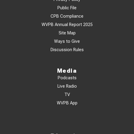
Public File
CPB Compliance
WVPB Annual Report 2025
Site Map
Ways to Give
Discussion Rules
Media
Podcasts
Live Radio
TV
WVPB App