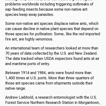
problems worldwide including triggering outbreaks of
sap-feeding insects because some non-native ant
species keep away parasites.
Some non-native ant species displace native ants, which
can cause decline in native plant species that depend on
those species for pollination. Some, like the red imported
fire ant, are highly venomous.
An international team of researchers looked at more than
70 years of data collected by the U.S. and New Zealand.
The data tracked when USDA inspectors found ants at air
and maritime ports of entry.
Between 1914 and 1984, ants were found more than
1,400 times at U.S. ports. More than three-quarters of
those ant species came from shipments outside their
native range.
Andrew Liebhold, a research entomologist with the U.S.
Forest Service Northern Research Station in Morgantown,