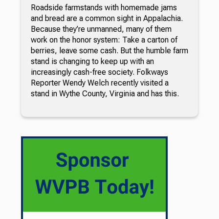
Roadside farmstands with homemade jams
and bread are a common sight in Appalachia.
Because they’re unmanned, many of them
work on the honor system: Take a carton of
berries, leave some cash. But the humble farm
stand is changing to keep up with an
increasingly cash-free society. Folkways
Reporter Wendy Welch recently visited a
stand in Wythe County, Virginia and has this.