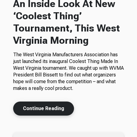
An Inside Look At New
‘Coolest Thing’
Tournament, This West
Virginia Morning
The West Virginia Manufacturers Association has
just launched its inaugural Coolest Thing Made In
West Virginia tournament. We caught up with WVMA
President Bill Bissett to find out what organizers
hope will come from the competition – and what
makes a really cool product.
Continue Reading