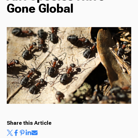
Gone Global
Radio
Podcasts
News
About Us
Share this Article
Ways to Give