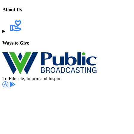
About Us
Ways to Give
To Educate, Inform and Inspire.