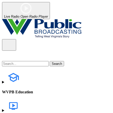
Live Radio
Open Radio Player
WVPB Education