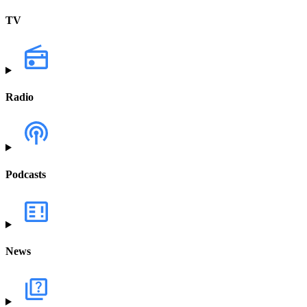
TV
Radio
Podcasts
News