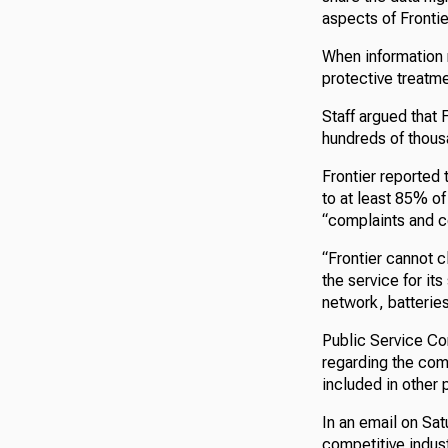
aspects of Frontier
When information r
protective treatm
Staff argued that 
hundreds of thous
Frontier reported
to at least 85% of
“complaints and c
“Frontier cannot c
the service for it
network, batteries,
Public Service Com
regarding the com
included in other 
In an email on Sa
competitive indust