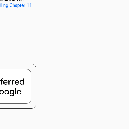
filing Chapter 11