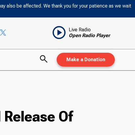
may also be affected. We thank you for your patience as we wait
Live Radio
Open Radio Player
Make a Donation
 Release Of