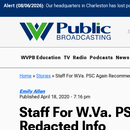
Alert (08/06/2026)
: Our headquarters in Charleston has lost 
T
WVPB Education
TV
Radio
Podcasts
News
Home
»
Stories
»
Staff For W.Va. PSC Again Recomme
Emily Allen
Published
April 18, 2020 - 7:16 pm
Staff For W.Va. 
Redacted Info