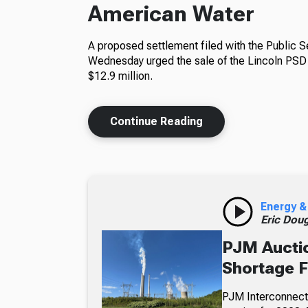
American Water
A proposed settlement filed with the Public 
Wednesday urged the sale of the Lincoln PSD 
$12.9 million.
Continue Reading
Energy &
Eric Dou
PJM Auctio
Shortage 
PJM Interconnecti