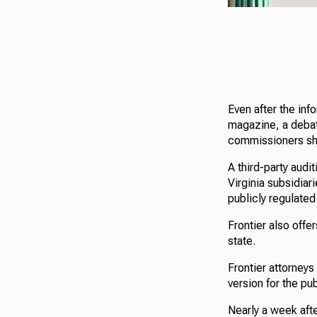
Even after the in
magazine, a debat
commissioners shou
A third-party audi
Virginia subsidiar
publicly regulate
Frontier also offe
state.
Frontier attorneys
version for the pu
Nearly a week afte