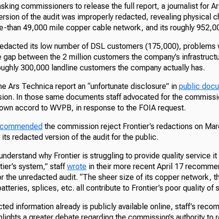
king commissioners to release the full report, a journalist for 
version of the audit was improperly redacted, revealing physical c
re-than 49,000 mile copper cable network, and its roughly 952,
 redacted its low number of DSL customers (175,000), problems wi
e gap between the 2 million customers the company’s infrastructu
roughly 300,000 landline customers the company actually has.
he Ars Technica report an “unfortunate disclosure” in
public doc
ion. In those same documents staff advocated for the commissio
s own accord to WVPB, in response to the FOIA request.
recommended
the commission reject Frontier’s redactions on Ma
d its redacted version of the audit for the public.
 understand why Frontier is struggling to provide quality service i
ier’s system,” staff
wrote
in their more recent April 17 recomme
r the unredacted audit. “The sheer size of its copper network, t
tteries, splices, etc. all contribute to Frontier’s poor quality of 
ted information already is publicly available online, staff’s rec
hlights a greater debate regarding the commission’s authority to 