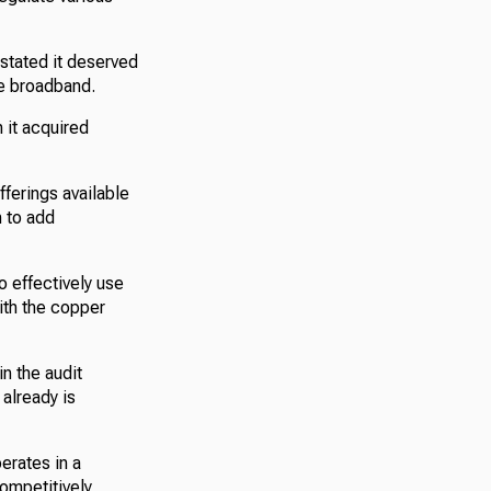
stated it deserved
te broadband.
 it acquired
ferings available
n to add
o effectively use
with the copper
n the audit
already is
erates in a
competitively