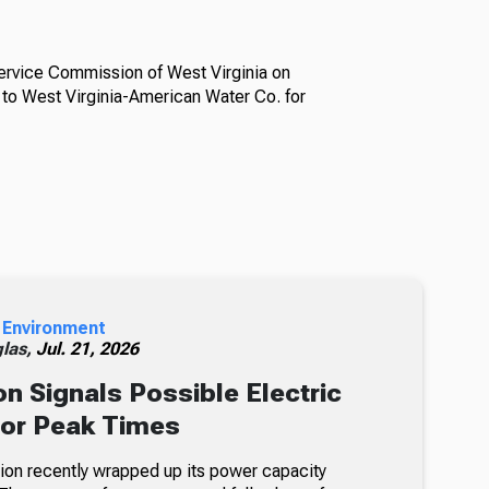
Service Commission of West Virginia on
to West Virginia-American Water Co. for
 Environment
glas,
Jul. 21, 2026
n Signals Possible Electric
For Peak Times
on recently wrapped up its power capacity