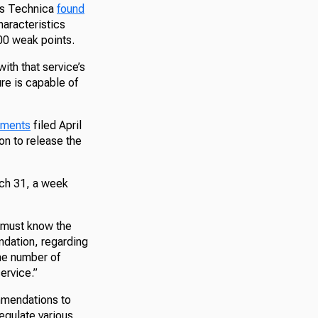
Ars Technica
found
haracteristics
000 weak points.
th that service’s
re is capable of
uments
filed April
n to release the
rch 31, a week
t must know the
ndation, regarding
he number of
service.”
ommendations to
regulate various