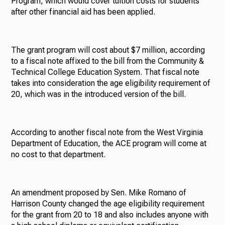
Program, which would cover tuition costs for students
after other financial aid has been applied.
The grant program will cost about $7 million, according
to a fiscal note affixed to the bill from the Community &
Technical College Education System. That fiscal note
takes into consideration the age eligibility requirement of
20, which was in the introduced version of the bill.
According to another fiscal note from the West Virginia
Department of Education, the ACE program will come at
no cost to that department.
An amendment proposed by Sen. Mike Romano of
Harrison County changed the age eligibility requirement
for the grant from 20 to 18 and also includes anyone with