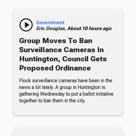
Government
Eric Douglas,
About 10 hours ago
Group Moves To Ban
Surveillance Cameras In
Huntington, Council Gets
Proposed Ordinance
Flock surveillance cameras have been in the
news a lot lately. A group in Huntington is
gathering Wednesday to put a ballot initiative
together to ban them in the city.