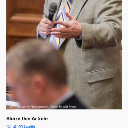
Share this Article