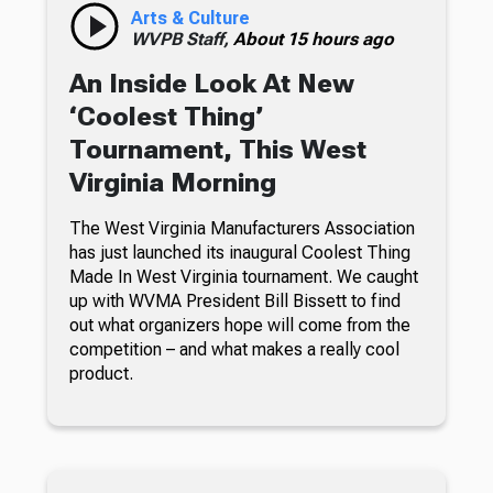
Arts & Culture
WVPB Staff,
About 15 hours ago
An Inside Look At New
‘Coolest Thing’
Tournament, This West
Virginia Morning
The West Virginia Manufacturers Association
has just launched its inaugural Coolest Thing
Made In West Virginia tournament. We caught
up with WVMA President Bill Bissett to find
out what organizers hope will come from the
competition – and what makes a really cool
product.