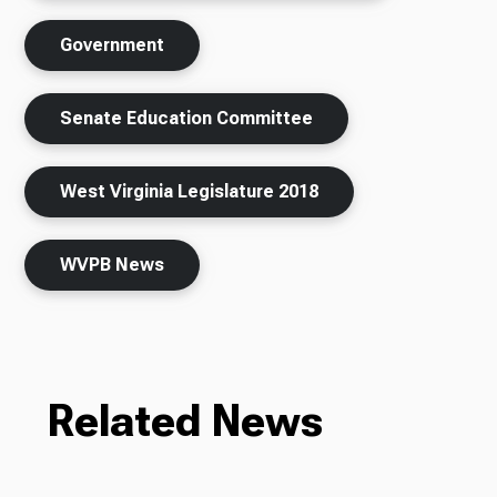
Government
Senate Education Committee
West Virginia Legislature 2018
WVPB News
Related News