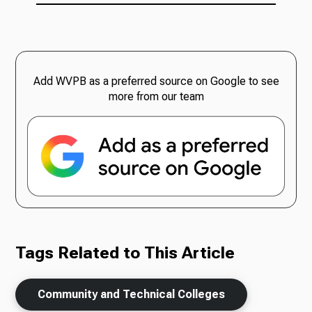
Add WVPB as a preferred source on Google to see
more from our team
Tags Related to This Article
Community and Technical Colleges