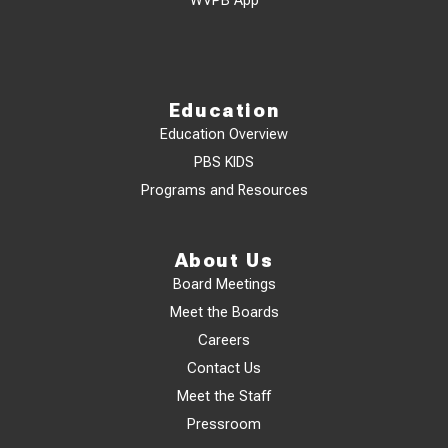
WVPB App
Education
Education Overview
PBS KIDS
Programs and Resources
About Us
Board Meetings
Meet the Boards
Careers
Contact Us
Meet the Staff
Pressroom