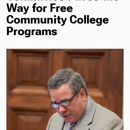
Way for Free
Radio
Community College
Programs
Podcasts
News
About Us
Ways to Give