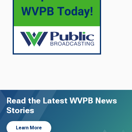
Read the Latest WVPB News
Stories
Learn More