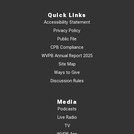
Quick Links
Accessibility Statement
Privacy Policy
Public File
CPB Compliance
WVPB Annual Report 2025
Site Map
Ways to Give
Discussion Rules
Media
Podcasts
Live Radio
TV