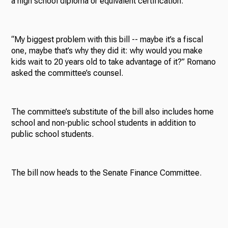
a high school diploma or equivalent certification.
“My biggest problem with this bill -- maybe it’s a fiscal
one, maybe that’s why they did it: why would you make
kids wait to 20 years old to take advantage of it?” Romano
asked the committee’s counsel.
The committee’s substitute of the bill also includes home
school and non-public school students in addition to
public school students.
The bill now heads to the Senate Finance Committee.