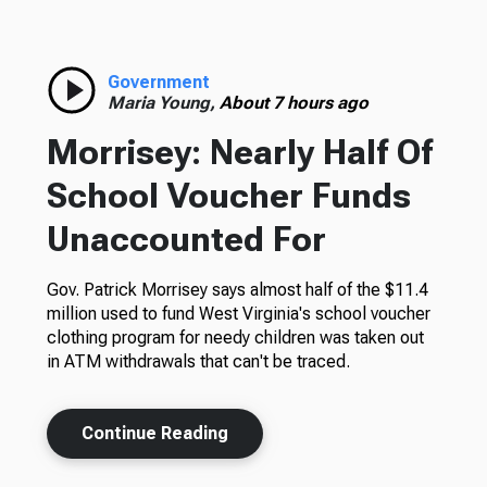
Government
Maria Young,
About 7 hours ago
Morrisey: Nearly Half Of
School Voucher Funds
Unaccounted For
Gov. Patrick Morrisey says almost half of the $11.4
million used to fund West Virginia's school voucher
clothing program for needy children was taken out
in ATM withdrawals that can't be traced.
Continue Reading