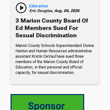
Education
Eric Douglas,
Aug. 04, 2026
3 Marion County Board Of
Ed Members Sued For
Sexual Discrimination
Marion County Schools Superintendent Donna
Heston and Human Resources administrative
assistant Kristin DeVaul have sued three
members of the Marion County Board of
Education, in their personal and official
capacity, for sexual discrimination.