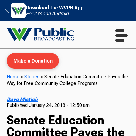
Download the WVPB App
For iOS and Android
Make a Donation
Home
»
Stories
»
Senate Education Committee Paves the
Way for Free Community College Programs
WVPB Education
Dave Mistich
Published
January 24, 2018 - 12:50 am
Senate Education
TV
Committee Paves the