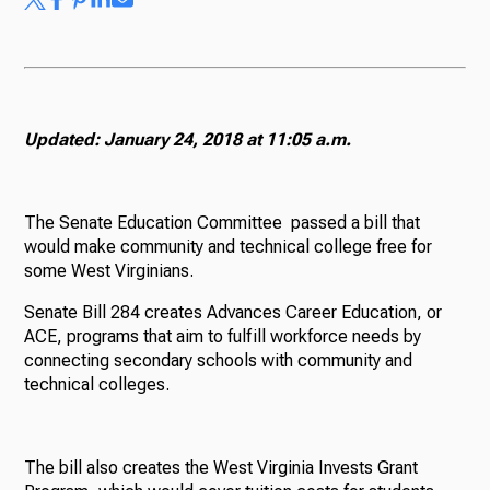
Updated: January 24, 2018 at 11:05 a.m.
The Senate Education Committee passed a bill that
would make community and technical college free for
some West Virginians.
Senate Bill 284 creates Advances Career Education, or
ACE, programs that aim to fulfill workforce needs by
connecting secondary schools with community and
technical colleges.
The bill also creates the West Virginia Invests Grant