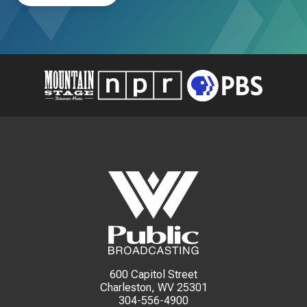
600 Capitol Street
Charleston, WV 25301
304-556-4900