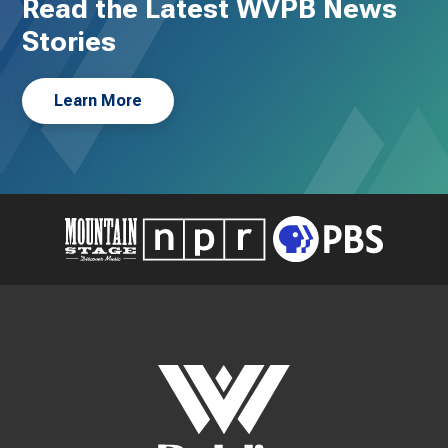
Read the Latest WVPB News
Stories
Learn More