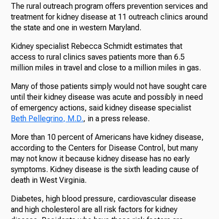
The rural outreach program offers prevention services and
treatment for kidney disease at 11 outreach clinics around
the state and one in western Maryland.
Kidney specialist Rebecca Schmidt estimates that
access to rural clinics saves patients more than 6.5
million miles in travel and close to a million miles in gas.
Many of those patients simply would not have sought care
until their kidney disease was acute and possibly in need
of emergency actions, said kidney disease specialist
Beth Pellegrino, M.D.
, in a press release.
More than 10 percent of Americans have kidney disease,
according to the Centers for Disease Control, but many
may not know it because kidney disease has no early
symptoms. Kidney disease is the sixth leading cause of
death in West Virginia.
Diabetes, high blood pressure, cardiovascular disease
and high cholesterol are all risk factors for kidney