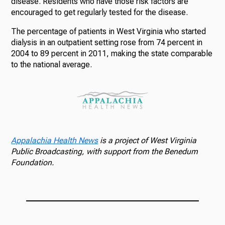
disease. Residents who have those risk factors are
encouraged to get regularly tested for the disease.
The percentage of patients in West Virginia who started
dialysis in an outpatient setting rose from 74 percent in
2004 to 89 percent in 2011, making the state comparable
to the national average.
Appalachia Health News
is a project of West Virginia
Public Broadcasting, with support from the Benedum
Foundation.