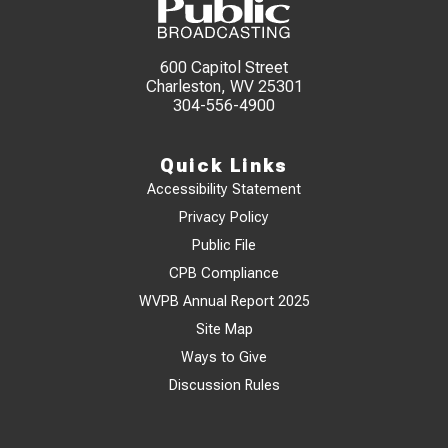
600 Capitol Street
Charleston, WV 25301
304-556-4900
Quick Links
Accessibility Statement
Privacy Policy
Public File
CPB Compliance
WVPB Annual Report 2025
Site Map
Ways to Give
Discussion Rules