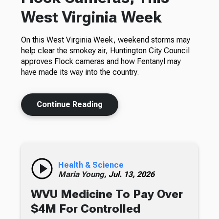
West Virginia Week
On this West Virginia Week, weekend storms may
help clear the smokey air, Huntington City Council
approves Flock cameras and how Fentanyl may
have made its way into the country.
Continue Reading
Health & Science
Maria Young,
Jul. 13, 2026
WVU Medicine To Pay Over
$4M For Controlled