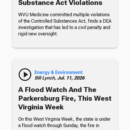
Substance Act Violations
WVU Medicine committed multiple violations
of the Controlled Substances Act, finds a DEA
investigation that has led to a civil penalty and
rigid new oversight.
Energy & Environment
Bill Lynch,
Jul. 11, 2026
A Flood Watch And The
Parkersburg Fire, This West
Virginia Week
On this West Virginia Week, the state is under
a flood watch through Sunday, the fire in