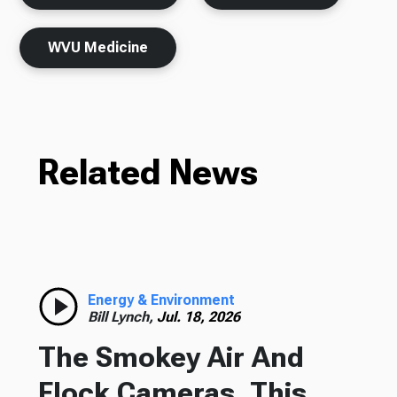
WVU Medicine
Related News
Energy & Environment
Bill Lynch,
Jul. 18, 2026
The Smokey Air And
Flock Cameras, This