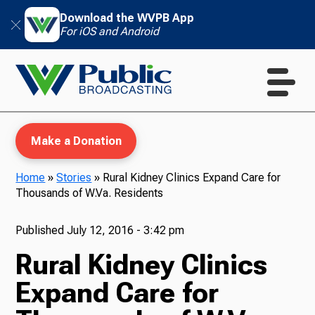
Download the WVPB App
For iOS and Android
Make a Donation
Home
»
Stories
»
Rural Kidney Clinics Expand Care for
Thousands of W.Va. Residents
WVPB Education
Published
July 12, 2016 - 3:42 pm
Rural Kidney Clinics
TV
Expand Care for