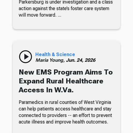
Parkersburg is under investigation and a class
action against the state’s foster care system
will move forward. ...
Health & Science
Maria Young,
Jun. 24, 2026
New EMS Program Aims To
Expand Rural Healthcare
Access In W.Va.
Paramedics in rural counties of West Virginia
can help patients access healthcare and stay
connected to providers -- an effort to prevent
acute illness and improve health outcomes.