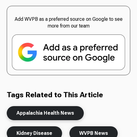
Add WVPB as a preferred source on Google to see
more from our team
Tags Related to This Article
Appalachia Health News
Kidney Disease
WVPB News