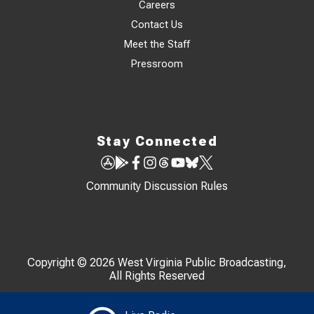
Careers
Contact Us
Meet the Staff
Pressroom
Stay Connected
Community Discussion Rules
Copyright © 2026 West Virginia Public Broadcasting,
All Rights Reserved