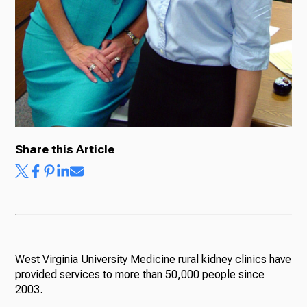
Share this Article
West Virginia University Medicine rural kidney clinics have
provided services to more than 50,000 people since
2003.