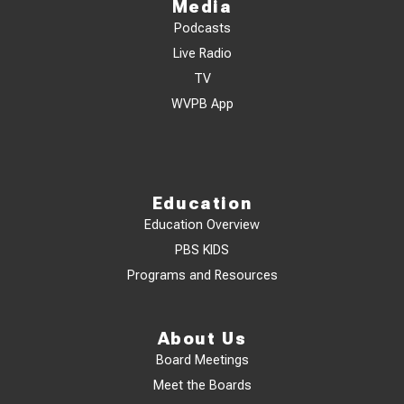
Media
Podcasts
Live Radio
TV
WVPB App
Education
Education Overview
PBS KIDS
Programs and Resources
About Us
Board Meetings
Meet the Boards