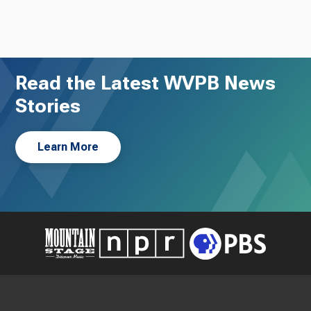
Read the Latest WVPB News
Stories
Learn More