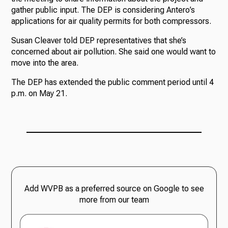
gather public input. The DEP is considering Antero’s
applications for air quality permits for both compressors.
Susan Cleaver told DEP representatives that she’s
concerned about air pollution. She said one would want to
move into the area.
The DEP has extended the public comment period until 4
p.m. on May 21.
Add WVPB as a preferred source on Google to see
more from our team