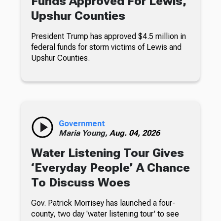
Funds Approved For Lewis,
Upshur Counties
President Trump has approved $4.5 million in
federal funds for storm victims of Lewis and
Upshur Counties.
Government
Maria Young,
Aug. 04, 2026
Water Listening Tour Gives
‘Everyday People’ A Chance
To Discuss Woes
Gov. Patrick Morrisey has launched a four-
county, two day 'water listening tour' to see