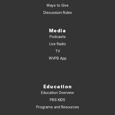
Ways to Give
Discussion Rules
Media
Podcasts
Live Radio
TV
WVPB App
Education
Education Overview
PBS KIDS
Programs and Resources