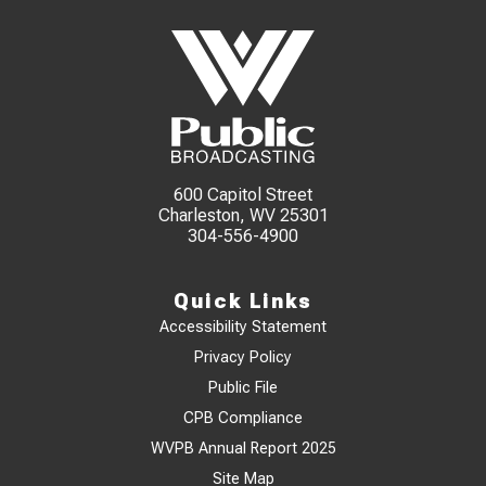
600 Capitol Street
Charleston, WV 25301
304-556-4900
Quick Links
Accessibility Statement
Privacy Policy
Public File
CPB Compliance
WVPB Annual Report 2025
Site Map