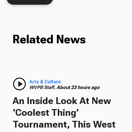
Related News
Arts & Culture
WVPB Staff,
About 23 hours ago
An Inside Look At New
‘Coolest Thing’
Tournament, This West