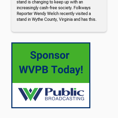
stand is changing to keep up with an
increasingly cash-free society. Folkways
Reporter Wendy Welch recently visited a
stand in Wythe County, Virginia and has this.