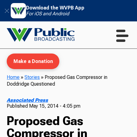
Download the WVPB App
For iOS and Android
Make a Donation
Home
»
Stories
»
Proposed Gas Compressor in
Doddridge Questioned
WVPB Education
Associated Press
Published
May 15, 2014 - 4:05 pm
Proposed Gas
TV
Compressor in