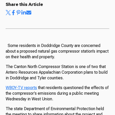
Share this Article
Some residents in Doddridge County are concerned
about a proposed natural gas compressor station’s impact
on their health and property.
The Canton North Compressor Station is one of two that
Antero Resources Appalachian Corporation plans to build
in Doddridge and Tyler counties.
WBOY-TV reports
that residents questioned the effects of
the compressor’s emissions during a public meeting
Wednesday in West Union.
The state Department of Environmental Protection held
the meeting to share information about the project and