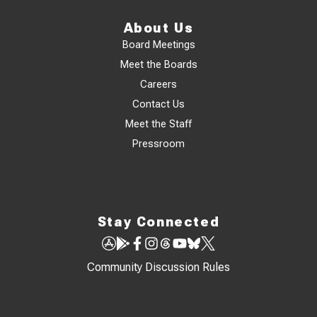
About Us
Board Meetings
Meet the Boards
Careers
Contact Us
Meet the Staff
Pressroom
Stay Connected
Community Discussion Rules