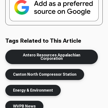
Tags Related to This Article
Antero Resources Appalachian
Corporation
Canton North Compressor Station
Energy & Environment
WVPB News