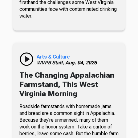
firsthand the challenges some West Virginia
communities face with contaminated drinking
water.
Arts & Culture
WVPB Staff,
Aug. 04, 2026
The Changing Appalachian
Farmstand, This West
Virginia Morning
Roadside farmstands with homemade jams
and bread are a common sight in Appalachia.
Because they’re unmanned, many of them
work on the honor system: Take a carton of
berries, leave some cash. But the humble farm