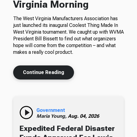
Virginia Morning
The West Virginia Manufacturers Association has
just launched its inaugural Coolest Thing Made In
West Virginia tournament. We caught up with WVMA
President Bill Bissett to find out what organizers
hope will come from the competition – and what
makes a really cool product.
Continue Reading
Government
Maria Young,
Aug. 04, 2026
Expedited Federal Disaster