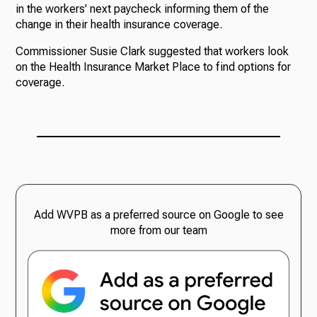
in the workers’ next paycheck informing them of the
change in their health insurance coverage.
Commissioner Susie Clark suggested that workers look
on the Health Insurance Market Place to find options for
coverage.
Add WVPB as a preferred source on Google to see
more from our team