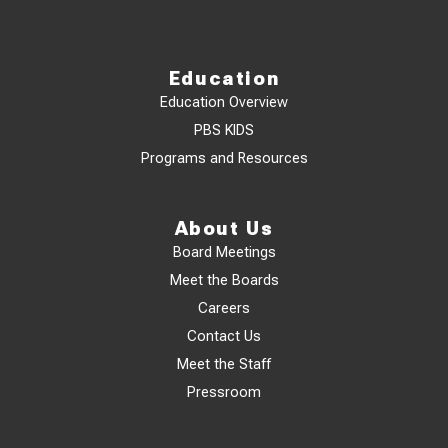
Education
Education Overview
PBS KIDS
Programs and Resources
About Us
Board Meetings
Meet the Boards
Careers
Contact Us
Meet the Staff
Pressroom