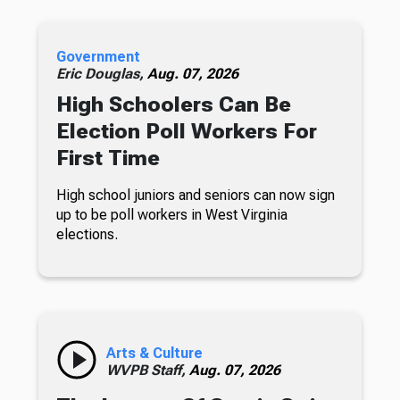
Government
Eric Douglas,
Aug. 07, 2026
High Schoolers Can Be
Election Poll Workers For
First Time
High school juniors and seniors can now sign
up to be poll workers in West Virginia
elections.
Arts & Culture
WVPB Staff,
Aug. 07, 2026