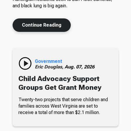
and black lung is big again.
Continue Reading
Government
Eric Douglas,
Aug. 07, 2026
Child Advocacy Support
Groups Get Grant Money
Twenty-two projects that serve children and
families across West Virginia are set to
receive a total of more than $2.1 million.