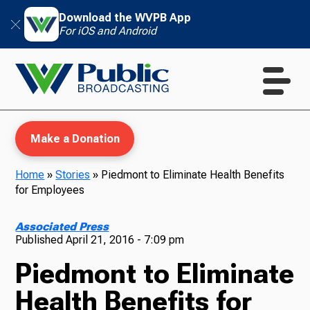
Download the WVPB App
For iOS and Android
Make a Donation
Home
»
Stories
»
Piedmont to Eliminate Health Benefits
for Employees
WVPB Education
Associated Press
Published
April 21, 2016 - 7:09 pm
Piedmont to Eliminate
TV
Health Benefits for