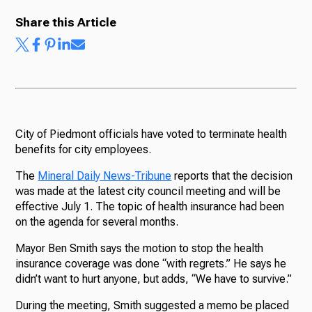
Share this Article
City of Piedmont officials have voted to terminate health
benefits for city employees.
The
Mineral Daily News-Tribune
reports that the decision
was made at the latest city council meeting and will be
effective July 1. The topic of health insurance had been
on the agenda for several months.
Mayor Ben Smith says the motion to stop the health
insurance coverage was done “with regrets.” He says he
didn’t want to hurt anyone, but adds, “We have to survive.”
During the meeting, Smith suggested a memo be placed