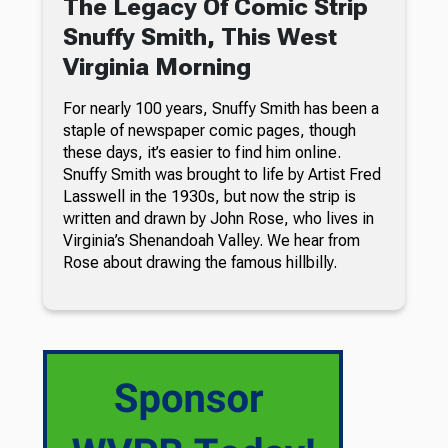
The Legacy Of Comic Strip
Snuffy Smith, This West
Virginia Morning
For nearly 100 years, Snuffy Smith has been a
staple of newspaper comic pages, though
these days, it’s easier to find him online.
Snuffy Smith was brought to life by Artist Fred
Lasswell in the 1930s, but now the strip is
written and drawn by John Rose, who lives in
Virginia’s Shenandoah Valley. We hear from
Rose about drawing the famous hillbilly.