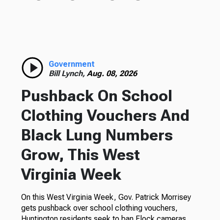
Government
Bill Lynch,
Aug. 08, 2026
Pushback On School
Clothing Vouchers And
Black Lung Numbers
Grow, This West
Virginia Week
On this West Virginia Week, Gov. Patrick Morrisey
gets pushback over school clothing vouchers,
Huntington residents seek to ban Flock cameras,