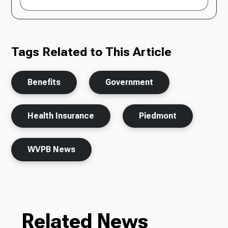
Tags Related to This Article
Benefits
Government
Health Insurance
Piedmont
WVPB News
Related News