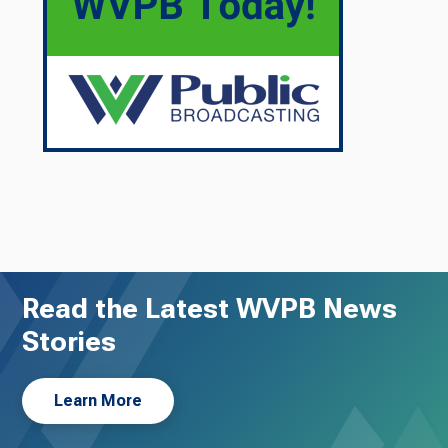
Read the Latest WVPB News
Stories
Learn More