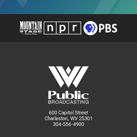
600 Capitol Street
Charleston, WV 25301
304-556-4900