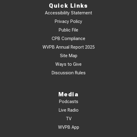
Quick Links
Accessibility Statement
Privacy Policy
Public File
CPB Compliance
WVPB Annual Report 2025
Site Map
Ways to Give
Discussion Rules
Media
Podcasts
Live Radio
TV
WVPB App