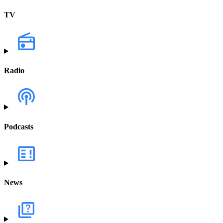
TV
Radio
Podcasts
News