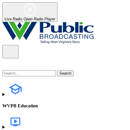
Live Radio
Open Radio Player
WVPB Education