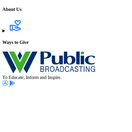
About Us
Ways to Give
To Educate, Inform and Inspire.