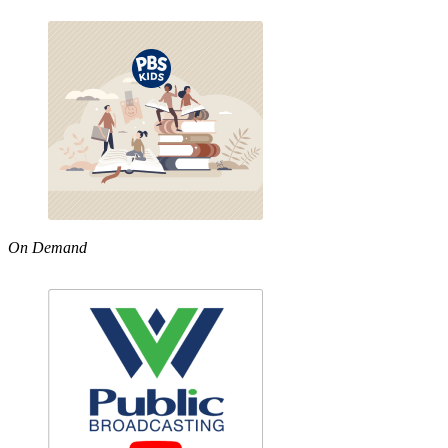
On Demand