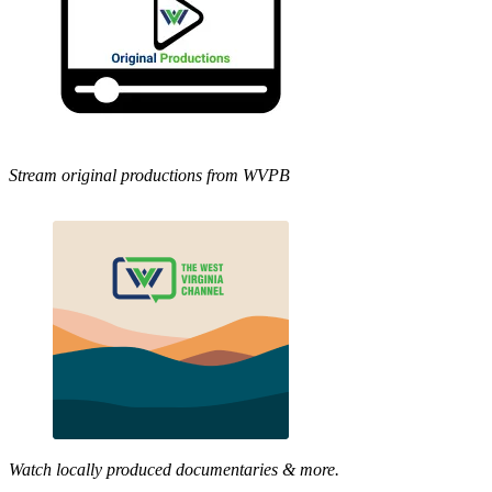
Stream original productions from WVPB
Watch locally produced documentaries & more.