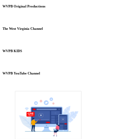
WVPB Original Productions
The West Virginia Channel
WVPB KIDS
WVPB YouTube Channel