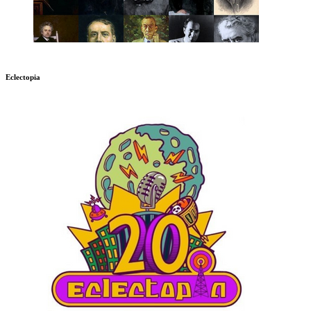
Eclectopia