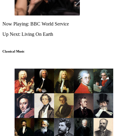
Now Playing: BBC World Service
Up Next: Living On Earth
Classical Music