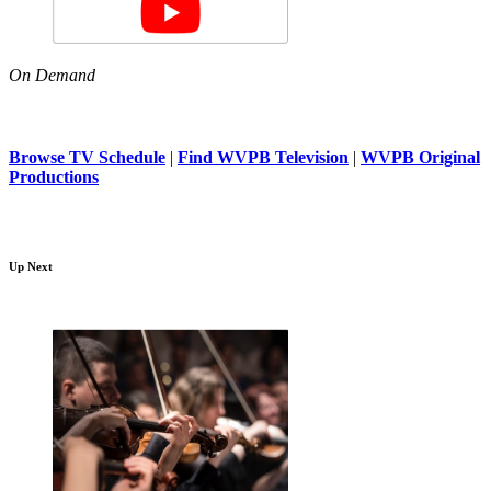
On Demand
Browse TV Schedule
|
Find WVPB Television
|
WVPB Original
Productions
Up Next