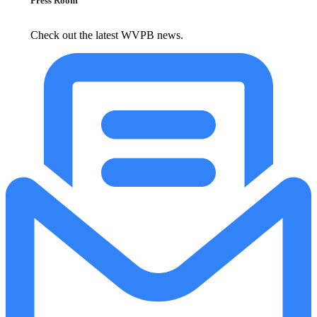
Press Room
Check out the latest WVPB news.