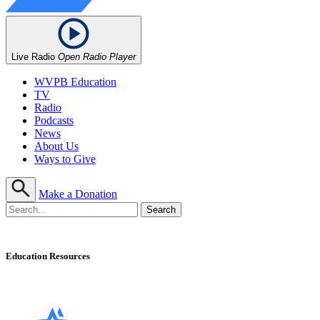
Live Radio
Open Radio Player
WVPB Education
TV
Radio
Podcasts
News
About Us
Ways to Give
Make a Donation
Education Resources