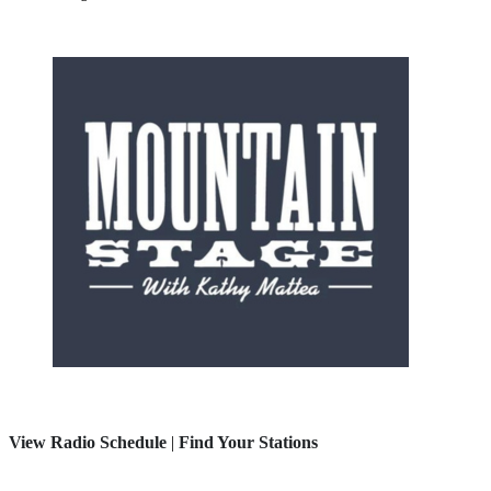
View Radio Schedule
|
Find Your Stations