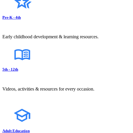
Pre-K - 4th
Early childhood development & learning resources.
5th - 12th
Videos, activities & resources for every occasion.
Adult Education