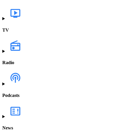
TV
Radio
Podcasts
News