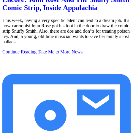
Comic Strip, Inside Appalachia
This week, having a very specific talent can lead to a dream job. It’s
how cartoonist John Rose got his foot in the door to draw the comic
strip Snuffy Smith. Also, there are dos and don’ts for treating poison
ivy. And, a young, old-time musician wants to save her family’s lost
ballads.
Continue Reading
Take Me to More News