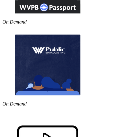
On Demand
On Demand