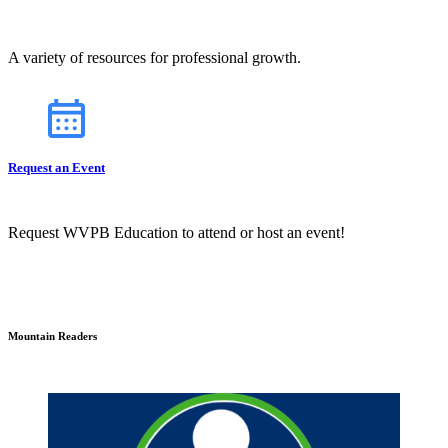
A variety of resources for professional growth.
Request an Event
Request WVPB Education to attend or host an event!
Mountain Readers