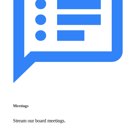
Meetings
Stream our board meetings.