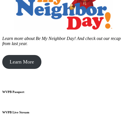
Learn more about Be My Neighbor Day!
And check out our recap
from last year.
Learn More
WVPB Passport
WVPB Live Stream