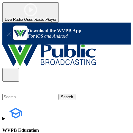
Live Radio
Open Radio Player
Download the WVPB App
For iOS and Android
WVPB Education