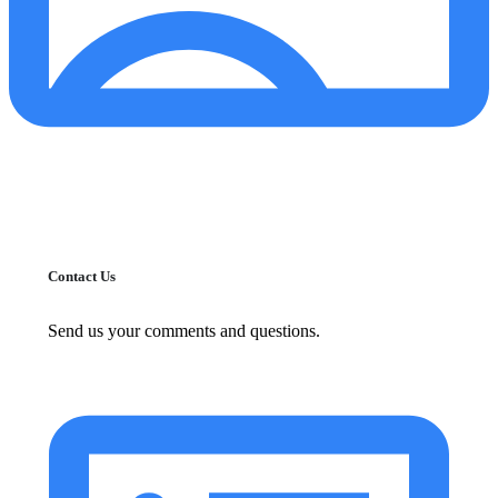
Contact Us
Send us your comments and questions.