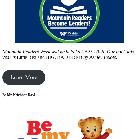
Mountain Readers Week will be held Oct. 5-9, 2026! Our book this
year is
Little Red and BIG, BAD FRED
by
Ashley Belote.
Learn More
Be My Neighbor Day!