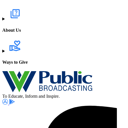
About Us
Ways to Give
To Educate, Inform and Inspire.