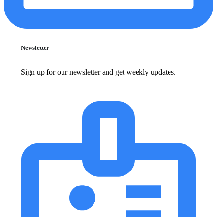
Newsletter
Sign up for our newsletter and get weekly updates.