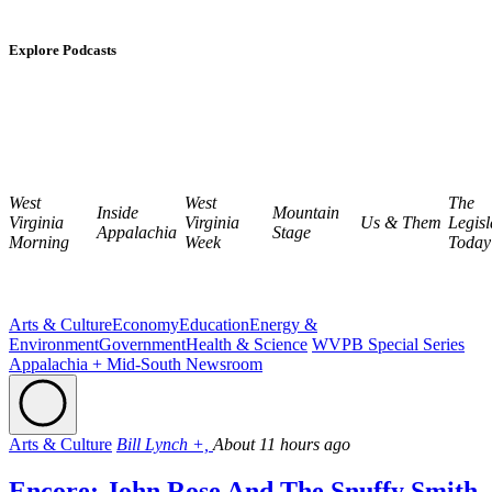
Explore Podcasts
West
West
The
Inside
Mountain
Virginia
Virginia
Us & Them
Legisl
Appalachia
Stage
Morning
Week
Today
Arts & Culture
Economy
Education
Energy &
Environment
Government
Health & Science
WVPB Special Series
Appalachia + Mid-South Newsroom
Arts & Culture
Bill Lynch +,
About 11 hours ago
Encore: John Rose And The Snuffy Smith