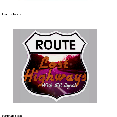
Lost Highways
Mountain Stage