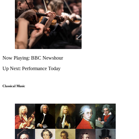
Now Playing: BBC Newshour
Up Next: Performance Today
Classical Music