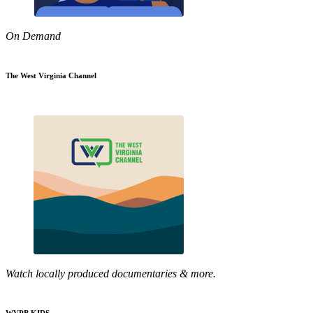
On Demand
The West Virginia Channel
Watch locally produced documentaries & more.