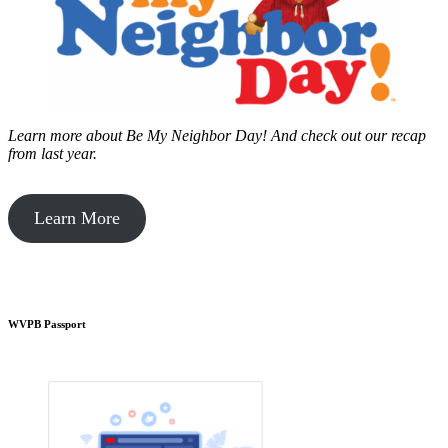
Learn more about Be My Neighbor Day!
And check out our recap
from last year.
Learn More
WVPB Passport