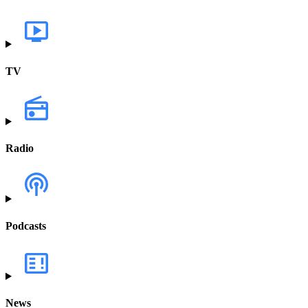
TV
Radio
Podcasts
News