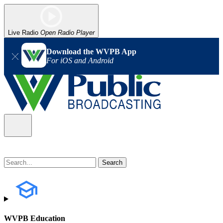
Live Radio
Open Radio Player
Download the WVPB App
For iOS and Android
WVPB Education