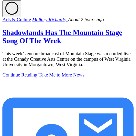
Arts & Culture
Mallory Richards,
About 2 hours ago
Shadowlands Has The Mountain Stage
Song Of The Week
This week’s encore broadcast of Mountain Stage was recorded live
at the Canady Creative Arts Center on the campus of West Virginia
University in Morgantown, West Virginia.
Continue Reading
Take Me to More News