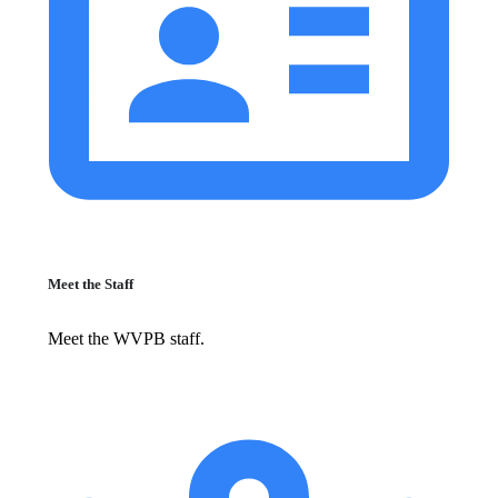
Meet the Staff
Meet the WVPB staff.