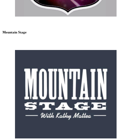
Mountain Stage