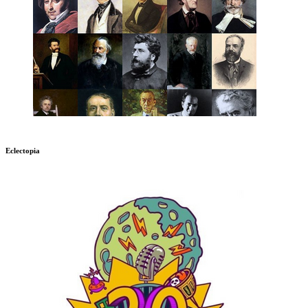
Eclectopia