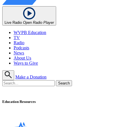
Live Radio
Open Radio Player
WVPB Education
TV
Radio
Podcasts
News
About Us
Ways to Give
Make a Donation
Education Resources