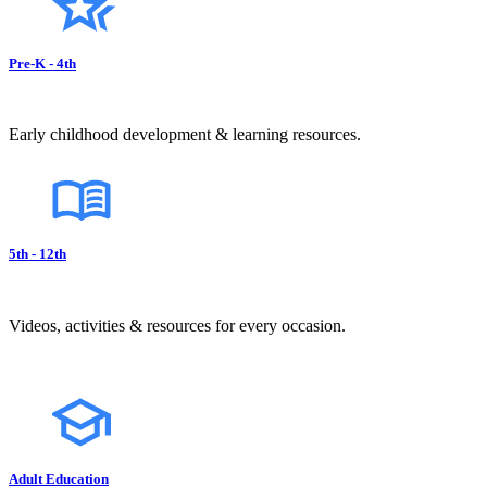
Pre-K - 4th
Early childhood development & learning resources.
5th - 12th
Videos, activities & resources for every occasion.
Adult Education