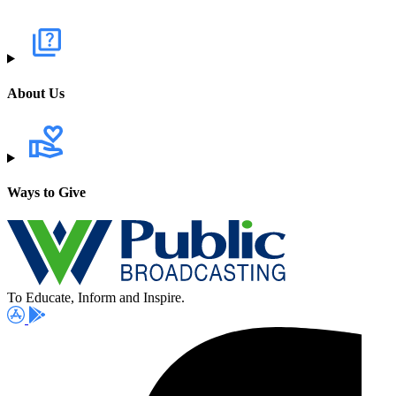
About Us
Ways to Give
To Educate, Inform and Inspire.