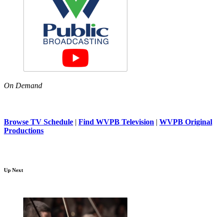
On Demand
Browse TV Schedule
|
Find WVPB Television
|
WVPB Original
Productions
Up Next