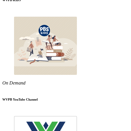
WVPB KIDS
On Demand
WVPB YouTube Channel