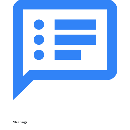
Meetings