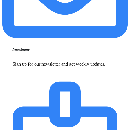
Newsletter
Sign up for our newsletter and get weekly updates.