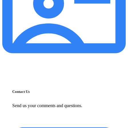
Contact Us
Send us your comments and questions.