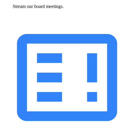
Stream our board meetings.