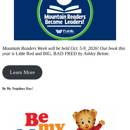
Mountain Readers Week will be held Oct. 5-9, 2026! Our book this
year is
Little Red and BIG, BAD FRED
by
Ashley Belote.
Learn More
Be My Neighbor Day!