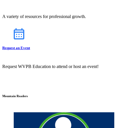
A variety of resources for professional growth.
Request an Event
Request WVPB Education to attend or host an event!
Mountain Readers