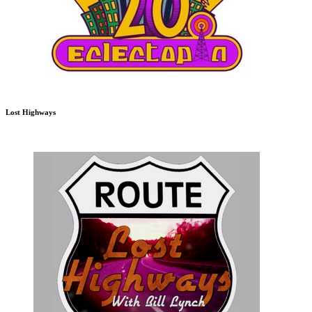
Lost Highways