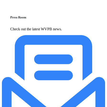
Press Room
Check out the latest WVPB news.