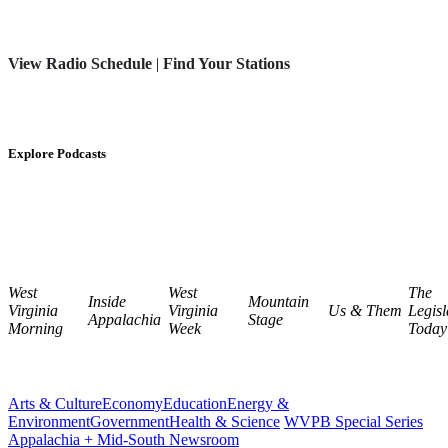
View Radio Schedule
|
Find Your Stations
Explore Podcasts
West
West
The
Inside
Mountain
Virginia
Virginia
Us & Them
Legisl
Appalachia
Stage
Morning
Week
Today
Arts & Culture
Economy
Education
Energy &
Environment
Government
Health & Science
WVPB Special Series
Appalachia + Mid-South Newsroom