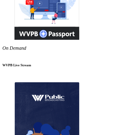
On Demand
WVPB Live Stream