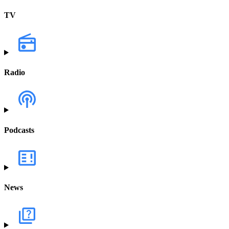
TV
Radio
Podcasts
News