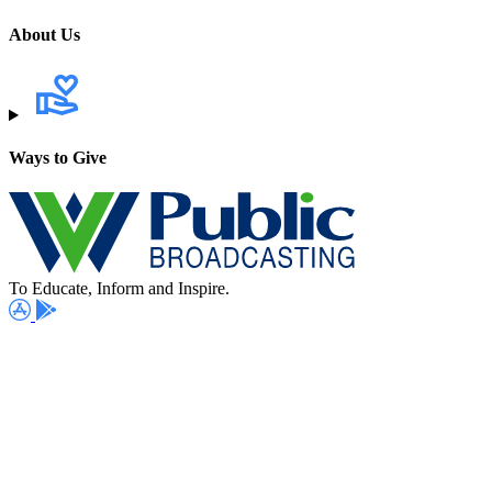
About Us
Ways to Give
To Educate, Inform and Inspire.