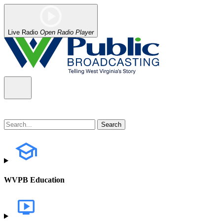
Live Radio
Open Radio Player
WVPB Education