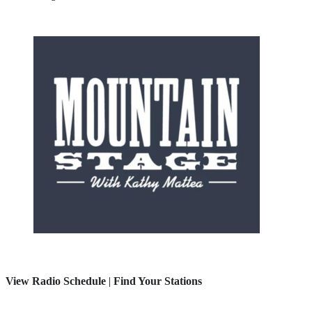
View Radio Schedule
|
Find Your Stations