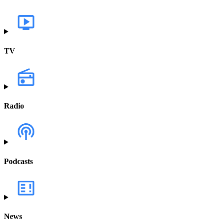
TV
Radio
Podcasts
News