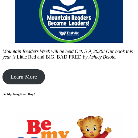
Mountain Readers Week will be held Oct. 5-9, 2026! Our book this
year is
Little Red and BIG, BAD FRED
by
Ashley Belote.
Learn More
Be My Neighbor Day!