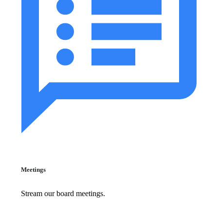
Meetings
Stream our board meetings.