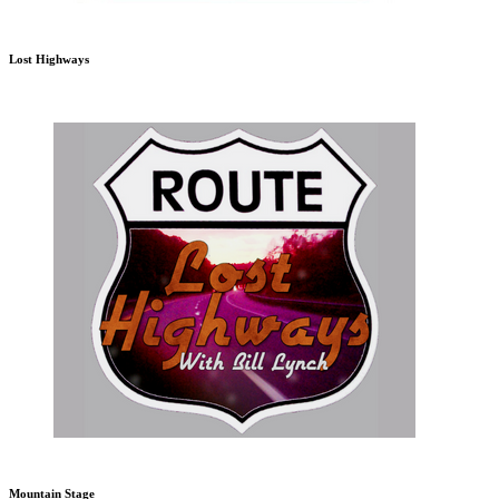
Lost Highways
Mountain Stage