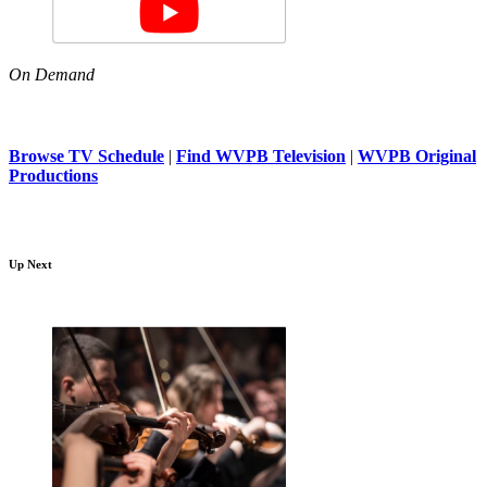
On Demand
Browse TV Schedule
|
Find WVPB Television
|
WVPB Original
Productions
Up Next