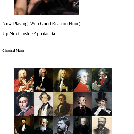
Now Playing: With Good Reason (Hour)
Up Next: Inside Appalachia
Classical Music