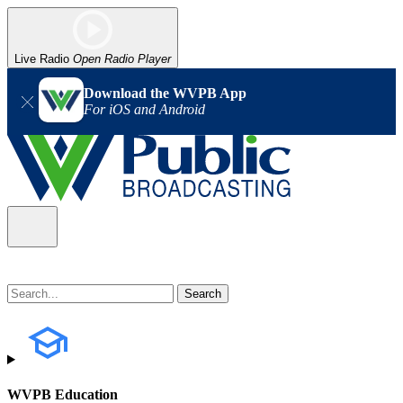
Live Radio
Open Radio Player
Download the WVPB App
For iOS and Android
WVPB Education