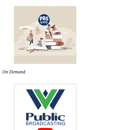
On Demand