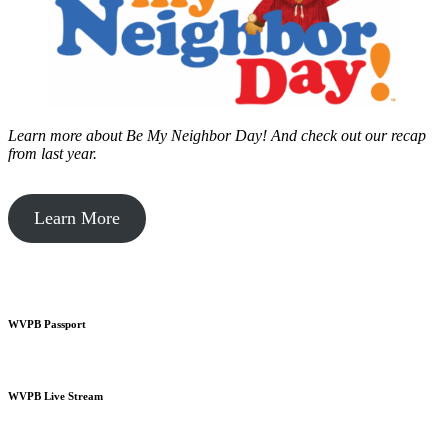
Learn more about Be My Neighbor Day!
And check out our recap
from last year.
Learn More
WVPB Passport
WVPB Live Stream