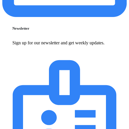
Newsletter
Sign up for our newsletter and get weekly updates.