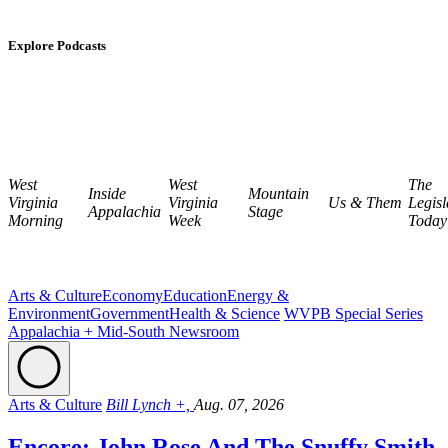
Explore Podcasts
West
West
The
Inside
Mountain
Virginia
Virginia
Us & Them
Legisl
Appalachia
Stage
Morning
Week
Today
Arts & Culture
Economy
Education
Energy &
Environment
Government
Health & Science
WVPB Special Series
Appalachia + Mid-South Newsroom
Arts & Culture
Bill Lynch +,
Aug. 07, 2026
Encore: John Rose And The Snuffy Smith