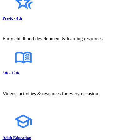
Pre-K - 4th
Early childhood development & learning resources.
5th - 12th
Videos, activities & resources for every occasion.
Adult Education