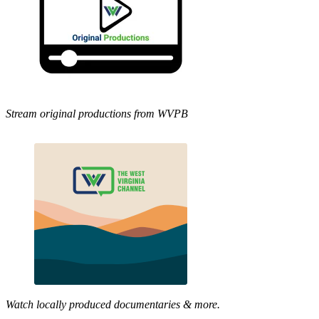
Stream original productions from WVPB
Watch locally produced documentaries & more.