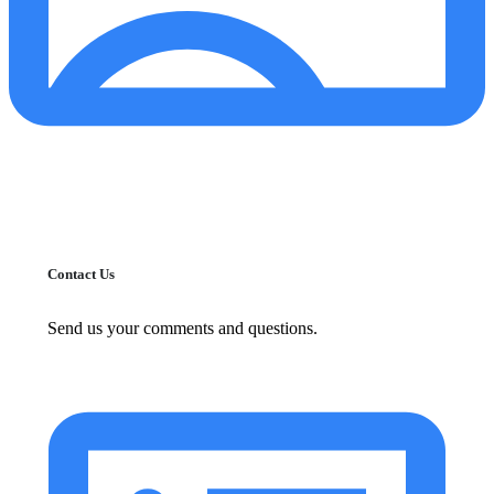
Contact Us
Send us your comments and questions.