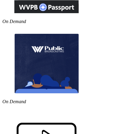
On Demand
On Demand