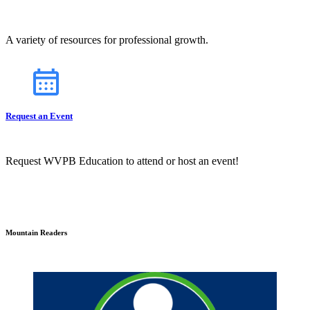
A variety of resources for professional growth.
Request an Event
Request WVPB Education to attend or host an event!
Mountain Readers