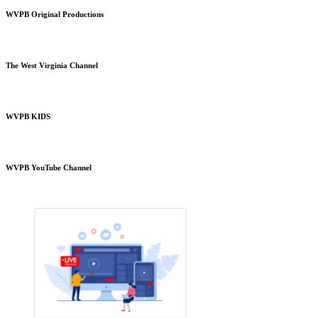
WVPB Original Productions
The West Virginia Channel
WVPB KIDS
WVPB YouTube Channel