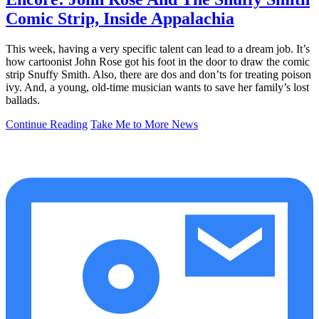
Comic Strip, Inside Appalachia
This week, having a very specific talent can lead to a dream job. It’s
how cartoonist John Rose got his foot in the door to draw the comic
strip Snuffy Smith. Also, there are dos and don’ts for treating poison
ivy. And, a young, old-time musician wants to save her family’s lost
ballads.
Continue Reading
Take Me to More News