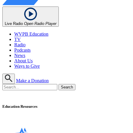
Live Radio
Open Radio Player
WVPB Education
TV
Radio
Podcasts
News
About Us
Ways to Give
Make a Donation
Education Resources