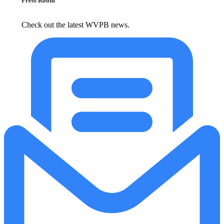
Press Room
Check out the latest WVPB news.