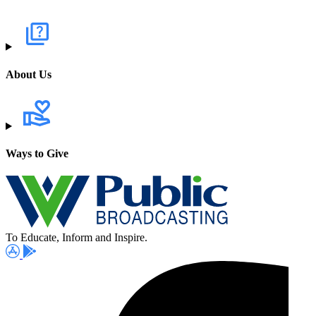
About Us
Ways to Give
To Educate, Inform and Inspire.