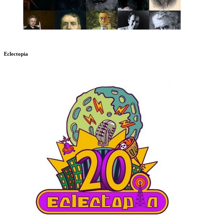
Eclectopia