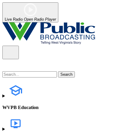
Live Radio
Open Radio Player
WVPB Education