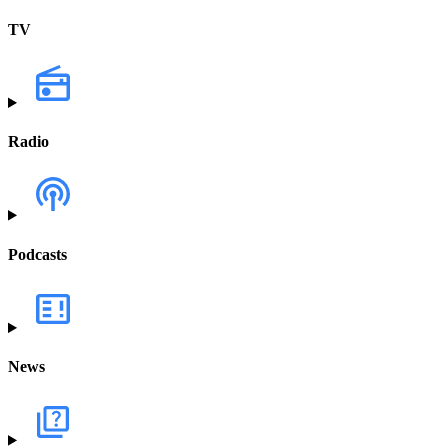
TV
Radio
Podcasts
News