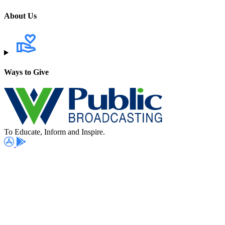
About Us
Ways to Give
To Educate, Inform and Inspire.