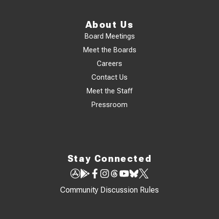
About Us
Board Meetings
Meet the Boards
Careers
Contact Us
Meet the Staff
Pressroom
Stay Connected
Community Discussion Rules