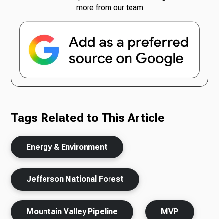
more from our team
Tags Related to This Article
Energy & Environment
Jefferson National Forest
Mountain Valley Pipeline
MVP