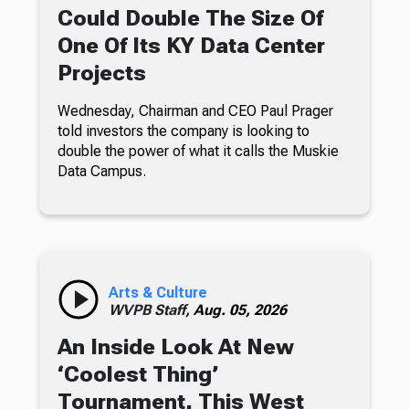
Could Double The Size Of
One Of Its KY Data Center
Projects
Wednesday, Chairman and CEO Paul Prager
told investors the company is looking to
double the power of what it calls the Muskie
Data Campus.
Arts & Culture
WVPB Staff,
Aug. 05, 2026
An Inside Look At New
‘Coolest Thing’
Tournament, This West