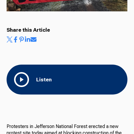
Ways to Give
Share this Article
Listen
Protesters in Jefferson National Forest erected a new
protest site today aimed at blocking construction of the