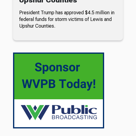
President Trump has approved $4.5 million in
federal funds for storm victims of Lewis and
Upshur Counties.