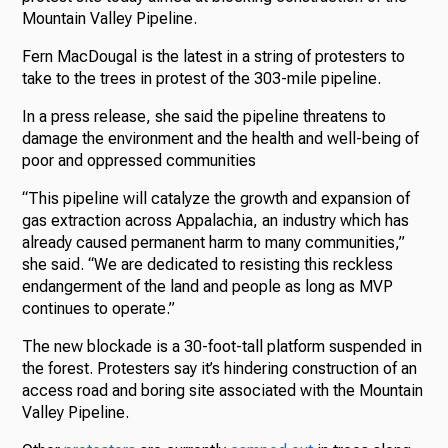
Mountain Valley Pipeline.
Fern MacDougal is the latest in a string of protesters to
take to the trees in protest of the 303-mile pipeline.
In a press release, she said the pipeline threatens to
damage the environment and the health and well-being of
poor and oppressed communities
“This pipeline will catalyze the growth and expansion of
gas extraction across Appalachia, an industry which has
already caused permanent harm to many communities,”
she said. “We are dedicated to resisting this reckless
endangerment of the land and people as long as MVP
continues to operate.”
The new blockade is a 30-foot-tall platform suspended in
the forest. Protesters say it’s hindering construction of an
access road and boring site associated with the Mountain
Valley Pipeline.