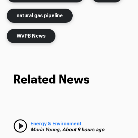
natural gas pipeline
WVPB News
Related News
Energy & Environment
Maria Young,
About 9 hours ago