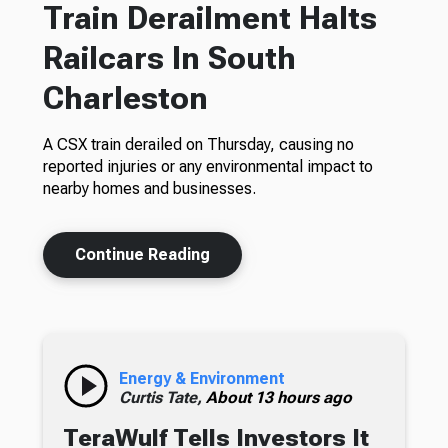
Train Derailment Halts
Railcars In South
Charleston
A CSX train derailed on Thursday, causing no
reported injuries or any environmental impact to
nearby homes and businesses.
Continue Reading
Energy & Environment
Curtis Tate,
About 13 hours ago
TeraWulf Tells Investors It