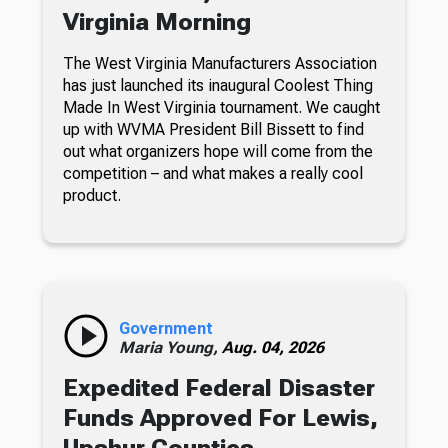
Virginia Morning
The West Virginia Manufacturers Association
has just launched its inaugural Coolest Thing
Made In West Virginia tournament. We caught
up with WVMA President Bill Bissett to find
out what organizers hope will come from the
competition – and what makes a really cool
product.
Government
Maria Young,
Aug. 04, 2026
Expedited Federal Disaster
Funds Approved For Lewis,
Upshur Counties