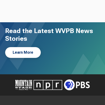
Read the Latest WVPB News
Stories
Learn More