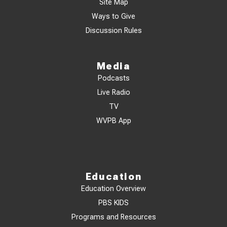
Site Map
Ways to Give
Discussion Rules
Media
Podcasts
Live Radio
TV
WVPB App
Education
Education Overview
PBS KIDS
Programs and Resources