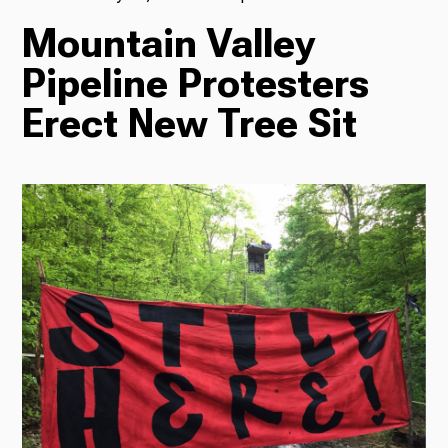
Mountain Valley
TV
Pipeline Protesters
Erect New Tree Sit
Radio
Podcasts
News
About Us