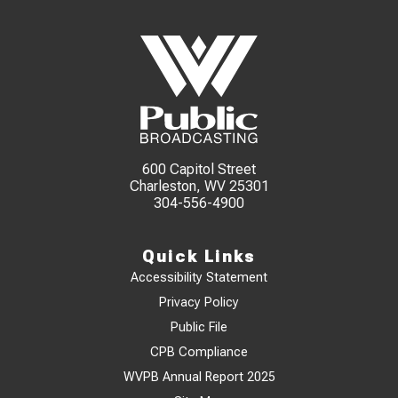
600 Capitol Street
Charleston, WV 25301
304-556-4900
Quick Links
Accessibility Statement
Privacy Policy
Public File
CPB Compliance
WVPB Annual Report 2025