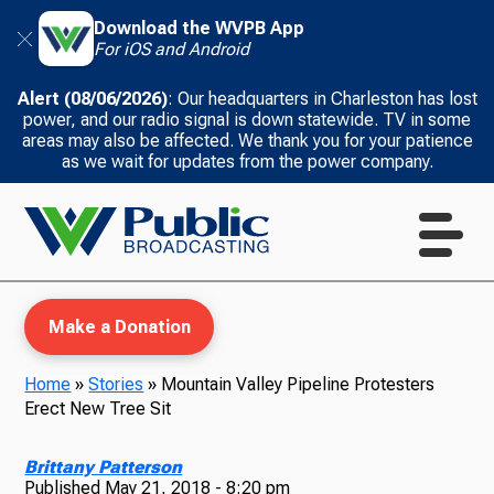
Download the WVPB App
For iOS and Android
Alert (08/06/2026)
: Our headquarters in Charleston has lost
power, and our radio signal is down statewide. TV in some
areas may also be affected. We thank you for your patience
as we wait for updates from the power company.
Make a Donation
Home
»
Stories
»
Mountain Valley Pipeline Protesters
Erect New Tree Sit
WVPB Education
Brittany Patterson
Published
May 21, 2018 - 8:20 pm