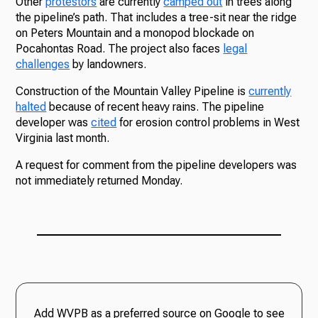
Other
protestors
are currently
camped out
in trees along
the pipeline’s path. That includes a tree-sit near the ridge
on Peters Mountain and a monopod blockade on
Pocahontas Road. The project also faces
legal
challenges
by landowners.
Construction of the Mountain Valley Pipeline is
currently
halted
because of recent heavy rains. The pipeline
developer was
cited
for erosion control problems in West
Virginia last month.
A request for comment from the pipeline developers was
not immediately returned Monday.
Add WVPB as a preferred source on Google to see