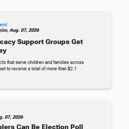
ent
glas,
Aug. 07, 2026
cacy Support Groups Get
ey
ts that serve children and families across
set to receive a total of more than $2.1
g. 07, 2026
lers Can Be Election Poll