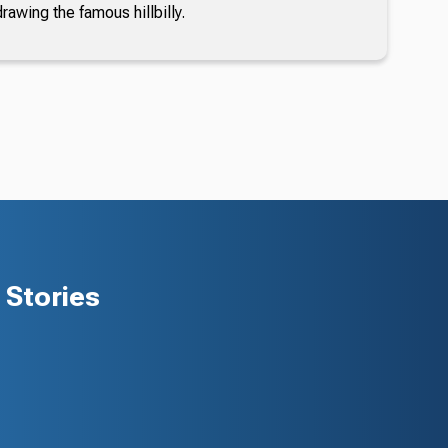
awing the famous hillbilly.
Stories