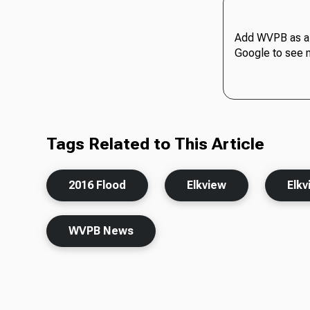
Add WVPB as a 
Google to see 
Tags Related to This Article
2016 Flood
Elkview
Elkv
WVPB News