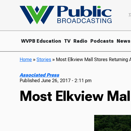
T
WVPB Education
TV
Radio
Podcasts
News
Home
»
Stories
»
Most Elkview Mall Stores Returning A
Associated Press
Published
June 26, 2017 - 2:11 pm
Most Elkview Mall