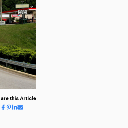
are this Article