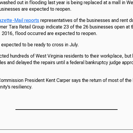
washed out in flooding last year is being replaced at a mall in We
 businesses are expected to reopen.
zette-Mail reports
representatives of the businesses and rent 
ner Tara Retail Group indicate 23 of the 26 businesses open at t
 2016, flood occurred are expected to reopen.
expected to be ready to cross in July.
ted hundreds of West Virginia residents to their workplace, but
les and delayed the repairs until a federal bankruptcy judge appr
mmission President Kent Carper says the return of most of the
ty’s resiliency.