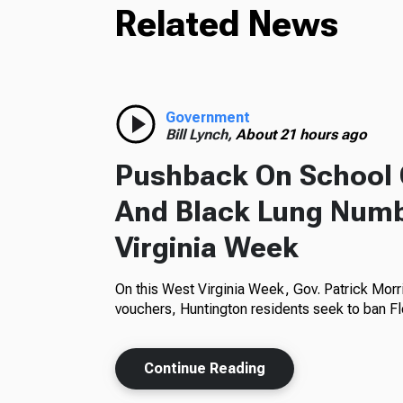
Related News
Government
Bill Lynch,
About 21 hours ago
Pushback On School 
And Black Lung Numb
Virginia Week
On this West Virginia Week, Gov. Patrick Morr
vouchers, Huntington residents seek to ban Fl
Continue Reading