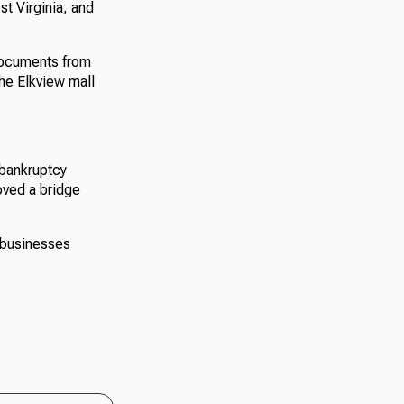
st Virginia, and
documents from
he Elkview mall
 bankruptcy
oved a bridge
 businesses