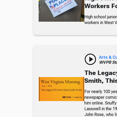
Workers Fo
High school junior
workers in West Vi
Arts & C
WVPB Sta
The Legacy
Smith, Thi
For nearly 100 yea
newspaper comic p
him online. Snuffy
Lasswell in the 19
John Rose, who li