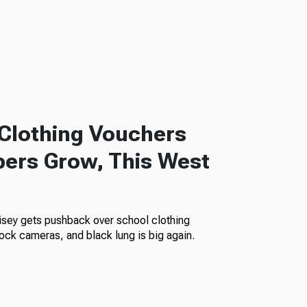
Clothing Vouchers
ers Grow, This West
isey gets pushback over school clothing
ock cameras, and black lung is big again.