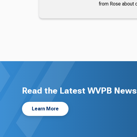
from Rose about dr
Read the Latest WVPB News 
Learn More