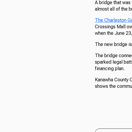
A bridge that was 
almost all of the
The Charleston Ga
Crossings Mall ow
when the June 23,
The new bridge is 
The bridge connec
sparked legal batt
financing plan.
Kanawha County Co
shows the communi