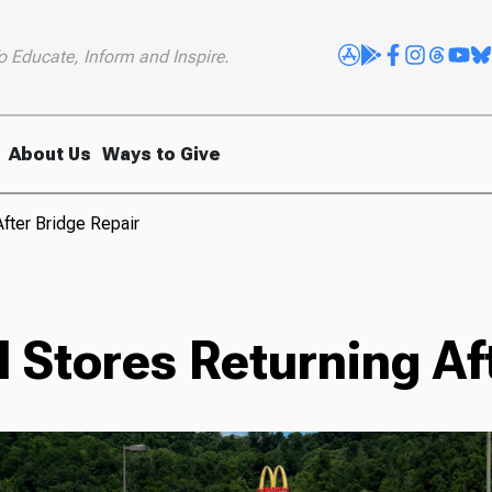
o Educate, Inform and Inspire.
About Us
Ways to Give
fter Bridge Repair
 Stores Returning Af