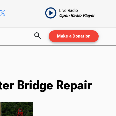
Live Radio
Open Radio Player
Make a Donation
ter Bridge Repair