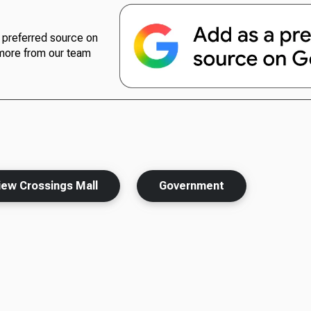
preferred source on
more from our team
iew Crossings Mall
Government