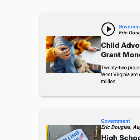
Governm
Eric Dou
Child Advo
Grant Mon
Twenty-two projec
West Virginia are 
million.
Government
Eric Douglas,
Au
High Schoo