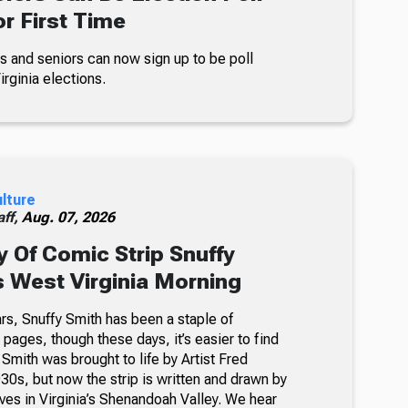
r First Time
s and seniors can now sign up to be poll
rginia elections.
ulture
ff,
Aug. 07, 2026
 Of Comic Strip Snuffy
s West Virginia Morning
rs, Snuffy Smith has been a staple of
ages, though these days, it’s easier to find
 Smith was brought to life by Artist Fred
30s, but now the strip is written and drawn by
ves in Virginia’s Shenandoah Valley. We hear