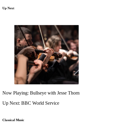
Up Next
Now Playing: Bullseye with Jesse Thorn
Up Next: BBC World Service
Classical Music