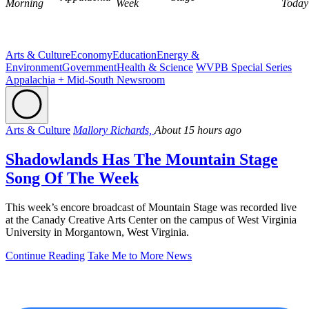
Morning
Week
Today
Arts & Culture
Economy
Education
Energy &
Environment
Government
Health & Science
WVPB Special Series
Appalachia + Mid-South Newsroom
Arts & Culture
Mallory Richards,
About 15 hours ago
Shadowlands Has The Mountain Stage
Song Of The Week
This week’s encore broadcast of Mountain Stage was recorded live
at the Canady Creative Arts Center on the campus of West Virginia
University in Morgantown, West Virginia.
Continue Reading
Take Me to More News