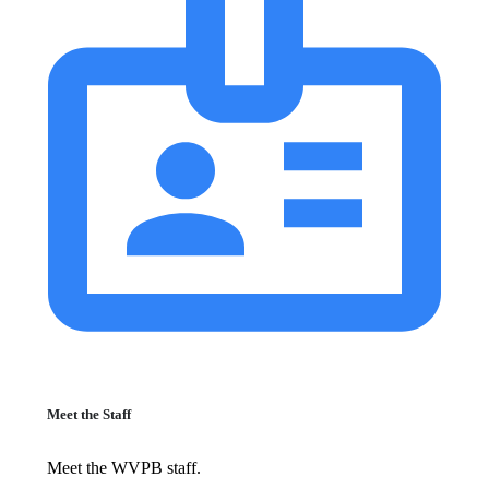
Meet the Staff
Meet the WVPB staff.