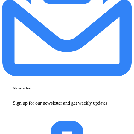
Newsletter
Sign up for our newsletter and get weekly updates.