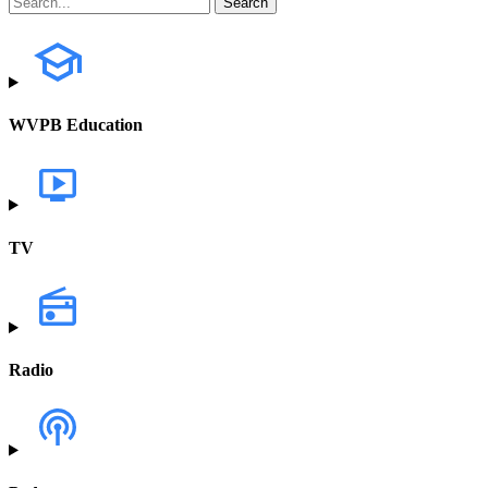
WVPB Education
TV
Radio