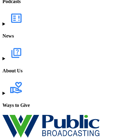
Podcasts
News
About Us
Ways to Give