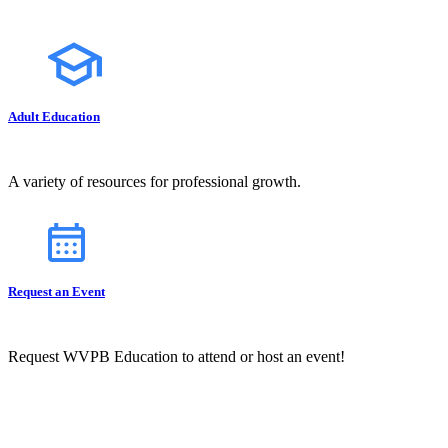
Adult Education
A variety of resources for professional growth.
Request an Event
Request WVPB Education to attend or host an event!