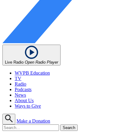
Live Radio
Open Radio Player
WVPB Education
TV
Radio
Podcasts
News
About Us
Ways to Give
Make a Donation