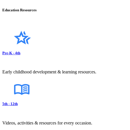
Education Resources
Pre-K - 4th
Early childhood development & learning resources.
5th - 12th
Videos, activities & resources for every occasion.