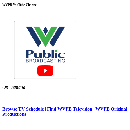
WVPB YouTube Channel
On Demand
Browse TV Schedule
|
Find WVPB Television
|
WVPB Original
Productions