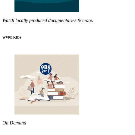
Watch locally produced documentaries & more.
WVPB KIDS
On Demand