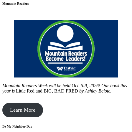
Mountain Readers
Mountain Readers Week will be held Oct. 5-9, 2026! Our book this
year is
Little Red and BIG, BAD FRED
by
Ashley Belote.
Learn More
Be My Neighbor Day!