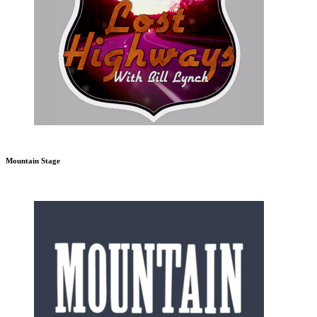
Mountain Stage