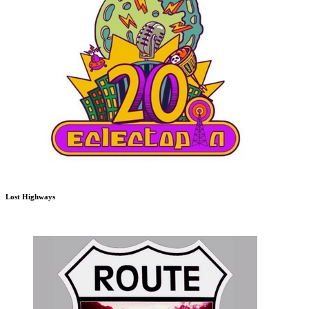
Lost Highways