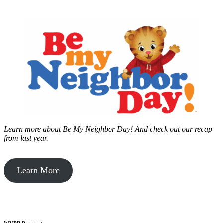
Learn more about Be My Neighbor Day!
And check out our recap
from last year.
Learn More
WVPB Passport