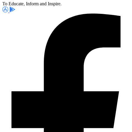
To Educate, Inform and Inspire.