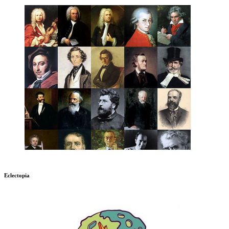
Eclectopia