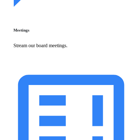
Meetings
Stream our board meetings.