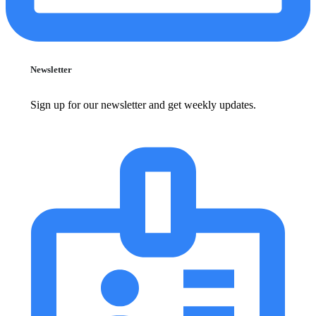
Newsletter
Sign up for our newsletter and get weekly updates.