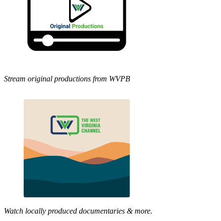
Stream original productions from WVPB
Watch locally produced documentaries & more.