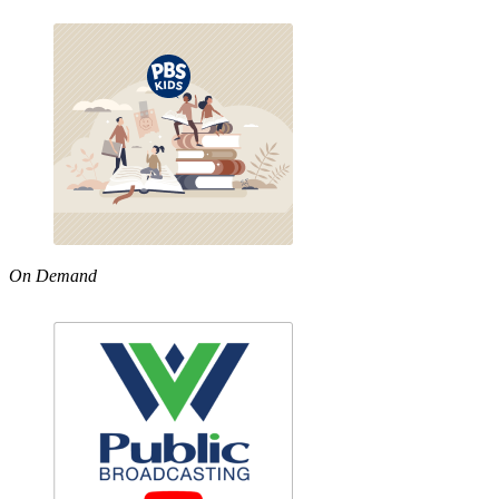
On Demand