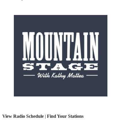
View Radio Schedule
|
Find Your Stations