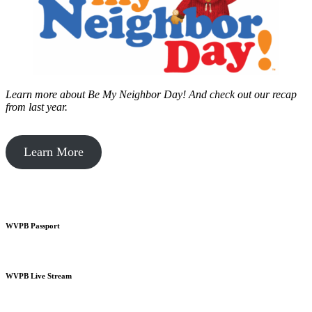
Learn more about Be My Neighbor Day!
And check out our recap
from last year.
Learn More
WVPB Passport
WVPB Live Stream