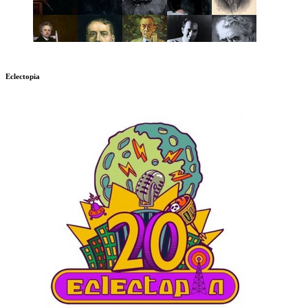
Eclectopia