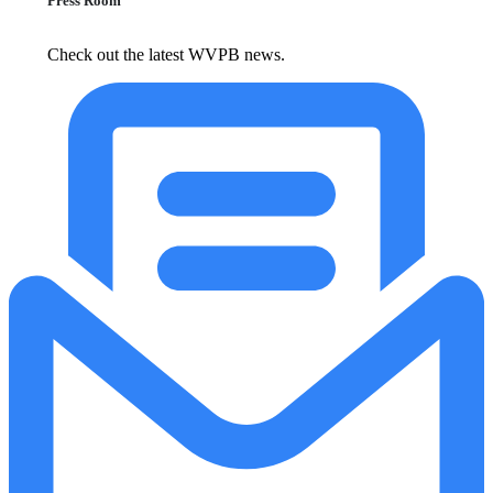
Press Room
Check out the latest WVPB news.