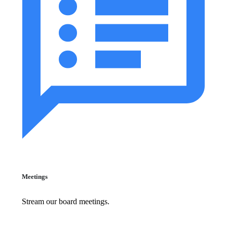
Meetings
Stream our board meetings.