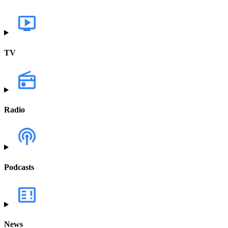
TV
Radio
Podcasts
News