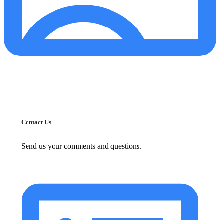
Contact Us
Send us your comments and questions.