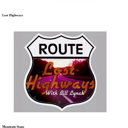
Lost Highways
Mountain Stage