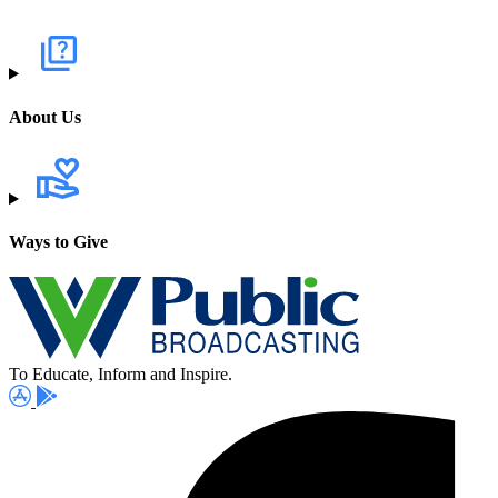
About Us
Ways to Give
To Educate, Inform and Inspire.