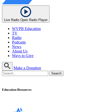
Live Radio
Open Radio Player
WVPB Education
TV
Radio
Podcasts
News
About Us
Ways to Give
Make a Donation
Education Resources