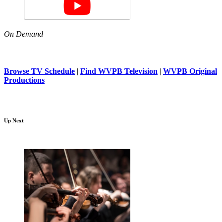
On Demand
Browse TV Schedule
|
Find WVPB Television
|
WVPB Original
Productions
Up Next