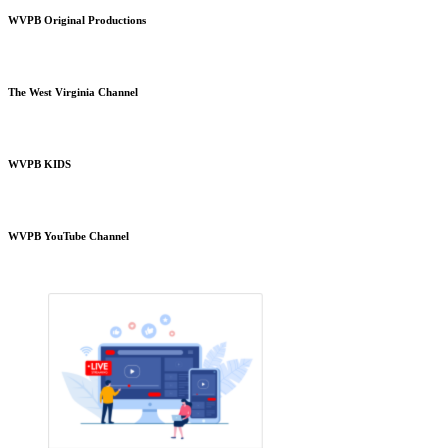
WVPB Original Productions
The West Virginia Channel
WVPB KIDS
WVPB YouTube Channel