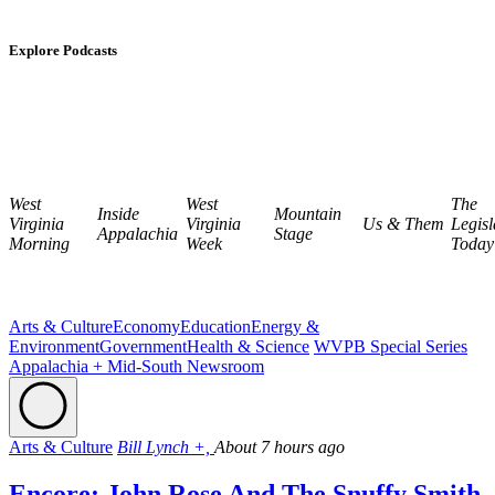
Explore Podcasts
West
West
The
Inside
Mountain
Virginia
Virginia
Us & Them
Legisl
Appalachia
Stage
Morning
Week
Today
Arts & Culture
Economy
Education
Energy &
Environment
Government
Health & Science
WVPB Special Series
Appalachia + Mid-South Newsroom
Arts & Culture
Bill Lynch +,
About 7 hours ago
Encore: John Rose And The Snuffy Smith