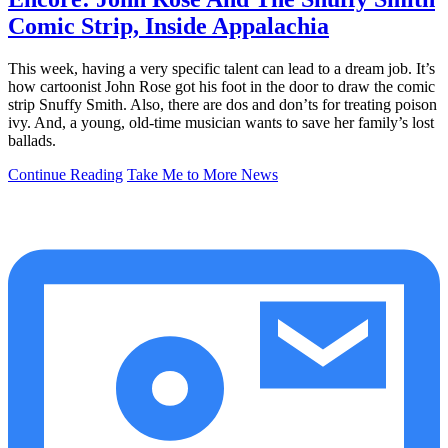
Comic Strip, Inside Appalachia
This week, having a very specific talent can lead to a dream job. It’s
how cartoonist John Rose got his foot in the door to draw the comic
strip Snuffy Smith. Also, there are dos and don’ts for treating poison
ivy. And, a young, old-time musician wants to save her family’s lost
ballads.
Continue Reading
Take Me to More News