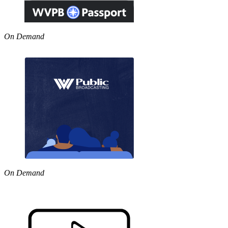
On Demand
On Demand