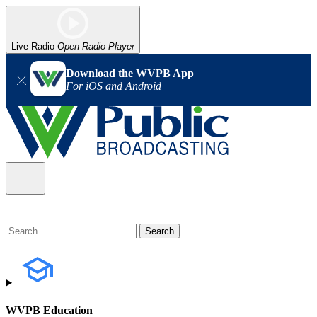
Live Radio
Open Radio Player
Download the WVPB App
For iOS and Android
WVPB Education