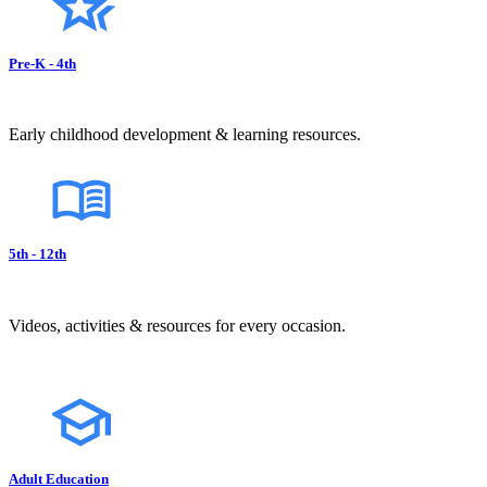
Pre-K - 4th
Early childhood development & learning resources.
5th - 12th
Videos, activities & resources for every occasion.
Adult Education