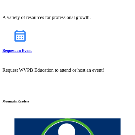
A variety of resources for professional growth.
Request an Event
Request WVPB Education to attend or host an event!
Mountain Readers