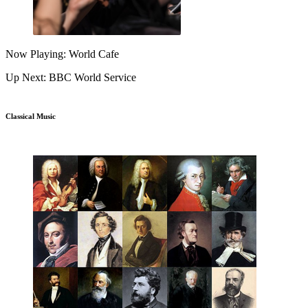
Now Playing: World Cafe
Up Next: BBC World Service
Classical Music