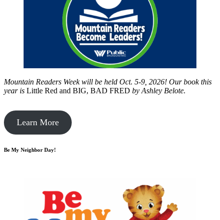
Mountain Readers Week will be held Oct. 5-9, 2026! Our book this
year is
Little Red and BIG, BAD FRED
by
Ashley Belote.
Learn More
Be My Neighbor Day!