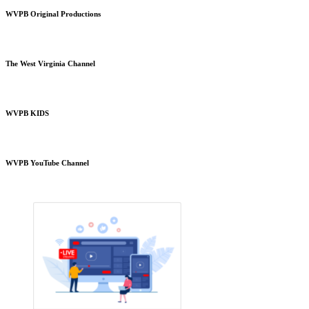
WVPB Original Productions
The West Virginia Channel
WVPB KIDS
WVPB YouTube Channel