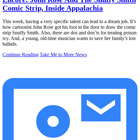
Comic Strip, Inside Appalachia
This week, having a very specific talent can lead to a dream job. It’s
how cartoonist John Rose got his foot in the door to draw the comic
strip Snuffy Smith. Also, there are dos and don’ts for treating poison
ivy. And, a young, old-time musician wants to save her family’s lost
ballads.
Continue Reading
Take Me to More News