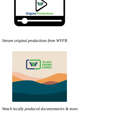
Stream original productions from WVPB
Watch locally produced documentaries & more.