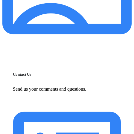
Contact Us
Send us your comments and questions.