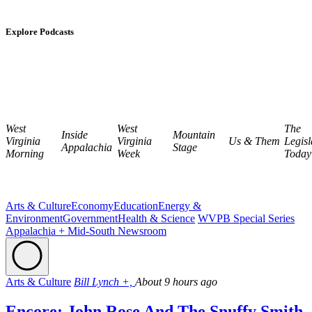
Explore Podcasts
West
West
The
Inside
Mountain
Virginia
Virginia
Us & Them
Legisl
Appalachia
Stage
Morning
Week
Today
Arts & Culture
Economy
Education
Energy &
Environment
Government
Health & Science
WVPB Special Series
Appalachia + Mid-South Newsroom
Arts & Culture
Bill Lynch +,
About 9 hours ago
Encore: John Rose And The Snuffy Smith