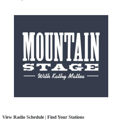
View Radio Schedule
|
Find Your Stations