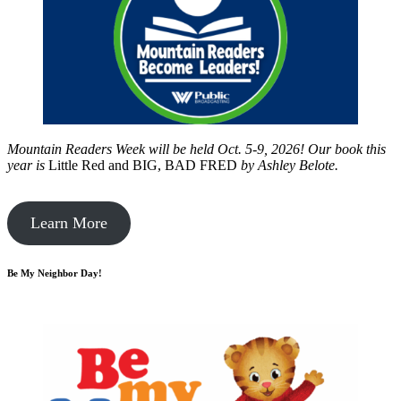
Mountain Readers Week will be held Oct. 5-9, 2026! Our book this
year is
Little Red and BIG, BAD FRED
by
Ashley Belote.
Learn More
Be My Neighbor Day!