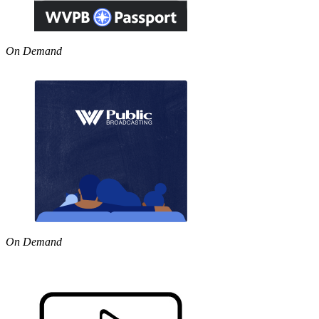
On Demand
On Demand