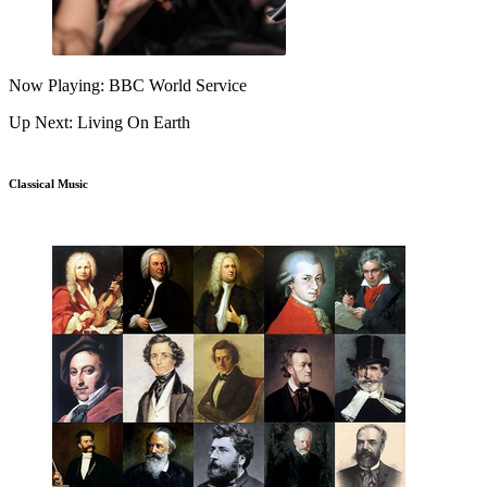
Now Playing: BBC World Service
Up Next: Living On Earth
Classical Music