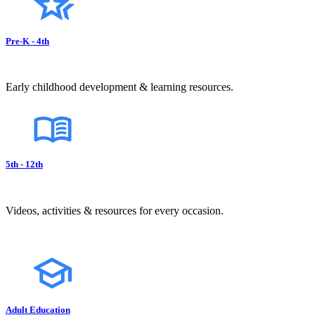
Pre-K - 4th
Early childhood development & learning resources.
5th - 12th
Videos, activities & resources for every occasion.
Adult Education