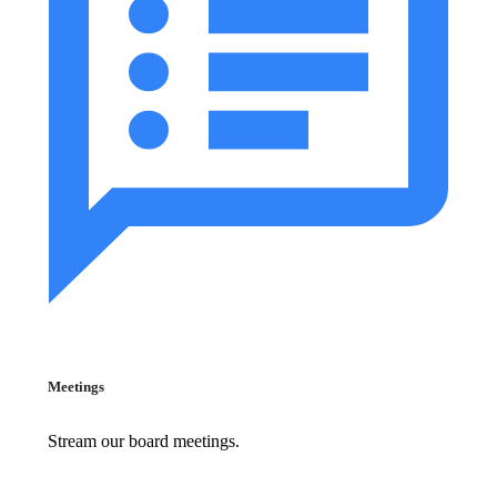
Meetings
Stream our board meetings.