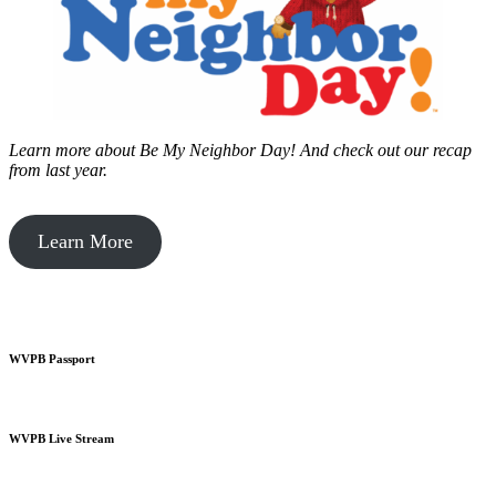
Learn more about Be My Neighbor Day!
And check out our recap
from last year.
Learn More
WVPB Passport
WVPB Live Stream