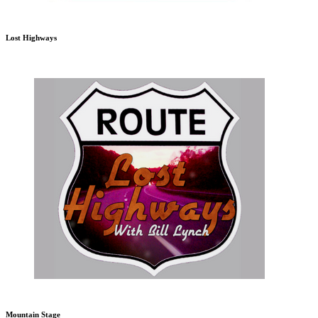
Lost Highways
Mountain Stage