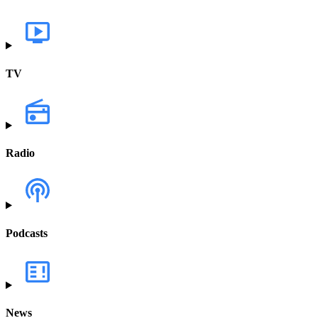
TV
Radio
Podcasts
News