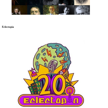
Eclectopia