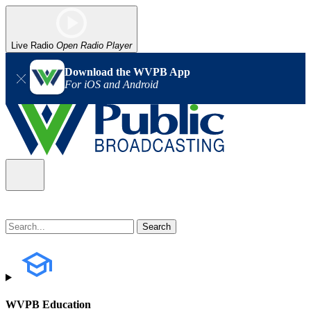
Live Radio
Open Radio Player
Download the WVPB App
For iOS and Android
WVPB Education