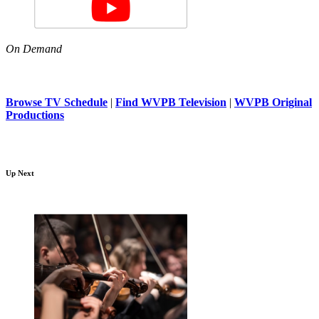
On Demand
Browse TV Schedule
|
Find WVPB Television
|
WVPB Original
Productions
Up Next