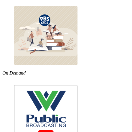
On Demand