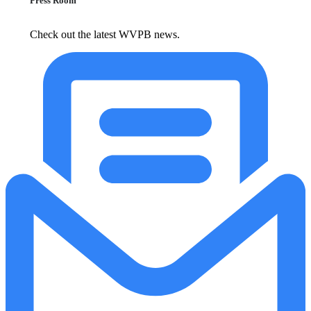
Press Room
Check out the latest WVPB news.