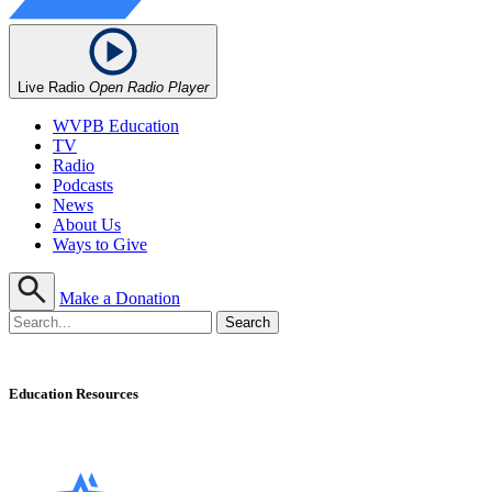
Live Radio
Open Radio Player
WVPB Education
TV
Radio
Podcasts
News
About Us
Ways to Give
Make a Donation
Education Resources