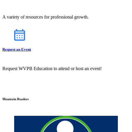
A variety of resources for professional growth.
Request an Event
Request WVPB Education to attend or host an event!
Mountain Readers