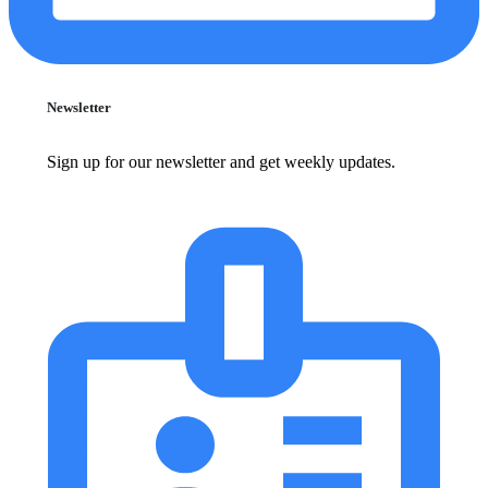
Newsletter
Sign up for our newsletter and get weekly updates.