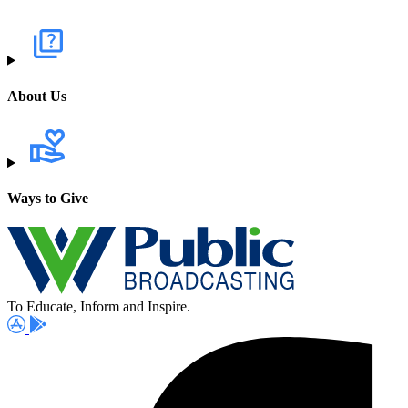
About Us
Ways to Give
To Educate, Inform and Inspire.