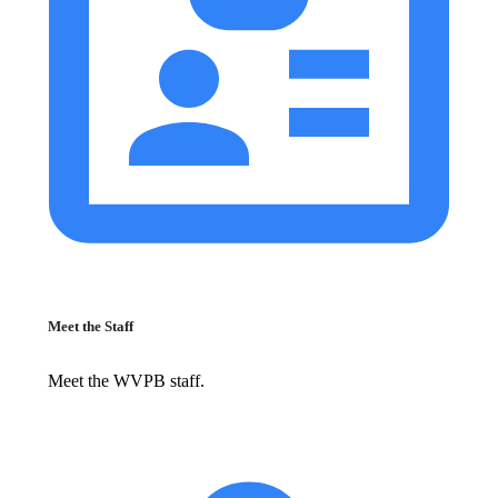
Meet the Staff
Meet the WVPB staff.