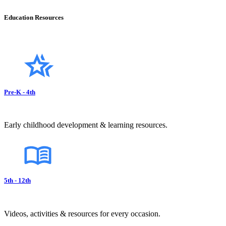
Education Resources
Pre-K - 4th
Early childhood development & learning resources.
5th - 12th
Videos, activities & resources for every occasion.