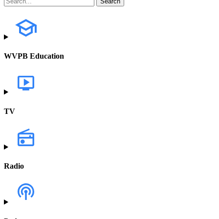
WVPB Education
TV
Radio