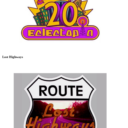
Lost Highways