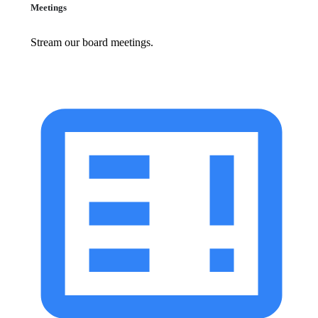
Meetings
Stream our board meetings.