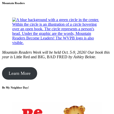
Mountain Readers
Mountain Readers Week will be held Oct. 5-9, 2026! Our book this
year is
Little Red and BIG, BAD FRED
by
Ashley Belote.
Learn More
Be My Neighbor Day!