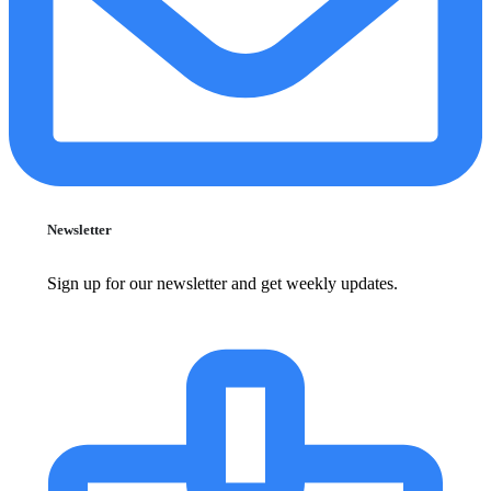
Newsletter
Sign up for our newsletter and get weekly updates.