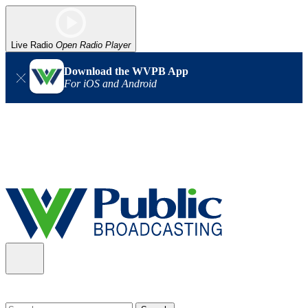
Live Radio
Open Radio Player
Download the WVPB App
For iOS and Android
Alert (08/06/2026)
: Our headquarters in Charleston has lost
power, and our radio signal is down statewide. TV in some areas
may also be affected. We thank you for your patience as we wait
for updates from the power company.