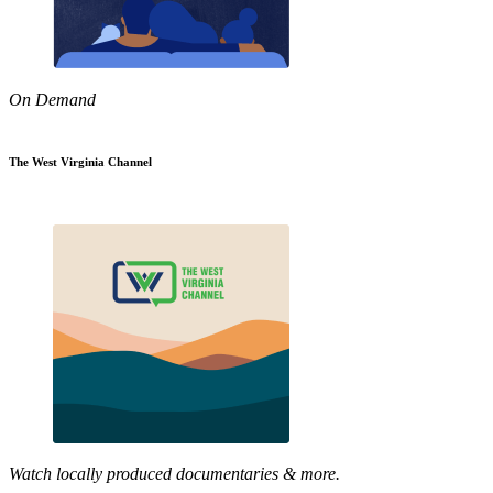
On Demand
The West Virginia Channel
Watch locally produced documentaries & more.