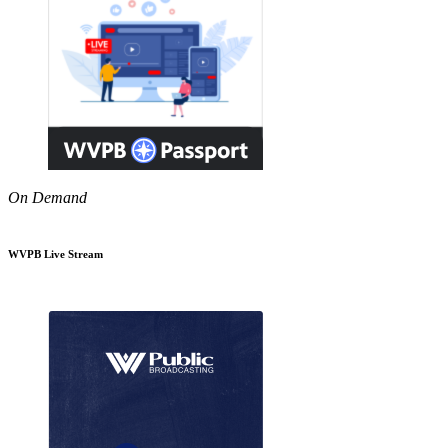
On Demand
WVPB Live Stream