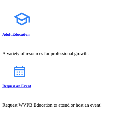
Adult Education
A variety of resources for professional growth.
Request an Event
Request WVPB Education to attend or host an event!