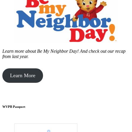
Learn more about Be My Neighbor Day!
And check out our recap
from last year.
Learn More
WVPB Passport