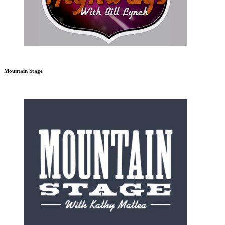
Mountain Stage