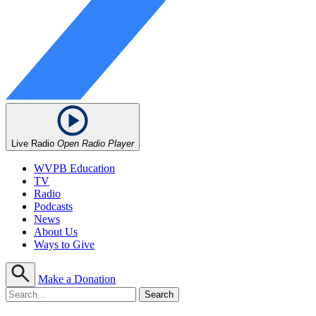
Live Radio
Open Radio Player
WVPB Education
TV
Radio
Podcasts
News
About Us
Ways to Give
Make a Donation