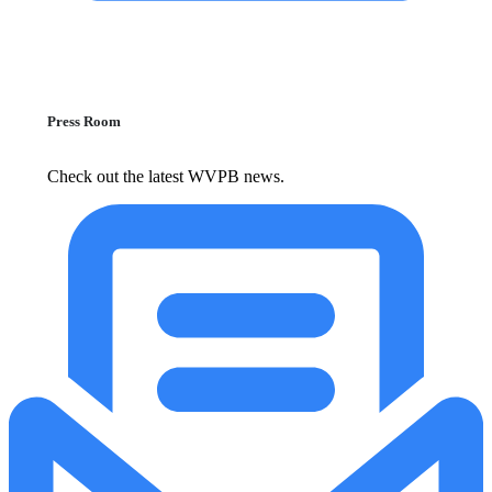
Press Room
Check out the latest WVPB news.