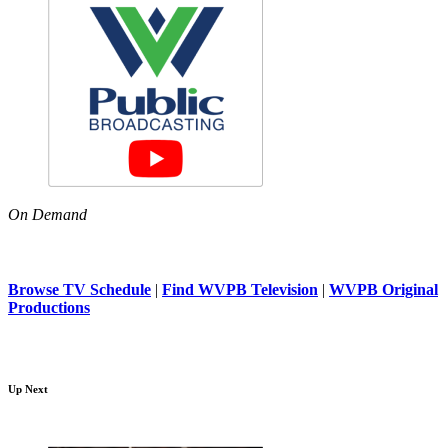
On Demand
Browse TV Schedule
|
Find WVPB Television
|
WVPB Original
Productions
Up Next