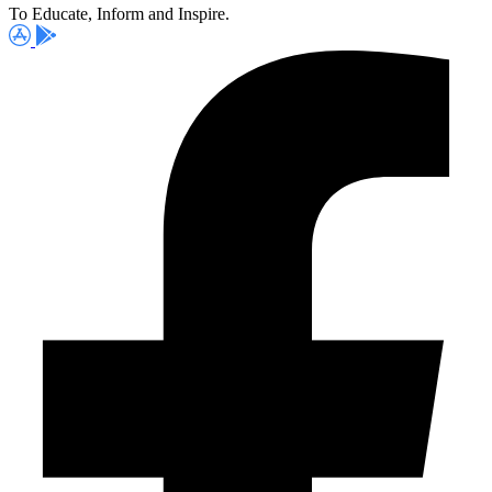
To Educate, Inform and Inspire.