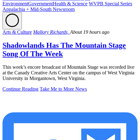
Environment
Government
Health & Science
WVPB Special Series
Appalachia + Mid-South Newsroom
Arts & Culture
Mallory Richards,
About 19 hours ago
Shadowlands Has The Mountain Stage
Song Of The Week
This week’s encore broadcast of Mountain Stage was recorded live
at the Canady Creative Arts Center on the campus of West Virginia
University in Morgantown, West Virginia.
Continue Reading
Take Me to More News