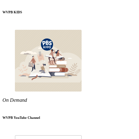
WVPB KIDS
On Demand
WVPB YouTube Channel