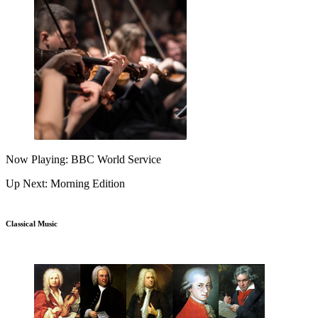
Now Playing: BBC World Service
Up Next: Morning Edition
Classical Music