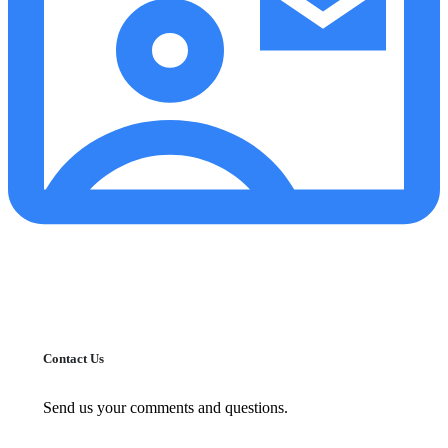
Contact Us
Send us your comments and questions.