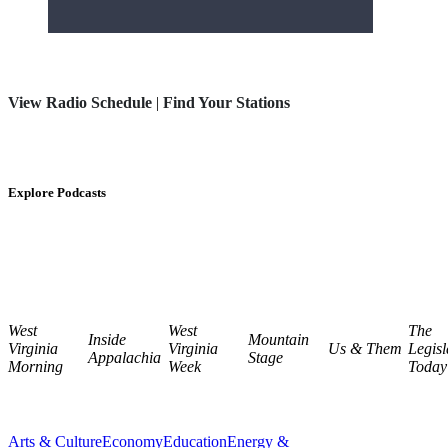
View Radio Schedule
|
Find Your Stations
Explore Podcasts
West
West
The
Inside
Mountain
Virginia
Virginia
Us & Them
Legisl
Appalachia
Stage
Morning
Week
Today
Arts & Culture
Economy
Education
Energy &