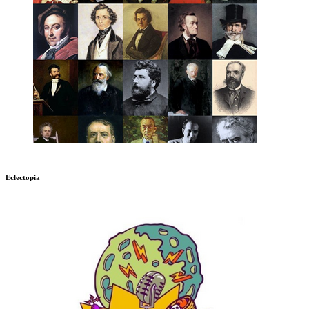
Eclectopia