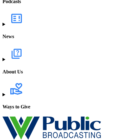
Podcasts
News
About Us
Ways to Give